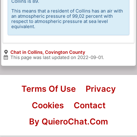
Collins is 89.
This means that a resident of Collins has an air with
an atmospheric pressure of 99,02 percent with
respect to atmospheric pressure at sea level
equivalent.
Chat in Collins, Covington County
This page was last updated on
2022-09-01
.
Terms Of Use
Privacy
Cookies
Contact
By QuieroChat.Com