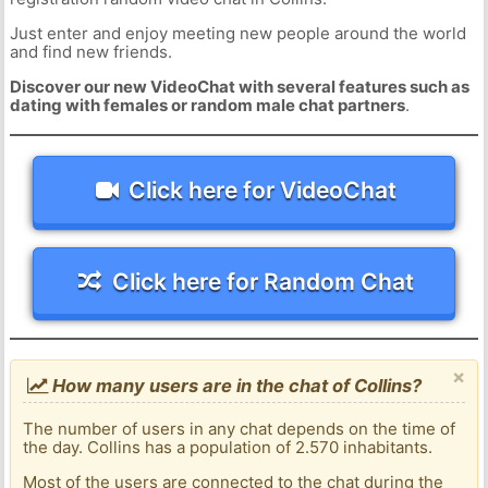
Just enter and enjoy meeting new people around the world
and find new friends.
Discover our new VideoChat with several features such as
dating with females or random male chat partners
.
Click here for VideoChat
Click here for Random Chat
×
How many users are in the chat of Collins?
The number of users in any chat depends on the time of
the day. Collins has a population of 2.570 inhabitants.
Most of the users are connected to the chat during the