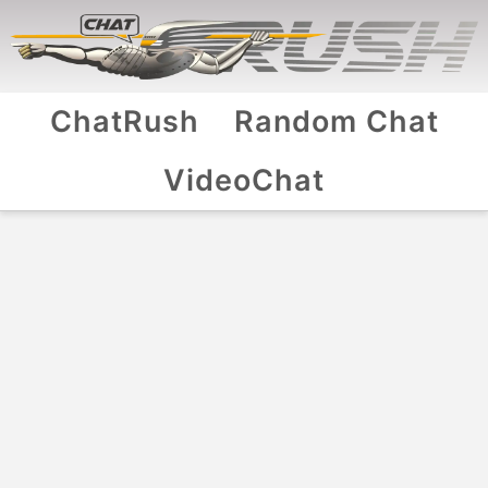
ChatRush
Random Chat
VideoChat