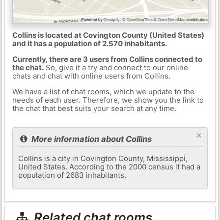
Collins is located at Covington County (United States)
and it has a population of 2.570 inhabitants.
Currently, there are 3 users from Collins connected to
the chat.
So, give it a try and connect to our online
chats and chat with online users from Collins.
We have a list of chat rooms, which we update to the
needs of each user. Therefore, we show you the link to
the chat that best suits your search at any time.
×
More information about Collins
Collins is a city in Covington County, Mississippi,
United States. According to the 2000 census it had a
population of 2683 inhabitants.
Related chat rooms