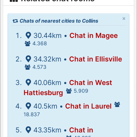
×
Chats of nearest cities to Collins
30.44km •
Chat in Magee
4.368
34.32km •
Chat in Ellisville
4.573
40.06km •
Chat in West
5.909
Hattiesburg
40.5km •
Chat in Laurel
18.837
43.35km •
Chat in