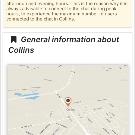
afternoon and evening hours. This is the reason why it is
always advisable to connect to the chat during peak
hours, to experience the maximum number of users
connected to the chat in Collins.
General information about
Collins