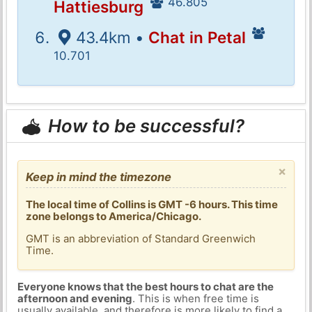
46.805
Hattiesburg
43.4km •
Chat in Petal
10.701
How to be successful?
×
Keep in mind the timezone
The local time of Collins is GMT -6 hours. This time
zone belongs to America/Chicago.
GMT is an abbreviation of Standard Greenwich
Time.
Everyone knows that the best hours to chat are the
afternoon and evening
. This is when free time is
usually available, and therefore is more likely to find a