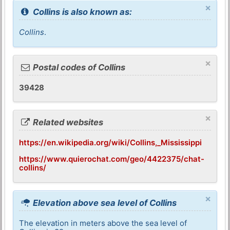
×
Collins is also known as:
Collins
.
×
Postal codes of Collins
39428
×
Related websites
https://en.wikipedia.org/wiki/Collins,_Mississippi
https://www.quierochat.com/geo/4422375/chat-
collins/
×
Elevation above sea level of Collins
The elevation in meters above the sea level of