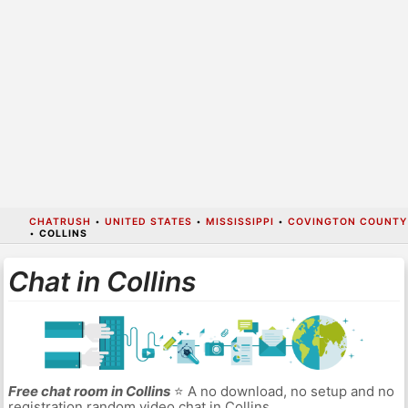
CHATRUSH
•
UNITED STATES
•
MISSISSIPPI
•
COVINGTON COUNTY
•
COLLINS
Chat in Collins
Free chat room in Collins
⭐ A no download, no setup and no
registration random video chat in Collins.