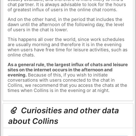
chat partner. It is always advisable to look for the hours
of greatest influx of users in the online chat rooms.
And on the other hand, in the period that includes the
dawn until the afternoon of the following day, the level
of users in the chat is lower.
This happens all over the world, since work schedules
are usually morning and therefore it is in the evening
when users have free time for leisure activities, such as
online chats.
As a general rule, the largest influx of chats and leisure
sites on the internet occurs in the afternoon and
evening.
Because of this, if you wish to initiate
conversations with users connected to the chat in
Collins, we recommend that you access the chats at the
times when Collins is in the evening or at night.
Curiosities and other data
about Collins