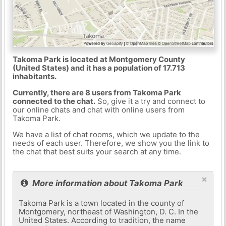
Takoma Park is located at Montgomery County
(United States) and it has a population of 17.713
inhabitants.
Currently, there are 8 users from Takoma Park
connected to the chat.
So, give it a try and connect to
our online chats and chat with online users from
Takoma Park.
We have a list of chat rooms, which we update to the
needs of each user. Therefore, we show you the link to
the chat that best suits your search at any time.
×
More information about Takoma Park
Takoma Park is a town located in the county of
Montgomery, northeast of Washington, D. C. In the
United States. According to tradition, the name