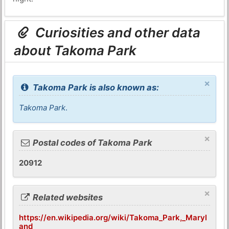
Curiosities and other data
about Takoma Park
×
Takoma Park is also known as:
Takoma Park
.
×
Postal codes of Takoma Park
20912
×
Related websites
https://en.wikipedia.org/wiki/Takoma_Park,_Maryl
and