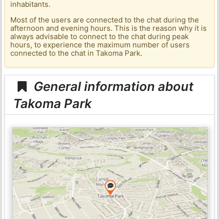
inhabitants.
Most of the users are connected to the chat during the
afternoon and evening hours. This is the reason why it is
always advisable to connect to the chat during peak
hours, to experience the maximum number of users
connected to the chat in Takoma Park.
General information about
Takoma Park