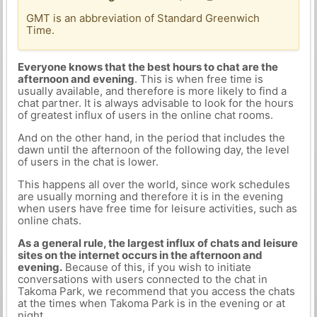
GMT is an abbreviation of Standard Greenwich
Time.
Everyone knows that the best hours to chat are the
afternoon and evening
. This is when free time is
usually available, and therefore is more likely to find a
chat partner. It is always advisable to look for the hours
of greatest influx of users in the online chat rooms.
And on the other hand, in the period that includes the
dawn until the afternoon of the following day, the level
of users in the chat is lower.
This happens all over the world, since work schedules
are usually morning and therefore it is in the evening
when users have free time for leisure activities, such as
online chats.
As a general rule, the largest influx of chats and leisure
sites on the internet occurs in the afternoon and
evening.
Because of this, if you wish to initiate
conversations with users connected to the chat in
Takoma Park, we recommend that you access the chats
at the times when Takoma Park is in the evening or at
night.