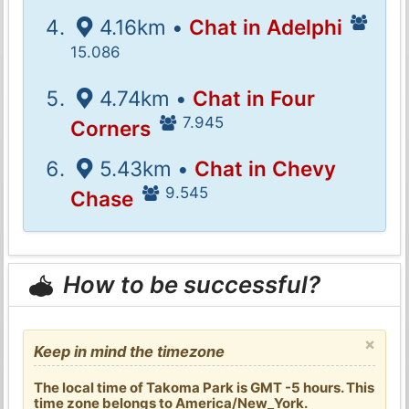
4.16km •
Chat in Adelphi
15.086
4.74km •
Chat in Four
7.945
Corners
5.43km •
Chat in Chevy
9.545
Chase
How to be successful?
×
Keep in mind the timezone
The local time of Takoma Park is GMT -5 hours. This
time zone belongs to America/New_York.