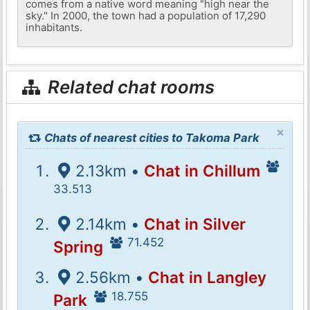
comes from a native word meaning "high near the
sky." In 2000, the town had a population of 17,290
inhabitants.
Related chat rooms
×
Chats of nearest cities to Takoma Park
2.13km •
Chat in Chillum
33.513
2.14km •
Chat in Silver
71.452
Spring
2.56km •
Chat in Langley
18.755
Park