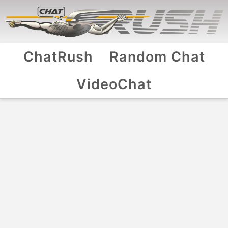
ChatRush
Random Chat
VideoChat