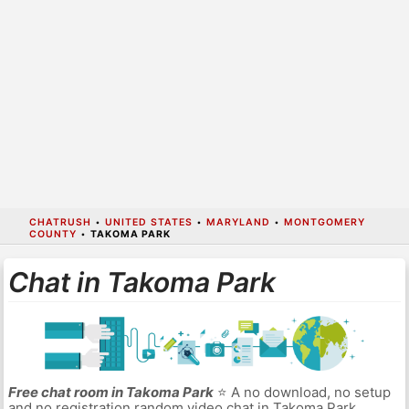
CHATRUSH
•
UNITED STATES
•
MARYLAND
•
MONTGOMERY
COUNTY
•
TAKOMA PARK
Chat in Takoma Park
Free chat room in Takoma Park
⭐ A no download, no setup
and no registration random video chat in Takoma Park.