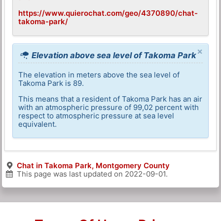
https://www.quierochat.com/geo/4370890/chat-
takoma-park/
×
Elevation above sea level of Takoma Park
The elevation in meters above the sea level of
Takoma Park is 89.
This means that a resident of Takoma Park has an air
with an atmospheric pressure of 99,02 percent with
respect to atmospheric pressure at sea level
equivalent.
Chat in Takoma Park, Montgomery County
This page was last updated on
2022-09-01
.