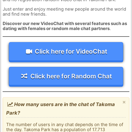
Just enter and enjoy meeting new people around the world
and find new friends.
Discover our new VideoChat with several features such as
dating with females or random male chat partners
.
Click here for VideoChat
Click here for Random Chat
×
How many users are in the chat of Takoma
Park?
The number of users in any chat depends on the time of
the day. Takoma Park has a population of 17.713