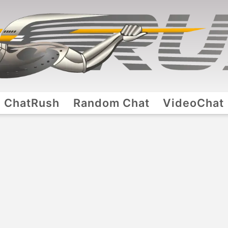
ChatRush
Random Chat
VideoChat