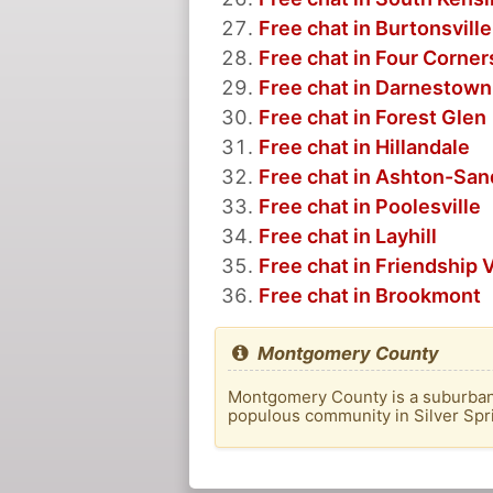
Free chat in Burtonsville
Free chat in Four Corner
Free chat in Darnestown
Free chat in Forest Glen
Free chat in Hillandale
Free chat in Ashton-San
Free chat in Poolesville
Free chat in Layhill
Free chat in Friendship V
Free chat in Brookmont
Montgomery County
Montgomery County is a suburban c
populous community in Silver Spri