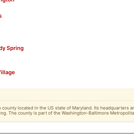
s
dy Spring
illage
ounty located in the US state of Maryland. Its headquarters are
ng. The county is part of the Washington-Baltimore Metropolit