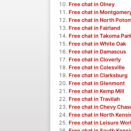
Free chat in Olney
Free chat in Montgomery
Free chat in North Poto
Free chat in Fairland
Free chat in Takoma Par
Free chat in White Oak
Free chat in Damascus
Free chat in Cloverly
Free chat in Colesville
Free chat in Clarksburg
Free chat in Glenmont
Free chat in Kemp Mill
Free chat in Travilah
Free chat in Chevy Chas
Free chat in North Kens
Free chat in Leisure Wor
Free chat in South Kens