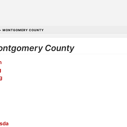
•
MONTGOMERY COUNTY
 Montgomery County
n
g
g
esda