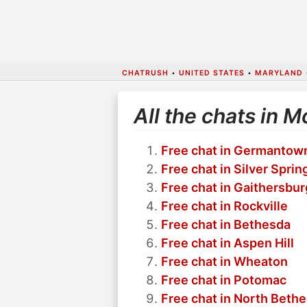
CHATRUSH
•
UNITED STATES
•
MARYLAND
All the chats in
Free chat in Germantow
Free chat in Silver Sprin
Free chat in Gaithersbur
Free chat in Rockville
Free chat in Bethesda
Free chat in Aspen Hill
Free chat in Wheaton
Free chat in Potomac
Free chat in North Beth