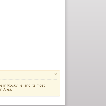
×
 in Rockville, and its most
an Area.