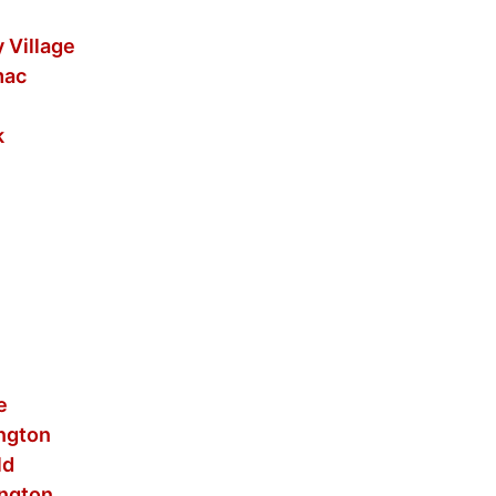
 Village
mac
k
e
ington
ld
ington