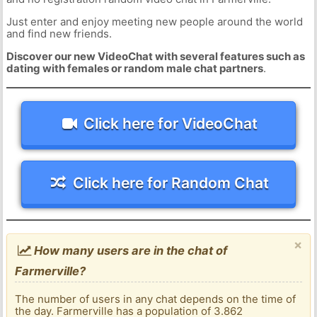
Just enter and enjoy meeting new people around the world
and find new friends.
Discover our new VideoChat with several features such as
dating with females or random male chat partners
.
Click here for VideoChat
Click here for Random Chat
×
How many users are in the chat of
Farmerville?
The number of users in any chat depends on the time of
the day. Farmerville has a population of 3.862