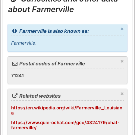
about Farmerville
×
Farmerville is also known as:
Farmerville
.
×
Postal codes of Farmerville
71241
×
Related websites
https://en.wikipedia.org/wiki/Farmerville,_Louisian
a
https://www.quierochat.com/geo/4324179/chat-
farmerville/