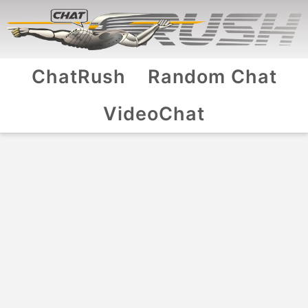
ChatRush
Random Chat
VideoChat