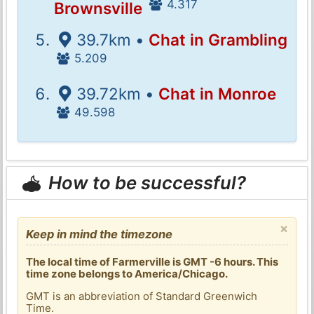
4.317
Brownsville
39.7km •
Chat in Grambling
5.209
39.72km •
Chat in Monroe
49.598
How to be successful?
×
Keep in mind the timezone
The local time of Farmerville is GMT -6 hours. This
time zone belongs to America/Chicago.
GMT is an abbreviation of Standard Greenwich
Time.