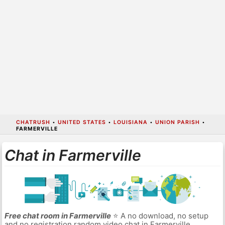
CHATRUSH
•
UNITED STATES
•
LOUISIANA
•
UNION PARISH
•
FARMERVILLE
Chat in Farmerville
Free chat room in Farmerville
⭐ A no download, no setup
and no registration random video chat in Farmerville.