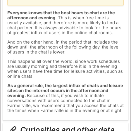
Everyone knows that the best hours to chat are the
afternoon and evening
. This is when free time is
usually available, and therefore is more likely to find a
chat partner. It is always advisable to look for the hours
of greatest influx of users in the online chat rooms.
And on the other hand, in the period that includes the
dawn until the afternoon of the following day, the level
of users in the chat is lower.
This happens all over the world, since work schedules
are usually morning and therefore it is in the evening
when users have free time for leisure activities, such as
online chats.
As a general rule, the largest influx of chats and leisure
sites on the internet occurs in the afternoon and
evening.
Because of this, if you wish to initiate
conversations with users connected to the chat in
Farmerville, we recommend that you access the chats at
the times when Farmerville is in the evening or at night.
Curiosities and other data