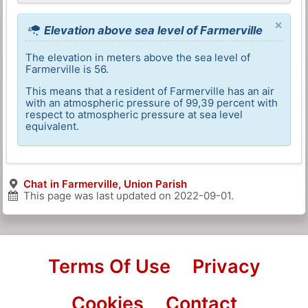
×
Elevation above sea level of Farmerville
The elevation in meters above the sea level of
Farmerville is 56.
This means that a resident of Farmerville has an air
with an atmospheric pressure of 99,39 percent with
respect to atmospheric pressure at sea level
equivalent.
Chat in Farmerville, Union Parish
This page was last updated on
2022-09-01
.
Terms Of Use
Privacy
Cookies
Contact