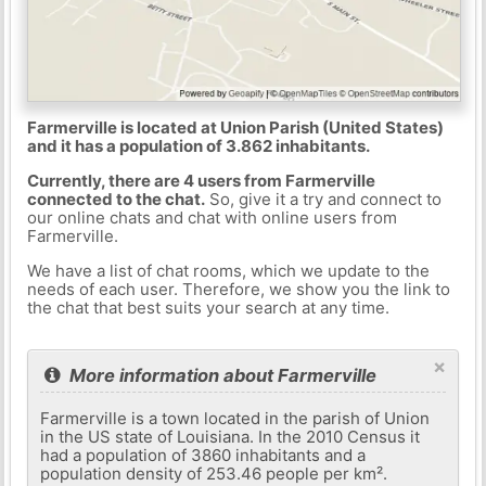
Farmerville is located at Union Parish (United States)
and it has a population of 3.862 inhabitants.
Currently, there are 4 users from Farmerville
connected to the chat.
So, give it a try and connect to
our online chats and chat with online users from
Farmerville.
We have a list of chat rooms, which we update to the
needs of each user. Therefore, we show you the link to
the chat that best suits your search at any time.
×
More information about Farmerville
Farmerville is a town located in the parish of Union
in the US state of Louisiana. In the 2010 Census it
had a population of 3860 inhabitants and a
population density of 253.46 people per km².