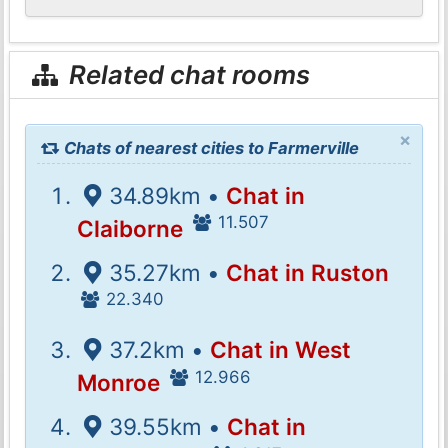
Related chat rooms
×
Chats of nearest cities to Farmerville
34.89km •
Chat in
11.507
Claiborne
35.27km •
Chat in Ruston
22.340
37.2km •
Chat in West
12.966
Monroe
39.55km •
Chat in