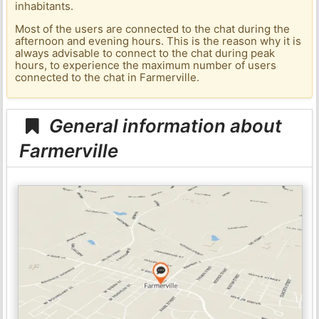
inhabitants.
Most of the users are connected to the chat during the
afternoon and evening hours. This is the reason why it is
always advisable to connect to the chat during peak
hours, to experience the maximum number of users
connected to the chat in Farmerville.
General information about
Farmerville