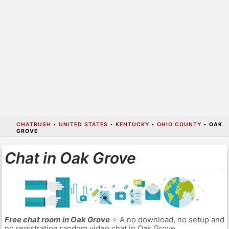
CHATRUSH
•
UNITED STATES
•
KENTUCKY
•
OHIO COUNTY
•
OAK
GROVE
Chat in Oak Grove
Free chat room in Oak Grove
⭐ A no download, no setup and
no registration random video chat in Oak Grove.