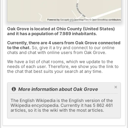
Oak Grove is located at Ohio County (United States)
and it has a population of 7.989 inhabitants.
Currently, there are 4 users from Oak Grove connected
to the chat.
So, give it a try and connect to our online
chats and chat with online users from Oak Grove.
We have a list of chat rooms, which we update to the
needs of each user. Therefore, we show you the link to
the chat that best suits your search at any time.
×
More information about Oak Grove
The English Wikipedia is the English version of the
Wikipedia encyclopedia. Currently it has 5 862 461
articles, so it is the wiki with the most articles.