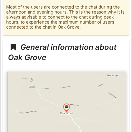
Most of the users are connected to the chat during the
afternoon and evening hours. This is the reason why it is
always advisable to connect to the chat during peak
hours, to experience the maximum number of users
connected to the chat in Oak Grove.
General information about
Oak Grove