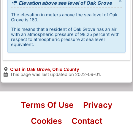
×
Elevation above sea level of Oak Grove
The elevation in meters above the sea level of Oak
Grove is 160.
This means that a resident of Oak Grove has an air
with an atmospheric pressure of 98,25 percent with
respect to atmospheric pressure at sea level
equivalent.
Chat in Oak Grove, Ohio County
This page was last updated on
2022-09-01
.
Terms Of Use
Privacy
Cookies
Contact