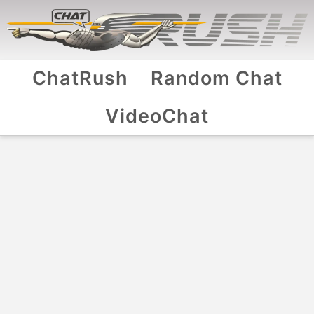
ChatRush
Random Chat
VideoChat