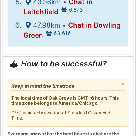
43.36km •
Chat in
6.873
Leitchfield
47.98km •
Chat in Bowling
63.616
Green
How to be successful?
×
Keep in mind the timezone
The local time of Oak Grove is GMT -6 hours. This
time zone belongs to America/Chicago.
GMT is an abbreviation of Standard Greenwich
Time.
Everyone knows that the best hours to chat are the