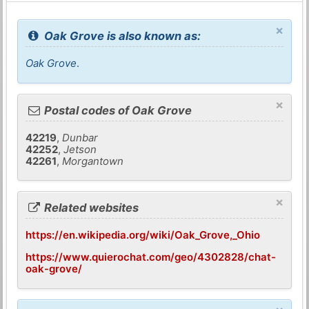
×
Oak Grove is also known as:
Oak Grove
.
×
Postal codes of Oak Grove
42219
,
Dunbar
42252
,
Jetson
42261
,
Morgantown
×
Related websites
https://en.wikipedia.org/wiki/Oak_Grove,_Ohio
https://www.quierochat.com/geo/4302828/chat-
oak-grove/