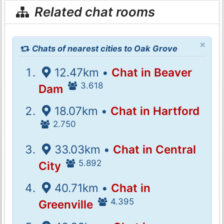
Related chat rooms
×
Chats of nearest cities to Oak Grove
12.47km •
Chat in Beaver
3.618
Dam
18.07km •
Chat in Hartford
2.750
33.03km •
Chat in Central
5.892
City
40.71km •
Chat in
4.395
Greenville