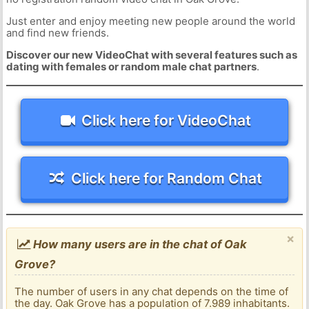
Just enter and enjoy meeting new people around the world
and find new friends.
Discover our new VideoChat with several features such as
dating with females or random male chat partners
.
Click here for VideoChat
Click here for Random Chat
×
How many users are in the chat of Oak
Grove?
The number of users in any chat depends on the time of
the day. Oak Grove has a population of 7.989 inhabitants.