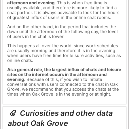
afternoon and evening
. This is when free time is
usually available, and therefore is more likely to find a
chat partner. It is always advisable to look for the hours
of greatest influx of users in the online chat rooms.
And on the other hand, in the period that includes the
dawn until the afternoon of the following day, the level
of users in the chat is lower.
This happens all over the world, since work schedules
are usually morning and therefore it is in the evening
when users have free time for leisure activities, such as
online chats.
As a general rule, the largest influx of chats and leisure
sites on the internet occurs in the afternoon and
evening.
Because of this, if you wish to initiate
conversations with users connected to the chat in Oak
Grove, we recommend that you access the chats at the
times when Oak Grove is in the evening or at night.
Curiosities and other data
about Oak Grove