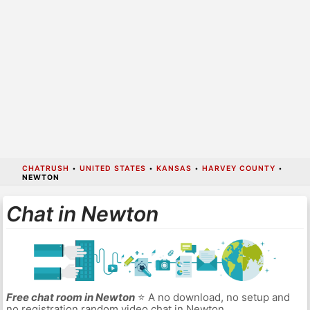
CHATRUSH
•
UNITED STATES
•
KANSAS
•
HARVEY COUNTY
•
NEWTON
Chat in Newton
Free chat room in Newton
⭐ A no download, no setup and
no registration random video chat in Newton.