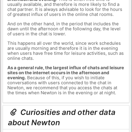
usually available, and therefore is more likely to find a
chat partner. It is always advisable to look for the hours
of greatest influx of users in the online chat rooms.
And on the other hand, in the period that includes the
dawn until the afternoon of the following day, the level
of users in the chat is lower.
This happens all over the world, since work schedules
are usually morning and therefore it is in the evening
when users have free time for leisure activities, such as
online chats.
As a general rule, the largest influx of chats and leisure
sites on the internet occurs in the afternoon and
evening.
Because of this, if you wish to initiate
conversations with users connected to the chat in
Newton, we recommend that you access the chats at
the times when Newton is in the evening or at night.
Curiosities and other data
about Newton