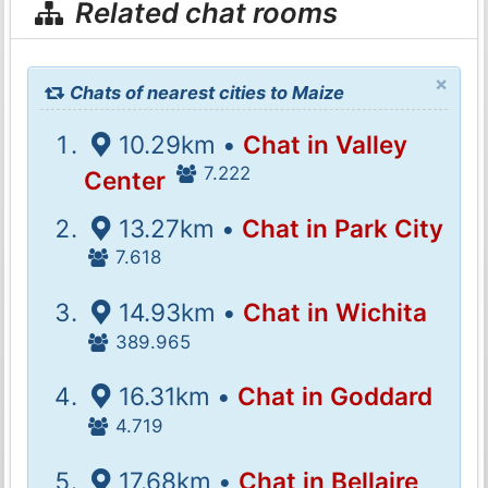
Related chat rooms
×
Chats of nearest cities to Maize
10.29km •
Chat in Valley
7.222
Center
13.27km •
Chat in Park City
7.618
14.93km •
Chat in Wichita
389.965
16.31km •
Chat in Goddard
4.719
17.68km •
Chat in Bellaire