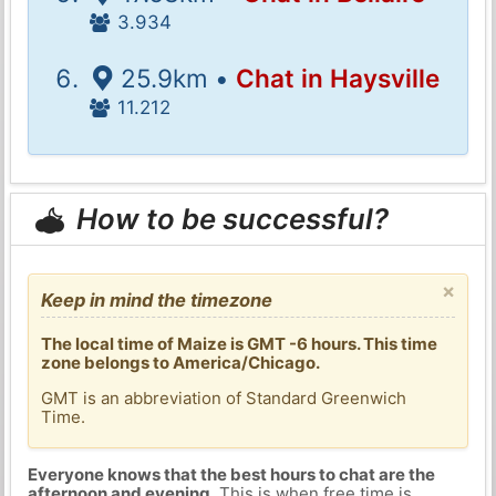
3.934
25.9km •
Chat in Haysville
11.212
How to be successful?
×
Keep in mind the timezone
The local time of Maize is GMT -6 hours. This time
zone belongs to America/Chicago.
GMT is an abbreviation of Standard Greenwich
Time.
Everyone knows that the best hours to chat are the
afternoon and evening
. This is when free time is