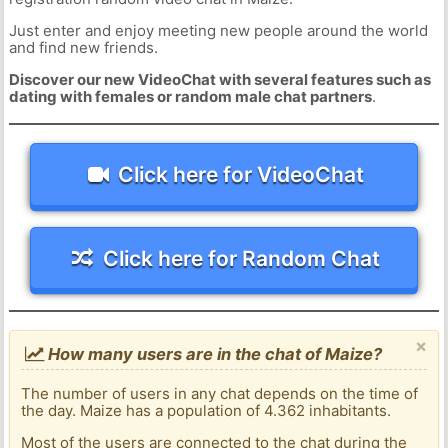
Just enter and enjoy meeting new people around the world
and find new friends.
Discover our new VideoChat with several features such as
dating with females or random male chat partners
.
Click here for VideoChat
Click here for Random Chat
×
How many users are in the chat of Maize?
The number of users in any chat depends on the time of
the day. Maize has a population of 4.362 inhabitants.
Most of the users are connected to the chat during the