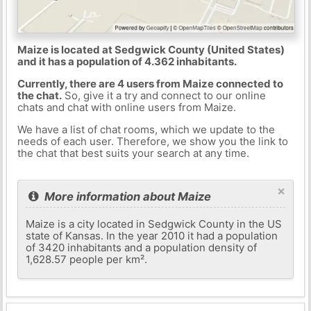
Maize is located at Sedgwick County (United States)
and it has a population of 4.362 inhabitants.
Currently, there are 4 users from Maize connected to
the chat.
So, give it a try and connect to our online
chats and chat with online users from Maize.
We have a list of chat rooms, which we update to the
needs of each user. Therefore, we show you the link to
the chat that best suits your search at any time.
×
More information about Maize
Maize is a city located in Sedgwick County in the US
state of Kansas. In the year 2010 it had a population
of 3420 inhabitants and a population density of
1,628.57 people per km².