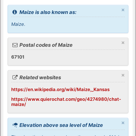
×
Maize is also known as:
Maize
.
×
Postal codes of Maize
67101
×
Related websites
https://en.wikipedia.org/wiki/Maize,_Kansas
https://www.quierochat.com/geo/4274980/chat-
maize/
×
Elevation above sea level of Maize