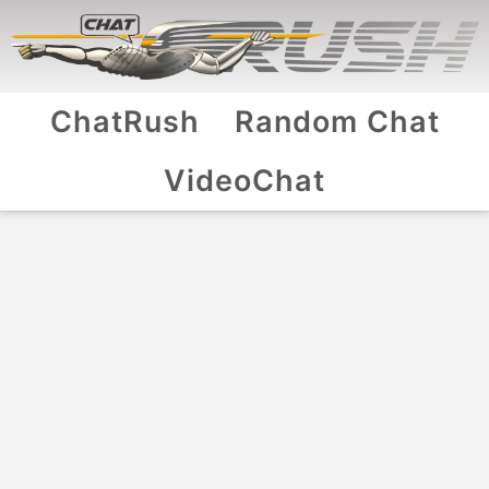
ChatRush
Random Chat
VideoChat