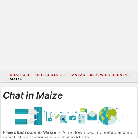
CHATRUSH
•
UNITED STATES
•
KANSAS
•
SEDGWICK COUNTY
•
MAIZE
Chat in Maize
Free chat room in Maize
⭐ A no download, no setup and no
registration random video chat in Maize.