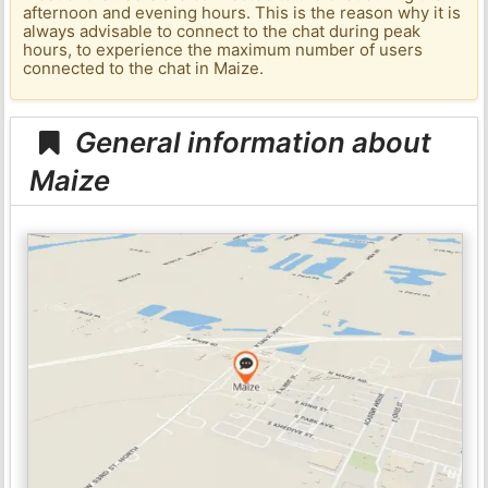
afternoon and evening hours. This is the reason why it is
always advisable to connect to the chat during peak
hours, to experience the maximum number of users
connected to the chat in Maize.
General information about
Maize