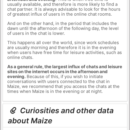
usually available, and therefore is more likely to find a
chat partner. It is always advisable to look for the hours
of greatest influx of users in the online chat rooms.
And on the other hand, in the period that includes the
dawn until the afternoon of the following day, the level
of users in the chat is lower.
This happens all over the world, since work schedules
are usually morning and therefore it is in the evening
when users have free time for leisure activities, such as
online chats.
As a general rule, the largest influx of chats and leisure
sites on the internet occurs in the afternoon and
evening.
Because of this, if you wish to initiate
conversations with users connected to the chat in
Maize, we recommend that you access the chats at the
times when Maize is in the evening or at night.
Curiosities and other data
about Maize