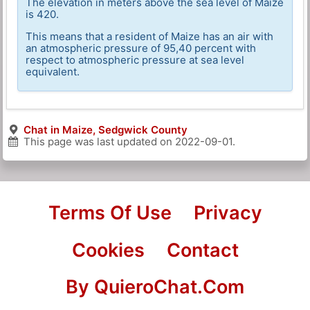
The elevation in meters above the sea level of Maize
is 420.
This means that a resident of Maize has an air with
an atmospheric pressure of 95,40 percent with
respect to atmospheric pressure at sea level
equivalent.
Chat in Maize, Sedgwick County
This page was last updated on
2022-09-01
.
Terms Of Use
Privacy
Cookies
Contact
By QuieroChat.Com