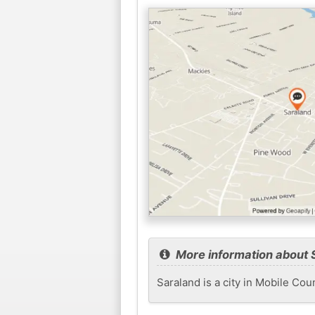
More information about 
Saraland is a city in Mobile Cou