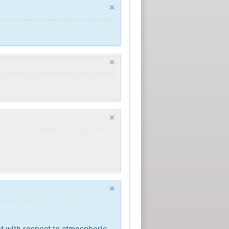
×
×
×
×
nt with respect to atmospheric