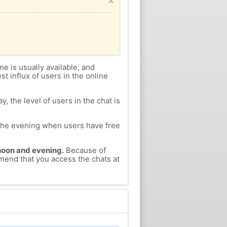
×
me is usually available, and
st influx of users in the online
, the level of users in the chat is
n the evening when users have free
ernoon and evening.
Because of
mmend that you access the chats at