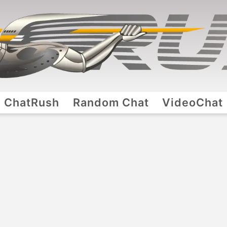
ChatRush
Random Chat
VideoChat