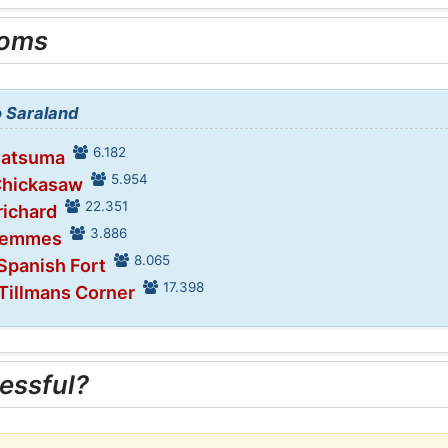
ooms
o Saraland
6.182
Satsuma
5.954
Chickasaw
22.351
richard
3.886
 Semmes
8.065
 Spanish Fort
17.398
 Tillmans Corner
essful?