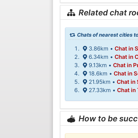
Related chat r
Chats of nearest cities t
3.86km •
Chat in 
6.34km •
Chat in 
9.13km •
Chat in P
18.6km •
Chat in
21.95km •
Chat in
27.33km •
Chat in
How to be succ