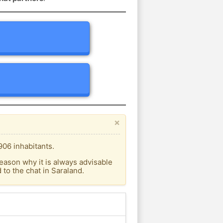
×
906 inhabitants.
eason why it is always advisable
to the chat in Saraland.