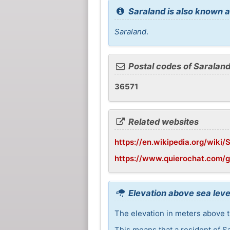
Saraland is also known a
Saraland
.
Postal codes of Saralan
36571
Related websites
https://en.wikipedia.org/wiki
https://www.quierochat.com/
Elevation above sea leve
The elevation in meters above th
This means that a resident of S