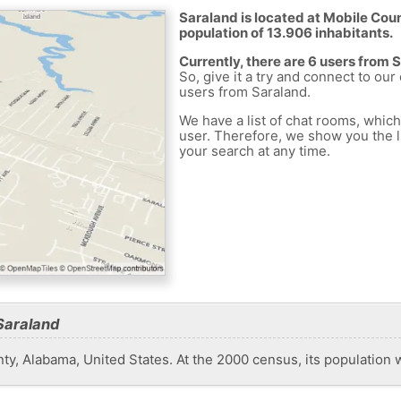
Saraland is located at Mobile Coun
population of 13.906 inhabitants.
Currently, there are 6 users from 
So, give it a try and connect to our
users from Saraland.
We have a list of chat rooms, whic
user. Therefore, we show you the li
your search at any time.
Saraland
nty, Alabama, United States. At the 2000 census, its population 