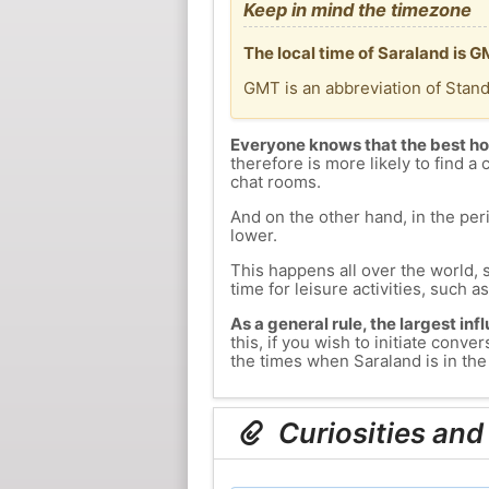
Keep in mind the timezone
The local time of Saraland is 
GMT is an abbreviation of Stan
Everyone knows that the best ho
therefore is more likely to find a 
chat rooms.
And on the other hand, in the peri
lower.
This happens all over the world, 
time for leisure activities, such a
As a general rule, the largest inf
this, if you wish to initiate con
the times when Saraland is in the 
Curiosities and