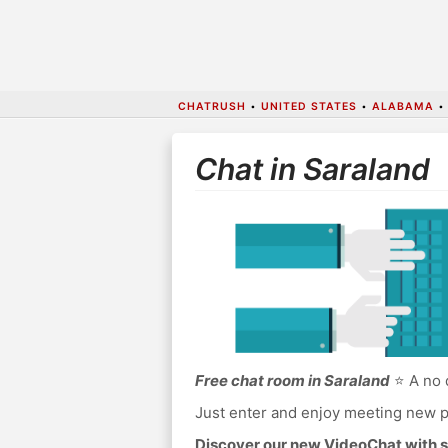
CHATRUSH
•
UNITED STATES
•
ALABAMA
Chat in Saraland
Free chat room in Saraland
⭐ A no 
Just enter and enjoy meeting new p
Discover our new VideoChat with s