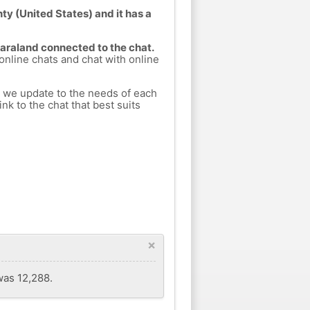
ty (United States) and it has a
Saraland connected to the chat.
 online chats and chat with online
h we update to the needs of each
nk to the chat that best suits
×
was 12,288.