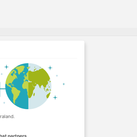
raland.
hat partners
.