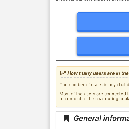
How many users are in the
The number of users in any chat d
Most of the users are connected t
to connect to the chat during pea
General informa