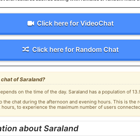
Click here for VideoChat
Click here for Random Chat
 chat of Saraland?
epends on the time of the day. Saraland has a population of 13.
o the chat during the afternoon and evening hours. This is the r
k hours, to experience the maximum number of users connected 
tion about Saraland