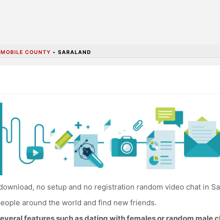
•
MOBILE COUNTY
•
SARALAND
download, no setup and no registration random video chat in Sa
eople around the world and find new friends.
everal features such as dating with females or random male c