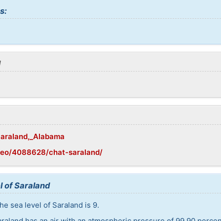
s:
d
/Saraland,_Alabama
geo/4088628/chat-saraland/
l of Saraland
e sea level of Saraland is 9.
araland has an air with an atmospheric pressure of 99,90 perce