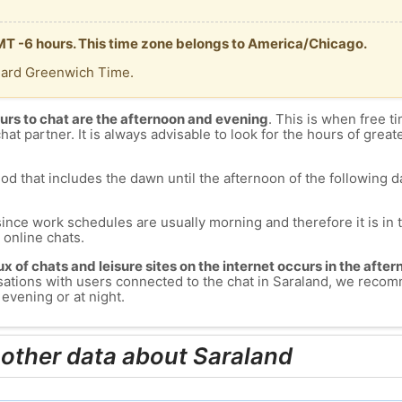
GMT -6 hours. This time zone belongs to America/Chicago.
dard Greenwich Time.
urs to chat are the afternoon and evening
. This is when free ti
chat partner. It is always advisable to look for the hours of greate
od that includes the dawn until the afternoon of the following day
since work schedules are usually morning and therefore it is i
s online chats.
lux of chats and leisure sites on the internet occurs in the aft
versations with users connected to the chat in Saraland, we reco
evening or at night.
 other data about Saraland