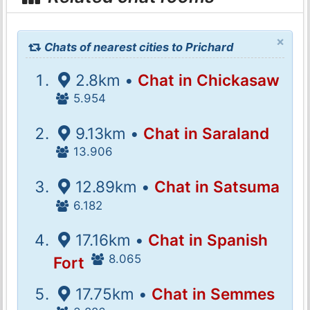
×
Chats of nearest cities to Prichard
2.8km •
Chat in Chickasaw
5.954
9.13km •
Chat in Saraland
13.906
12.89km •
Chat in Satsuma
6.182
17.16km •
Chat in Spanish
8.065
Fort
17.75km •
Chat in Semmes