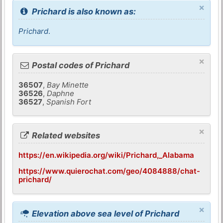
×
Prichard is also known as:
Prichard
.
×
Postal codes of Prichard
36507
,
Bay Minette
36526
,
Daphne
36527
,
Spanish Fort
×
Related websites
https://en.wikipedia.org/wiki/Prichard,_Alabama
https://www.quierochat.com/geo/4084888/chat-
prichard/
×
Elevation above sea level of Prichard