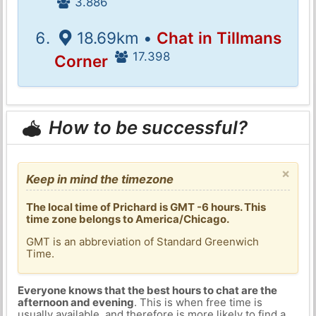
3.886
18.69km •
Chat in Tillmans
17.398
Corner
How to be successful?
×
Keep in mind the timezone
The local time of Prichard is GMT -6 hours. This
time zone belongs to America/Chicago.
GMT is an abbreviation of Standard Greenwich
Time.
Everyone knows that the best hours to chat are the
afternoon and evening
. This is when free time is
usually available, and therefore is more likely to find a