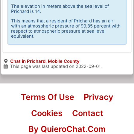
The elevation in meters above the sea level of
Prichard is 14.
This means that a resident of Prichard has an air
with an atmospheric pressure of 99,85 percent with
respect to atmospheric pressure at sea level
equivalent.
Chat in Prichard, Mobile County
This page was last updated on
2022-09-01
.
Terms Of Use
Privacy
Cookies
Contact
By QuieroChat.Com