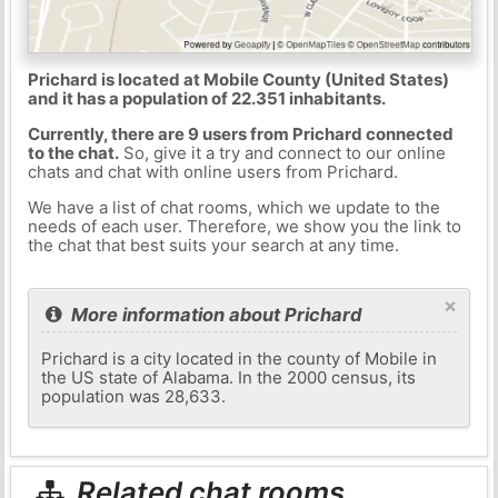
Prichard is located at Mobile County (United States)
and it has a population of 22.351 inhabitants.
Currently, there are 9 users from Prichard connected
to the chat.
So, give it a try and connect to our online
chats and chat with online users from Prichard.
We have a list of chat rooms, which we update to the
needs of each user. Therefore, we show you the link to
the chat that best suits your search at any time.
×
More information about Prichard
Prichard is a city located in the county of Mobile in
the US state of Alabama. In the 2000 census, its
population was 28,633.
Related chat rooms