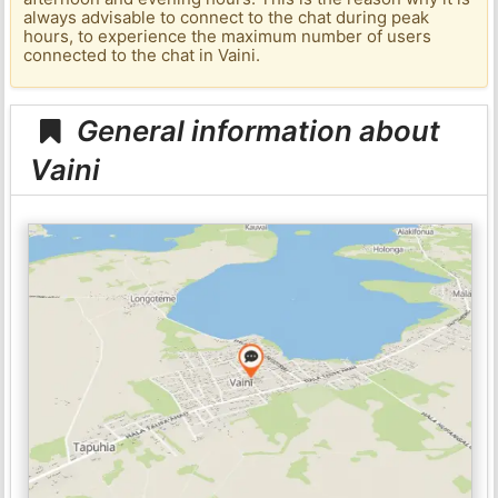
always advisable to connect to the chat during peak
hours, to experience the maximum number of users
connected to the chat in Vaini.
General information about
Vaini