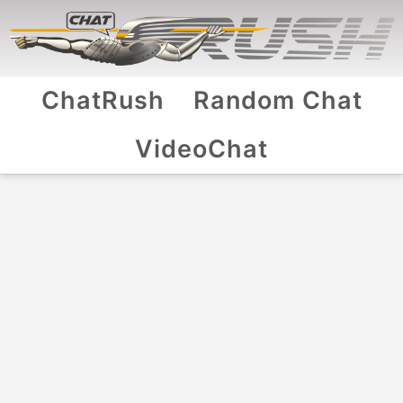
ChatRush
Random Chat
VideoChat