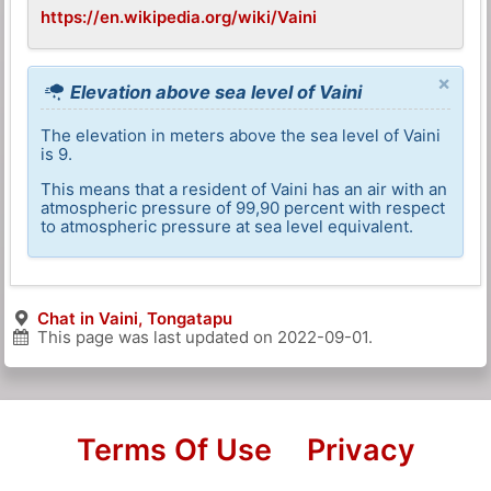
https://en.wikipedia.org/wiki/Vaini
×
Elevation above sea level of Vaini
The elevation in meters above the sea level of Vaini
is 9.
This means that a resident of Vaini has an air with an
atmospheric pressure of 99,90 percent with respect
to atmospheric pressure at sea level equivalent.
Chat in Vaini, Tongatapu
This page was last updated on
2022-09-01
.
Terms Of Use
Privacy