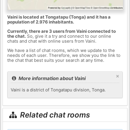
Vaini is located at Tongatapu (Tonga) and it has a
population of 2.976 inhabitants.
Currently, there are 3 users from Vaini connected to
the chat.
So, give it a try and connect to our online
chats and chat with online users from Vaini.
We have a list of chat rooms, which we update to the
needs of each user. Therefore, we show you the link to
the chat that best suits your search at any time.
×
More information about Vaini
Vaini is a district of Tongatapu division, Tonga.
Related chat rooms