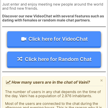
Just enter and enjoy meeting new people around the world
and find new friends.
Discover our new VideoChat with several features such as
dating with females or random male chat partners
.
Click here for VideoChat
Click here for Random Chat
×
How many users are in the chat of Vaini?
The number of users in any chat depends on the time of
the day. Vaini has a population of 2.976 inhabitants.
Most of the users are connected to the chat during the
afternoon and evening hours. This is the reason why it is