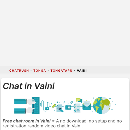
CHATRUSH
•
TONGA
•
TONGATAPU
•
VAINI
Chat in Vaini
Free chat room in Vaini
⭐ A no download, no setup and no
registration random video chat in Vaini.