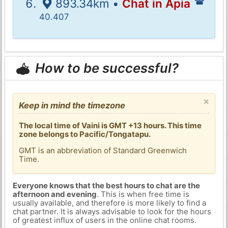
893.34km •
Chat in Apia
40.407
How to be successful?
×
Keep in mind the timezone
The local time of Vaini is GMT +13 hours. This time
zone belongs to Pacific/Tongatapu.
GMT is an abbreviation of Standard Greenwich
Time.
Everyone knows that the best hours to chat are the
afternoon and evening
. This is when free time is
usually available, and therefore is more likely to find a
chat partner. It is always advisable to look for the hours
of greatest influx of users in the online chat rooms.