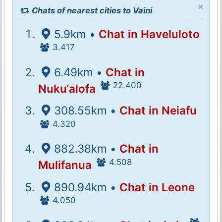
×
Chats of nearest cities to Vaini
5.9km •
Chat in Haveluloto
3.417
6.49km •
Chat in
22.400
Nuku‘alofa
308.55km •
Chat in Neiafu
4.320
882.38km •
Chat in
4.508
Mulifanua
890.94km •
Chat in Leone
4.050