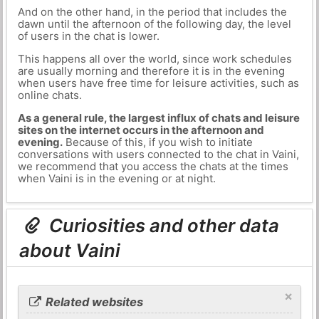
And on the other hand, in the period that includes the
dawn until the afternoon of the following day, the level
of users in the chat is lower.
This happens all over the world, since work schedules
are usually morning and therefore it is in the evening
when users have free time for leisure activities, such as
online chats.
As a general rule, the largest influx of chats and leisure
sites on the internet occurs in the afternoon and
evening.
Because of this, if you wish to initiate
conversations with users connected to the chat in Vaini,
we recommend that you access the chats at the times
when Vaini is in the evening or at night.
Curiosities and other data
about Vaini
×
Related websites