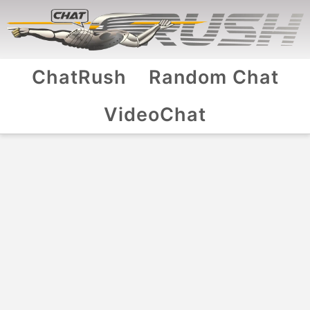
ChatRush
Random Chat
VideoChat