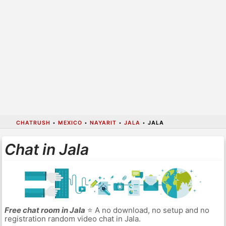
CHATRUSH
•
MEXICO
•
NAYARIT
•
JALA
•
JALA
Chat in Jala
Free chat room in Jala
⭐ A no download, no setup and no
registration random video chat in Jala.