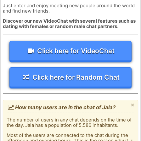
Just enter and enjoy meeting new people around the world
and find new friends.
Discover our new VideoChat with several features such as
dating with females or random male chat partners
.
Click here for VideoChat
Click here for Random Chat
×
How many users are in the chat of Jala?
The number of users in any chat depends on the time of
the day. Jala has a population of 5.586 inhabitants.
Most of the users are connected to the chat during the
afternoon and evening hours. This is the reason why it is