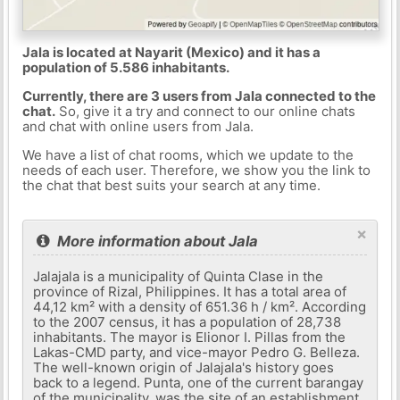
Jala is located at Nayarit (Mexico) and it has a
population of 5.586 inhabitants.
Currently, there are 3 users from Jala connected to the
chat.
So, give it a try and connect to our online chats
and chat with online users from Jala.
We have a list of chat rooms, which we update to the
needs of each user. Therefore, we show you the link to
the chat that best suits your search at any time.
×
More information about Jala
Jalajala is a municipality of Quinta Clase in the
province of Rizal, Philippines. It has a total area of ​​
44,12 km² with a density of 651.36 h / km². According
to the 2007 census, it has a population of 28,738
inhabitants. The mayor is Elionor I. Pillas from the
Lakas-CMD party, and vice-mayor Pedro G. Belleza.
The well-known origin of Jalajala's history goes
back to a legend. Punta, one of the current barangay
of the municipality, was the site of an establishment