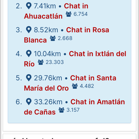
7.41km •
Chat in
6.754
Ahuacatlán
8.52km •
Chat in Rosa
2.668
Blanca
10.04km •
Chat in Ixtlán del
23.303
Río
29.76km •
Chat in Santa
4.482
María del Oro
33.26km •
Chat in Amatlán
3.157
de Cañas