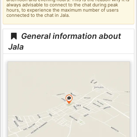
always advisable to connect to the chat during peak
hours, to experience the maximum number of users
connected to the chat in Jala.
General information about
Jala