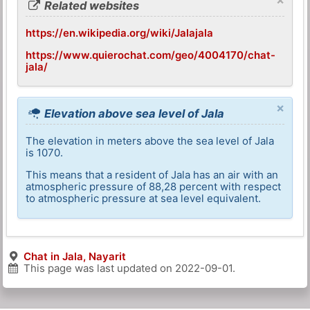
Related websites
https://en.wikipedia.org/wiki/Jalajala
https://www.quierochat.com/geo/4004170/chat-
jala/
×
Elevation above sea level of Jala
The elevation in meters above the sea level of Jala
is 1070.
This means that a resident of Jala has an air with an
atmospheric pressure of 88,28 percent with respect
to atmospheric pressure at sea level equivalent.
Chat in Jala, Nayarit
This page was last updated on
2022-09-01
.