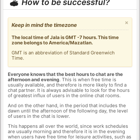
How to be successful?
×
Keep in mind the timezone
The local time of Jala is GMT -7 hours. This time
zone belongs to America/Mazatlan.
GMT is an abbreviation of Standard Greenwich
Time.
Everyone knows that the best hours to chat are the
afternoon and evening
. This is when free time is
usually available, and therefore is more likely to find a
chat partner. It is always advisable to look for the hours
of greatest influx of users in the online chat rooms.
And on the other hand, in the period that includes the
dawn until the afternoon of the following day, the level
of users in the chat is lower.
This happens all over the world, since work schedules
are usually morning and therefore it is in the evening
when users have free time for leisure activities, such as