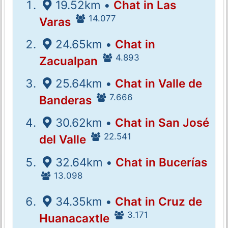
19.52km •
Chat in Las
14.077
Varas
24.65km •
Chat in
4.893
Zacualpan
25.64km •
Chat in Valle de
7.666
Banderas
30.62km •
Chat in San José
22.541
del Valle
32.64km •
Chat in Bucerías
13.098
34.35km •
Chat in Cruz de
3.171
Huanacaxtle