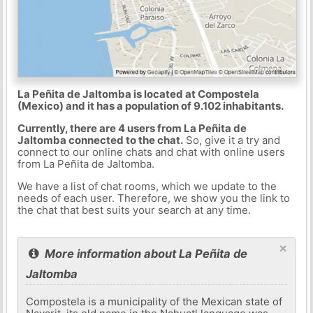
La Peñita de Jaltomba is located at Compostela
(Mexico) and it has a population of 9.102 inhabitants.
Currently, there are 4 users from La Peñita de
Jaltomba connected to the chat.
So, give it a try and
connect to our online chats and chat with online users
from La Peñita de Jaltomba.
We have a list of chat rooms, which we update to the
needs of each user. Therefore, we show you the link to
the chat that best suits your search at any time.
×
More information about La Peñita de
Jaltomba
Compostela is a municipality of the Mexican state of