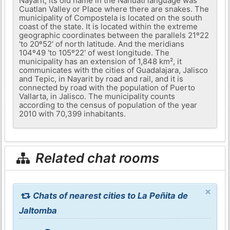
Nayarit, its old name in the Nahuatl language was
Cuatlan Valley or Place where there are snakes. The
municipality of Compostela is located on the south
coast of the state. It is located within the extreme
geographic coordinates between the parallels 21º22
'to 20º52' of north latitude. And the meridians
104º49 'to 105º22' of west longitude. The
municipality has an extension of 1,848 km², it
communicates with the cities of Guadalajara, Jalisco
and Tepic, in Nayarit by road and rail, and it is
connected by road with the population of Puerto
Vallarta, in Jalisco. The municipality counts
according to the census of population of the year
2010 with 70,399 inhabitants.
Related chat rooms
×
Chats of nearest cities to La Peñita de
Jaltomba