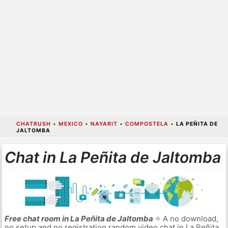
CHATRUSH
•
MEXICO
•
NAYARIT
•
COMPOSTELA
•
LA PEÑITA DE
JALTOMBA
Chat in La Peñita de Jaltomba
Free chat room in La Peñita de Jaltomba
⭐ A no download,
no setup and no registration random video chat in La Peñita