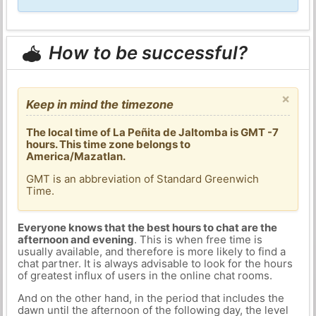
How to be successful?
×
Keep in mind the timezone
The local time of La Peñita de Jaltomba is GMT -7
hours. This time zone belongs to
America/Mazatlan.
GMT is an abbreviation of Standard Greenwich
Time.
Everyone knows that the best hours to chat are the
afternoon and evening
. This is when free time is
usually available, and therefore is more likely to find a
chat partner. It is always advisable to look for the hours
of greatest influx of users in the online chat rooms.
And on the other hand, in the period that includes the
dawn until the afternoon of the following day, the level