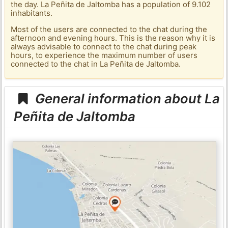
the day. La Peñita de Jaltomba has a population of 9.102
inhabitants.
Most of the users are connected to the chat during the
afternoon and evening hours. This is the reason why it is
always advisable to connect to the chat during peak
hours, to experience the maximum number of users
connected to the chat in La Peñita de Jaltomba.
General information about La
Peñita de Jaltomba