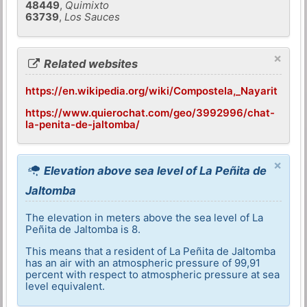
48449
,
Quimixto
63739
,
Los Sauces
×
Related websites
https://en.wikipedia.org/wiki/Compostela,_Nayarit
https://www.quierochat.com/geo/3992996/chat-
la-penita-de-jaltomba/
×
Elevation above sea level of La Peñita de
Jaltomba
The elevation in meters above the sea level of La
Peñita de Jaltomba is 8.
This means that a resident of La Peñita de Jaltomba
has an air with an atmospheric pressure of 99,91
percent with respect to atmospheric pressure at sea
level equivalent.