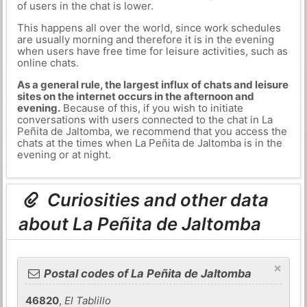
of users in the chat is lower.
This happens all over the world, since work schedules
are usually morning and therefore it is in the evening
when users have free time for leisure activities, such as
online chats.
As a general rule, the largest influx of chats and leisure
sites on the internet occurs in the afternoon and
evening.
Because of this, if you wish to initiate
conversations with users connected to the chat in La
Peñita de Jaltomba, we recommend that you access the
chats at the times when La Peñita de Jaltomba is in the
evening or at night.
Curiosities and other data
about La Peñita de Jaltomba
×
Postal codes of La Peñita de Jaltomba
46820
,
El Tablillo