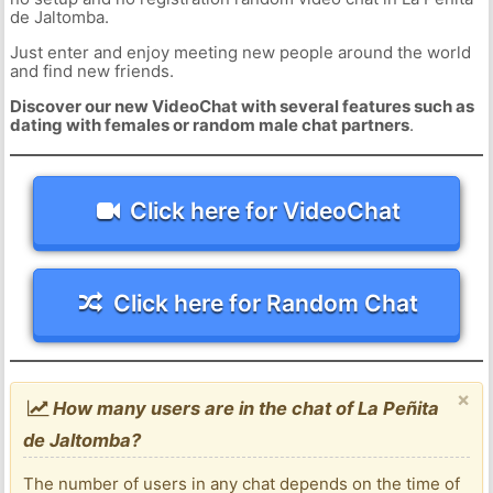
de Jaltomba.
Just enter and enjoy meeting new people around the world
and find new friends.
Discover our new VideoChat with several features such as
dating with females or random male chat partners
.
Click here for VideoChat
Click here for Random Chat
×
How many users are in the chat of La Peñita
de Jaltomba?
The number of users in any chat depends on the time of