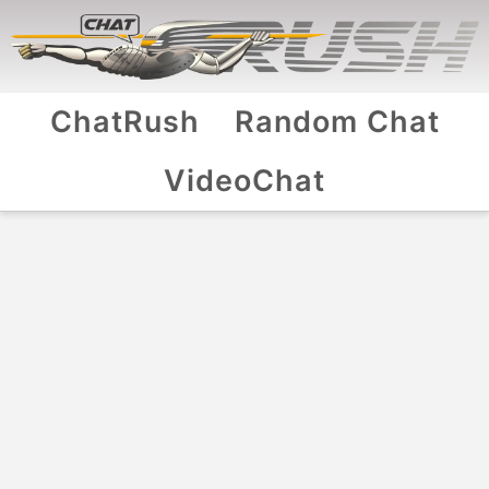
ChatRush
Random Chat
VideoChat