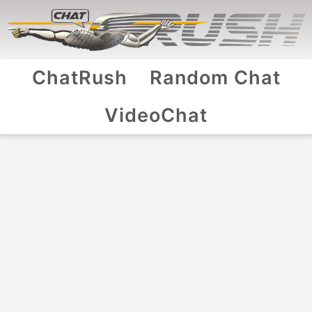
ChatRush
Random Chat
VideoChat