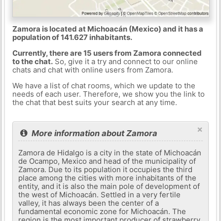
Zamora is located at Michoacán (Mexico) and it has a
population of 141.627 inhabitants.
Currently, there are 15 users from Zamora connected
to the chat.
So, give it a try and connect to our online
chats and chat with online users from Zamora.
We have a list of chat rooms, which we update to the
needs of each user. Therefore, we show you the link to
the chat that best suits your search at any time.
×
More information about Zamora
Zamora de Hidalgo is a city in the state of Michoacán
de Ocampo, Mexico and head of the municipality of
Zamora. Due to its population it occupies the third
place among the cities with more inhabitants of the
entity, and it is also the main pole of development of
the west of Michoacán. Settled in a very fertile
valley, it has always been the center of a
fundamental economic zone for Michoacán. The
region is the most important producer of strawberry,