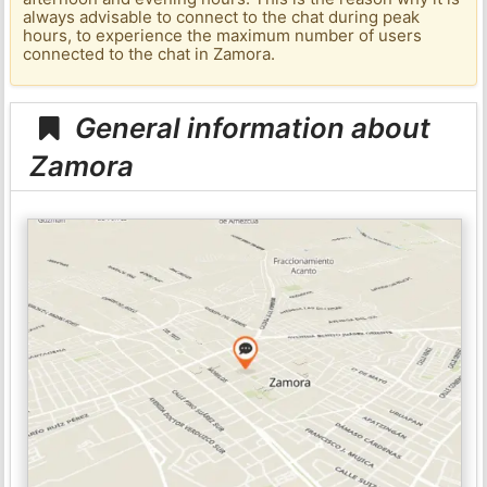
always advisable to connect to the chat during peak
hours, to experience the maximum number of users
connected to the chat in Zamora.
General information about
Zamora