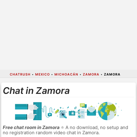
CHATRUSH
•
MEXICO
•
MICHOACÁN
•
ZAMORA
•
ZAMORA
Chat in Zamora
Free chat room in Zamora
⭐ A no download, no setup and
no registration random video chat in Zamora.