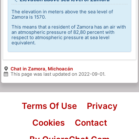
The elevation in meters above the sea level of
Zamora is 1570.
This means that a resident of Zamora has an air with
an atmospheric pressure of 82,80 percent with
respect to atmospheric pressure at sea level
equivalent.
Chat in Zamora, Michoacán
This page was last updated on
2022-09-01
.
Terms Of Use
Privacy
Cookies
Contact