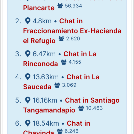
56.934
Plancarte
4.8km •
Chat in
Fraccionamiento Ex-Hacienda
2.620
el Refugio
6.47km •
Chat in La
4.155
Rinconoda
13.63km •
Chat in La
3.069
Sauceda
16.16km •
Chat in Santiago
10.463
Tangamandapio
18.54km •
Chat in
6.246
Chavinda