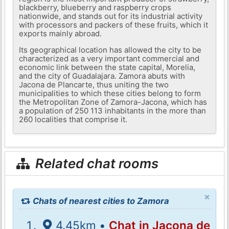
blackberry, blueberry and raspberry crops
nationwide, and stands out for its industrial activity
with processors and packers of these fruits, which it
exports mainly abroad.
Its geographical location has allowed the city to be
characterized as a very important commercial and
economic link between the state capital, Morelia,
and the city of Guadalajara. Zamora abuts with
Jacona de Plancarte, thus uniting the two
municipalities to which these cities belong to form
the Metropolitan Zone of Zamora-Jacona, which has
a population of 250 113 inhabitants in the more than
260 localities that comprise it.
Related chat rooms
×
Chats of nearest cities to Zamora
4.45km •
Chat in Jacona de