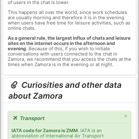
of users in the chat is lower.
This happens all over the world, since work schedules
are usually morning and therefore it is in the evening
when users have free time for leisure activities, such as
online chats.
As a general rule, the largest influx of chats and leisure
sites on the internet occurs in the afternoon and
evening.
Because of this, if you wish to initiate
conversations with users connected to the chat in
Zamora, we recommend that you access the chats at the
times when Zamora is in the evening or at night.
Curiosities and other data
about Zamora
×
Transport
IATA code for Zamora is ZMM
. IATA is an
abbreviation of International Air Transport