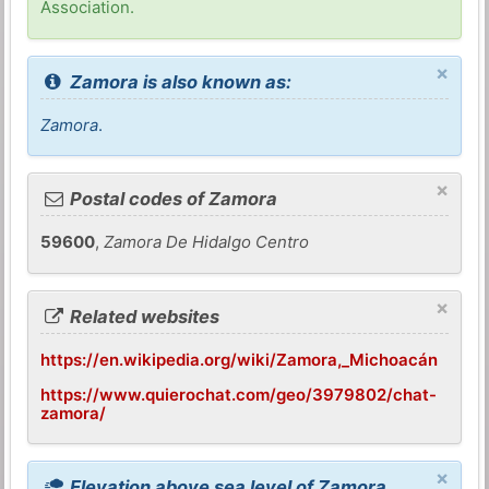
Association.
×
Zamora is also known as:
Zamora
.
×
Postal codes of Zamora
59600
,
Zamora De Hidalgo Centro
×
Related websites
https://en.wikipedia.org/wiki/Zamora,_Michoacán
https://www.quierochat.com/geo/3979802/chat-
zamora/
×
Elevation above sea level of Zamora