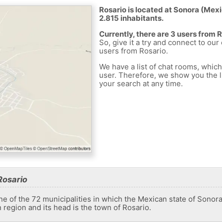
Rosario is located at Sonora (Mexic
2.815 inhabitants.
Currently, there are 3 users from 
So, give it a try and connect to our
users from Rosario.
We have a list of chat rooms, whic
user. Therefore, we show you the li
your search at any time.
Rosario
e of the 72 municipalities in which the Mexican state of Sonora i
n region and its head is the town of Rosario.