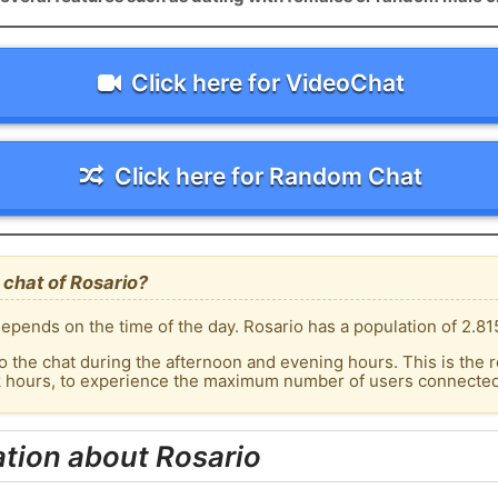
Click here for VideoChat
Click here for Random Chat
chat of Rosario?
epends on the time of the day. Rosario has a population of 2.815
o the chat during the afternoon and evening hours. This is the r
k hours, to experience the maximum number of users connected 
tion about Rosario