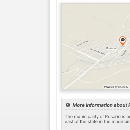
More information about 
The municipality of Rosario is on
east of the state in the mountai