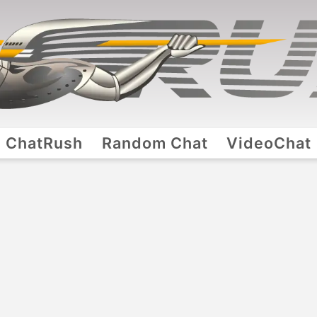
ChatRush
Random Chat
VideoChat