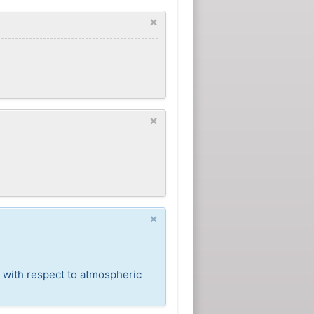
×
×
×
t with respect to atmospheric