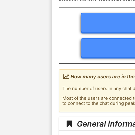
How many users are in the 
The number of users in any chat d
Most of the users are connected t
to connect to the chat during pea
General informa