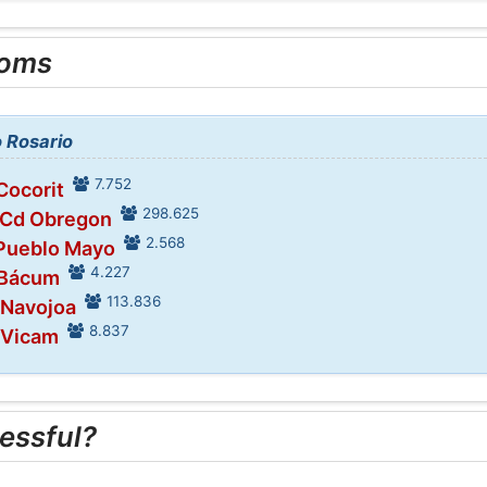
ooms
o Rosario
7.752
Cocorit
298.625
 Cd Obregon
2.568
 Pueblo Mayo
4.227
 Bácum
113.836
 Navojoa
8.837
 Vicam
essful?