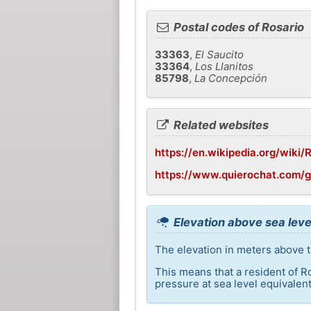
Postal codes of Rosario
33363
,
El Saucito
33364
,
Los Llanitos
85798
,
La Concepción
Related websites
https://en.wikipedia.org/wiki
https://www.quierochat.com/g
Elevation above sea leve
The elevation in meters above t
This means that a resident of R
pressure at sea level equivalent