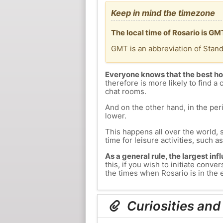
Keep in mind the timezone
The local time of Rosario is G
GMT is an abbreviation of Stan
Everyone knows that the best ho
therefore is more likely to find a 
chat rooms.
And on the other hand, in the peri
lower.
This happens all over the world, 
time for leisure activities, such a
As a general rule, the largest inf
this, if you wish to initiate con
the times when Rosario is in the e
Curiosities and