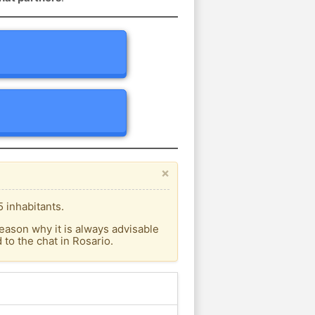
×
 inhabitants.
eason why it is always advisable
to the chat in Rosario.