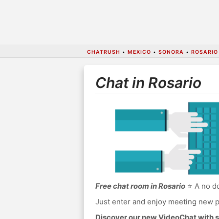
CHATRUSH
•
MEXICO
•
SONORA
•
ROSARIO
Chat in Rosario
Free chat room in Rosario
⭐ A no do
Just enter and enjoy meeting new p
Discover our new VideoChat with s