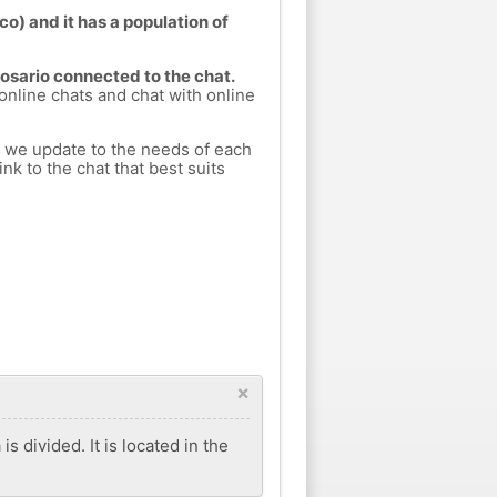
o) and it has a population of
Rosario connected to the chat.
 online chats and chat with online
h we update to the needs of each
nk to the chat that best suits
×
s divided. It is located in the