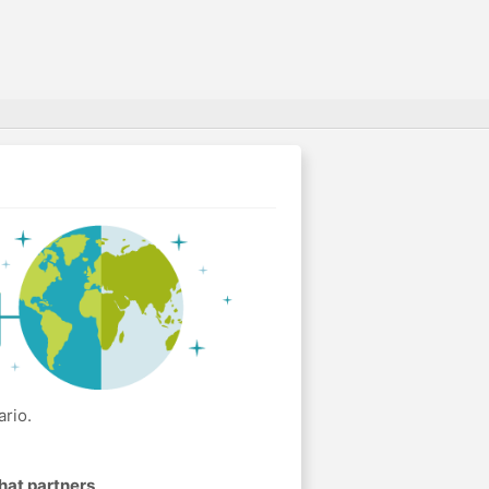
rio.
hat partners
.