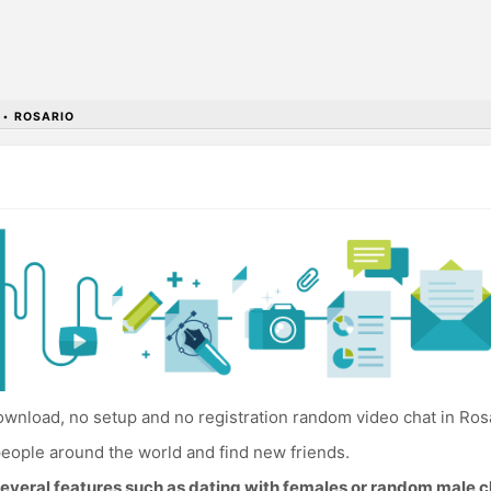
•
ROSARIO
wnload, no setup and no registration random video chat in Rosa
eople around the world and find new friends.
everal features such as dating with females or random male c