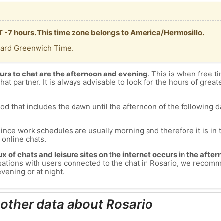
MT -7 hours. This time zone belongs to America/Hermosillo.
dard Greenwich Time.
urs to chat are the afternoon and evening
. This is when free ti
chat partner. It is always advisable to look for the hours of greate
od that includes the dawn until the afternoon of the following day
since work schedules are usually morning and therefore it is i
s online chats.
lux of chats and leisure sites on the internet occurs in the aft
versations with users connected to the chat in Rosario, we recom
vening or at night.
 other data about Rosario