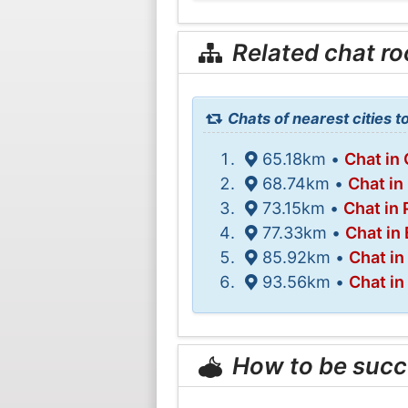
Related chat r
Chats of nearest cities t
65.18km •
Chat in 
68.74km •
Chat in
73.15km •
Chat in
77.33km •
Chat in
85.92km •
Chat in
93.56km •
Chat in
How to be succ