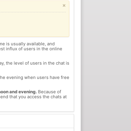
×
me is usually available, and
st influx of users in the online
, the level of users in the chat is
n the evening when users have free
ernoon and evening.
Because of
mend that you access the chats at