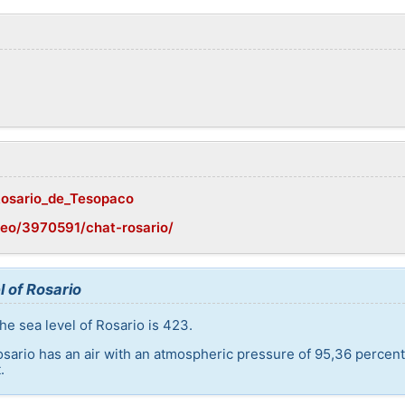
/Rosario_de_Tesopaco
eo/3970591/chat-rosario/
l of Rosario
he sea level of Rosario is 423.
osario has an air with an atmospheric pressure of 95,36 percen
.