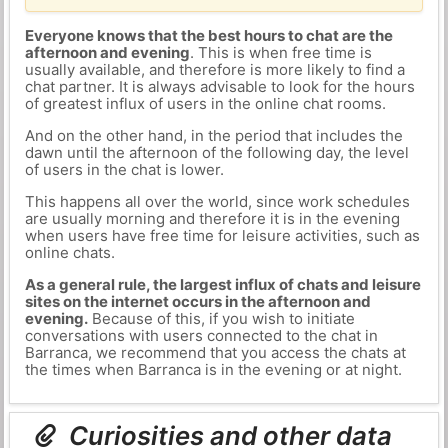
Everyone knows that the best hours to chat are the
afternoon and evening
. This is when free time is
usually available, and therefore is more likely to find a
chat partner. It is always advisable to look for the hours
of greatest influx of users in the online chat rooms.
And on the other hand, in the period that includes the
dawn until the afternoon of the following day, the level
of users in the chat is lower.
This happens all over the world, since work schedules
are usually morning and therefore it is in the evening
when users have free time for leisure activities, such as
online chats.
As a general rule, the largest influx of chats and leisure
sites on the internet occurs in the afternoon and
evening.
Because of this, if you wish to initiate
conversations with users connected to the chat in
Barranca, we recommend that you access the chats at
the times when Barranca is in the evening or at night.
Curiosities and other data