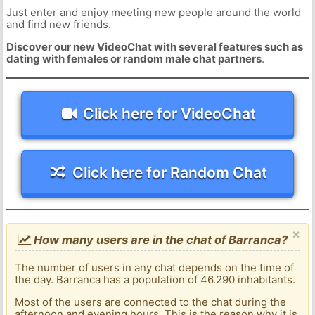
Just enter and enjoy meeting new people around the world
and find new friends.
Discover our new VideoChat with several features such as
dating with females or random male chat partners
.
Click here for VideoChat
Click here for Random Chat
×
How many users are in the chat of Barranca?
The number of users in any chat depends on the time of
the day. Barranca has a population of 46.290 inhabitants.
Most of the users are connected to the chat during the
afternoon and evening hours. This is the reason why it is