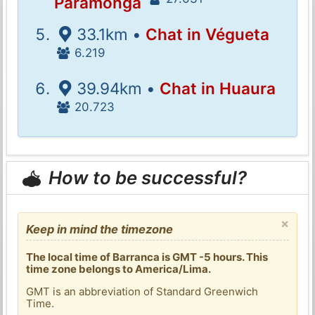
Paramonga
33.1km •
Chat in Végueta
6.219
39.94km •
Chat in Huaura
20.723
How to be successful?
×
Keep in mind the timezone
The local time of Barranca is GMT -5 hours. This
time zone belongs to America/Lima.
GMT is an abbreviation of Standard Greenwich
Time.