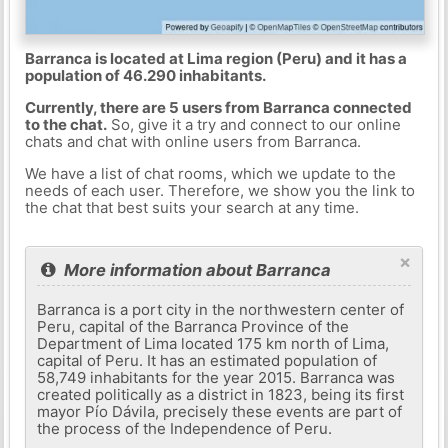
Barranca is located at Lima region (Peru) and it has a
population of 46.290 inhabitants.
Currently, there are 5 users from Barranca connected
to the chat.
So, give it a try and connect to our online
chats and chat with online users from Barranca.
We have a list of chat rooms, which we update to the
needs of each user. Therefore, we show you the link to
the chat that best suits your search at any time.
×
More information about Barranca
Barranca is a port city in the northwestern center of
Peru, capital of the Barranca Province of the
Department of Lima located 175 km north of Lima,
capital of Peru. It has an estimated population of
58,749 inhabitants for the year 2015. Barranca was
created politically as a district in 1823, being its first
mayor Pío Dávila, precisely these events are part of
the process of the Independence of Peru.