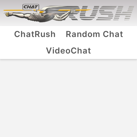
ChatRush
Random Chat
VideoChat