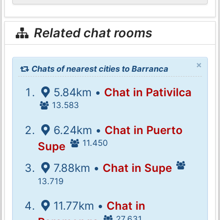
Related chat rooms
×
Chats of nearest cities to Barranca
5.84km •
Chat in Pativilca
13.583
6.24km •
Chat in Puerto
11.450
Supe
7.88km •
Chat in Supe
13.719
11.77km •
Chat in
27.631