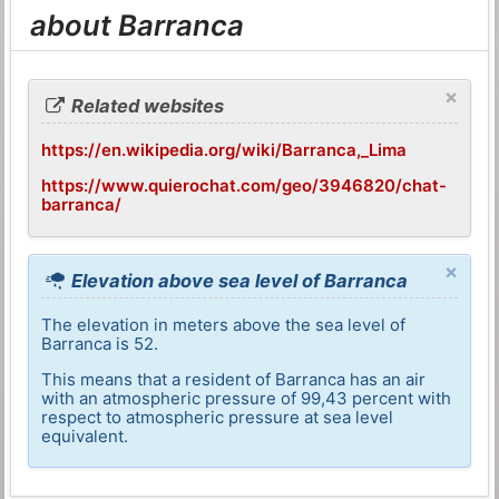
about Barranca
×
Related websites
https://en.wikipedia.org/wiki/Barranca,_Lima
https://www.quierochat.com/geo/3946820/chat-
barranca/
×
Elevation above sea level of Barranca
The elevation in meters above the sea level of
Barranca is 52.
This means that a resident of Barranca has an air
with an atmospheric pressure of 99,43 percent with
respect to atmospheric pressure at sea level
equivalent.