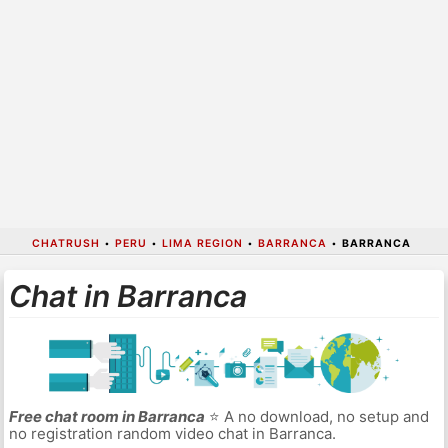
CHATRUSH
•
PERU
•
LIMA REGION
•
BARRANCA
•
BARRANCA
Chat in Barranca
Free chat room in Barranca
⭐ A no download, no setup and
no registration random video chat in Barranca.