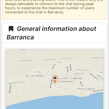
always advisable to connect to the chat during peak
hours, to experience the maximum number of users
connected to the chat in Barranca.
General information about
Barranca