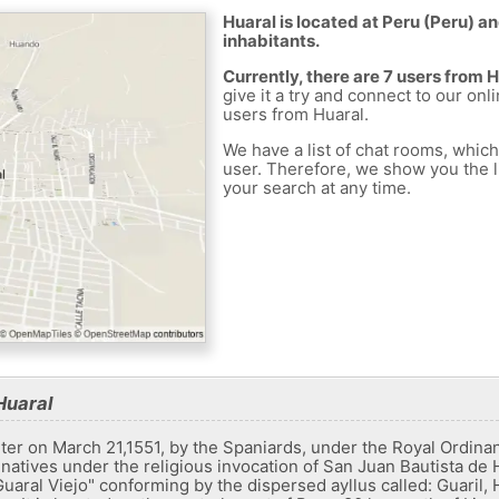
Huaral is located at Peru (Peru) an
inhabitants.
Currently, there are 7 users from 
give it a try and connect to our onl
users from Huaral.
We have a list of chat rooms, whic
user. Therefore, we show you the li
your search at any time.
Huaral
arter on March 21,1551, by the Spaniards, under the Royal Ordin
natives under the religious invocation of San Juan Bautista de 
Guaral Viejo" conforming by the dispersed ayllus called: Guaril