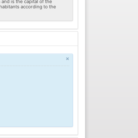
and is the capital of the
nhabitants according to the
×