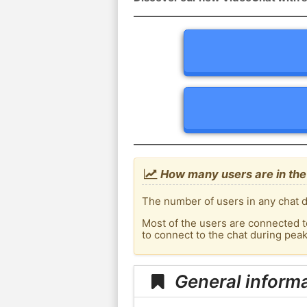
How many users are in the 
The number of users in any chat d
Most of the users are connected t
to connect to the chat during pea
General informa