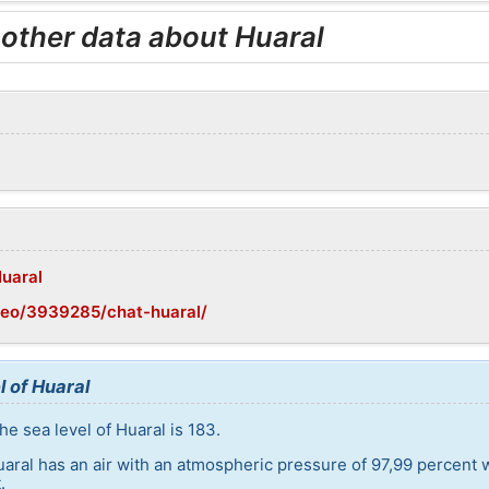
 other data about Huaral
Huaral
geo/3939285/chat-huaral/
l of Huaral
e sea level of Huaral is 183.
uaral has an air with an atmospheric pressure of 97,99 percent 
.