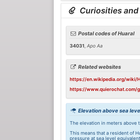
Curiosities and
Postal codes of Huaral
34031
,
Apo Aa
Related websites
https://en.wikipedia.org/wiki/
https://www.quierochat.com/
Elevation above sea leve
The elevation in meters above th
This means that a resident of H
pressure at sea level equivalent