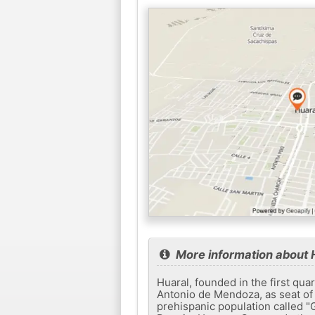
More information about 
Huaral, founded in the first qu
Antonio de Mendoza, as seat of 
prehispanic population called "