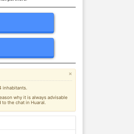
×
 inhabitants.
eason why it is always advisable
to the chat in Huaral.