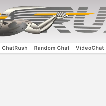
ChatRush
Random Chat
VideoChat