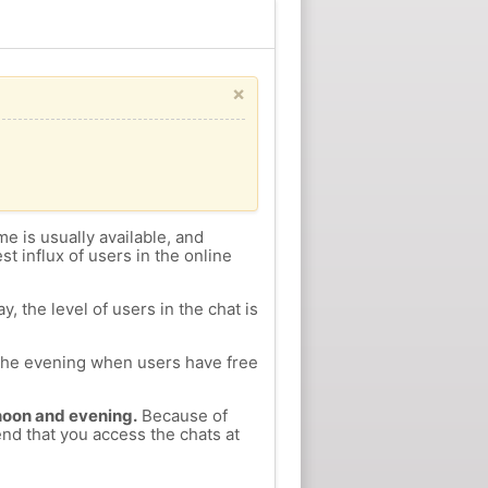
×
me is usually available, and
st influx of users in the online
, the level of users in the chat is
n the evening when users have free
ernoon and evening.
Because of
end that you access the chats at