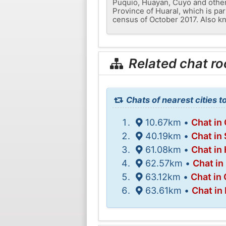
Puquio, Huayan, Cuyo and others.
Province of Huaral, which is par
census of October 2017. Also kn
Related chat r
Chats of nearest cities t
10.67km •
Chat in
40.19km •
Chat in
61.08km •
Chat in
62.57km •
Chat in
63.12km •
Chat in 
63.61km •
Chat in