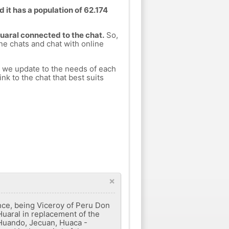
d it has a population of 62.174
Huaral connected to the chat.
So,
ine chats and chat with online
h we update to the needs of each
nk to the chat that best suits
×
ance, being Viceroy of Peru Don
Huaral in replacement of the
, Huando, Jecuan, Huaca -