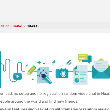
NCE OF HUARAL
•
HUARAL
nload, no setup and no registration random video chat in Huara
eople around the world and find new friends.
everal features such as dating with females or random male c