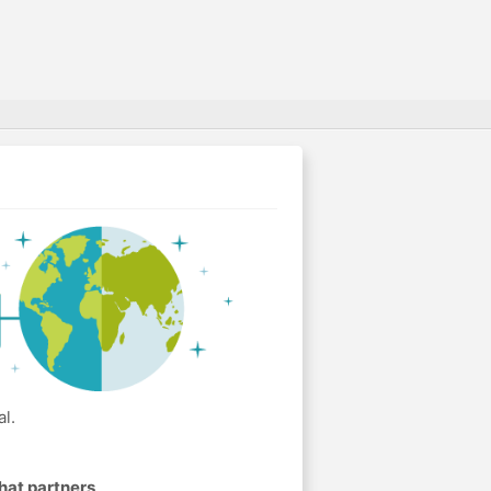
l.
hat partners
.