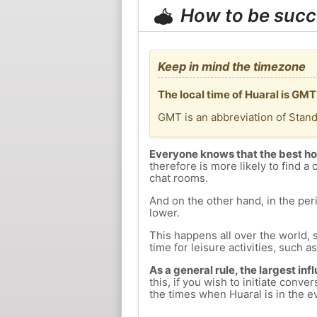
How to be succ
Keep in mind the timezone
The local time of Huaral is GM
GMT is an abbreviation of Stan
Everyone knows that the best ho
therefore is more likely to find a 
chat rooms.
And on the other hand, in the peri
lower.
This happens all over the world, 
time for leisure activities, such a
As a general rule, the largest inf
this, if you wish to initiate con
the times when Huaral is in the ev