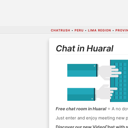
CHATRUSH
•
PERU
•
LIMA REGION
•
PROVI
Chat in Huaral
Free chat room in Huaral
⭐ A no dow
Just enter and enjoy meeting new p
Discover our new VideoChat with s