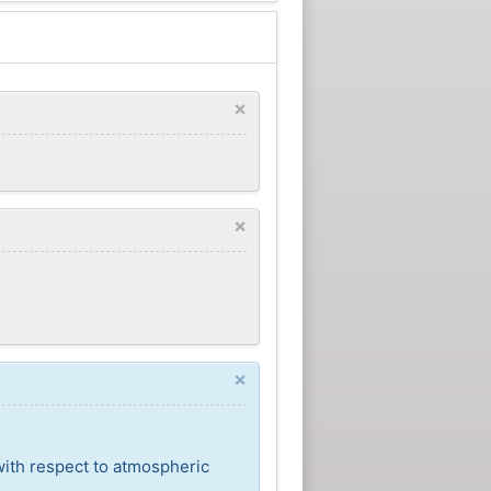
×
×
×
with respect to atmospheric