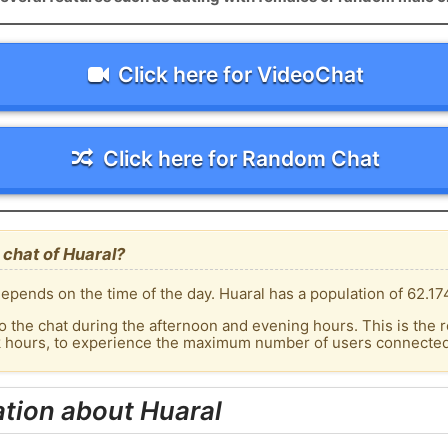
Click here for VideoChat
Click here for Random Chat
chat of Huaral?
epends on the time of the day. Huaral has a population of 62.174
o the chat during the afternoon and evening hours. This is the r
k hours, to experience the maximum number of users connected 
tion about Huaral