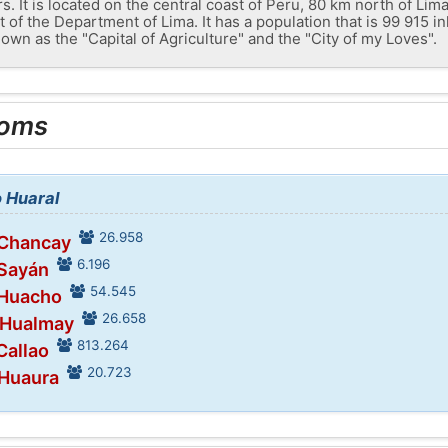
 It is located on the central coast of Peru, 80 km north of Lima 
t of the Department of Lima. It has a population that is 99 915 i
own as the "Capital of Agriculture" and the "City of my Loves".
ooms
o Huaral
26.958
 Chancay
6.196
 Sayán
54.545
 Huacho
26.658
 Hualmay
813.264
Callao
20.723
 Huaura