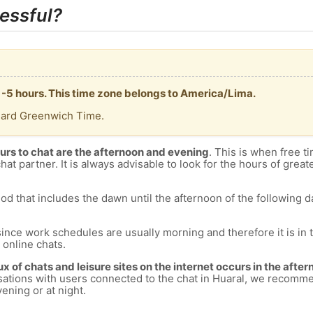
essful?
T -5 hours. This time zone belongs to America/Lima.
dard Greenwich Time.
urs to chat are the afternoon and evening
. This is when free ti
chat partner. It is always advisable to look for the hours of greate
od that includes the dawn until the afternoon of the following day
since work schedules are usually morning and therefore it is i
s online chats.
lux of chats and leisure sites on the internet occurs in the aft
versations with users connected to the chat in Huaral, we recomm
ening or at night.