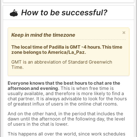
How to be successful?
×
Keep in mind the timezone
The local time of Padilla is GMT -4 hours. This time
zone belongs to America/La_Paz.
GMT is an abbreviation of Standard Greenwich
Time.
Everyone knows that the best hours to chat are the
afternoon and evening
. This is when free time is
usually available, and therefore is more likely to find a
chat partner. It is always advisable to look for the hours
of greatest influx of users in the online chat rooms.
And on the other hand, in the period that includes the
dawn until the afternoon of the following day, the level
of users in the chat is lower.
This happens all over the world, since work schedules