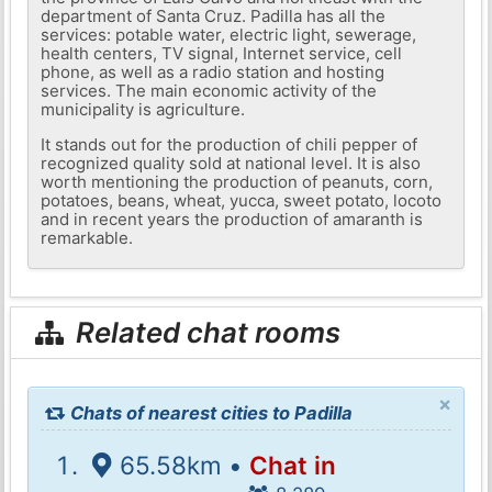
department of Santa Cruz. Padilla has all the
services: potable water, electric light, sewerage,
health centers, TV signal, Internet service, cell
phone, as well as a radio station and hosting
services. The main economic activity of the
municipality is agriculture.
It stands out for the production of chili pepper of
recognized quality sold at national level. It is also
worth mentioning the production of peanuts, corn,
potatoes, beans, wheat, yucca, sweet potato, locoto
and in recent years the production of amaranth is
remarkable.
Related chat rooms
×
Chats of nearest cities to Padilla
65.58km •
Chat in