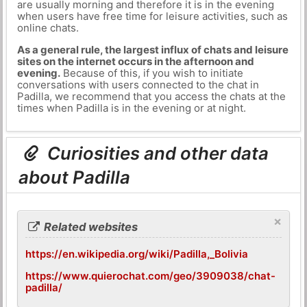
are usually morning and therefore it is in the evening
when users have free time for leisure activities, such as
online chats.
As a general rule, the largest influx of chats and leisure
sites on the internet occurs in the afternoon and
evening.
Because of this, if you wish to initiate
conversations with users connected to the chat in
Padilla, we recommend that you access the chats at the
times when Padilla is in the evening or at night.
Curiosities and other data
about Padilla
×
Related websites
https://en.wikipedia.org/wiki/Padilla,_Bolivia
https://www.quierochat.com/geo/3909038/chat-
padilla/