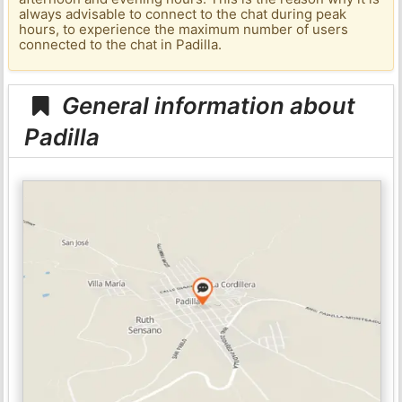
always advisable to connect to the chat during peak
hours, to experience the maximum number of users
connected to the chat in Padilla.
General information about
Padilla