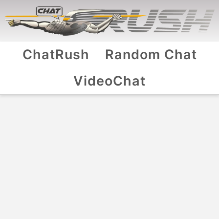
ChatRush
Random Chat
VideoChat