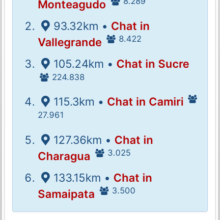
8.289
Monteagudo
93.32km •
Chat in
8.422
Vallegrande
105.24km •
Chat in Sucre
224.838
115.3km •
Chat in Camiri
27.961
127.36km •
Chat in
3.025
Charagua
133.15km •
Chat in
3.500
Samaipata