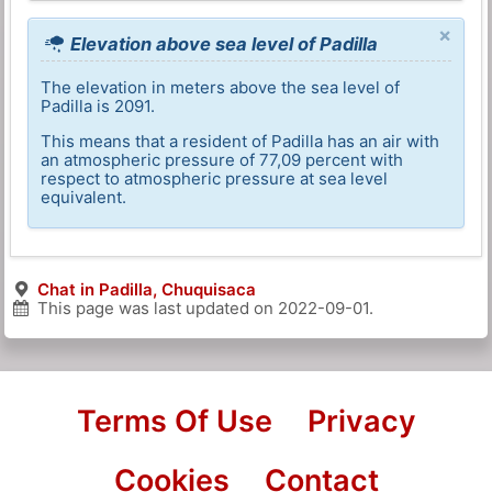
×
Elevation above sea level of Padilla
The elevation in meters above the sea level of
Padilla is 2091.
This means that a resident of Padilla has an air with
an atmospheric pressure of 77,09 percent with
respect to atmospheric pressure at sea level
equivalent.
Chat in Padilla, Chuquisaca
This page was last updated on
2022-09-01
.
Terms Of Use
Privacy
Cookies
Contact