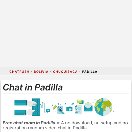
CHATRUSH
•
BOLIVIA
•
CHUQUISACA
•
PADILLA
Chat in Padilla
Free chat room in Padilla
⭐ A no download, no setup and no
registration random video chat in Padilla.