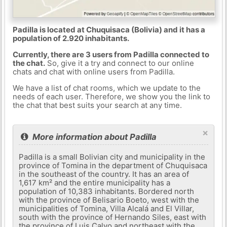
Padilla is located at Chuquisaca (Bolivia) and it has a
population of 2.920 inhabitants.
Currently, there are 3 users from Padilla connected to
the chat.
So, give it a try and connect to our online
chats and chat with online users from Padilla.
We have a list of chat rooms, which we update to the
needs of each user. Therefore, we show you the link to
the chat that best suits your search at any time.
×
More information about Padilla
Padilla is a small Bolivian city and municipality in the
province of Tomina in the department of Chuquisaca
in the southeast of the country. It has an area of ​​
1,617 km² and the entire municipality has a
population of 10,383 inhabitants. Bordered north
with the province of Belisario Boeto, west with the
municipalities of Tomina, Villa Alcalá and El Villar,
south with the province of Hernando Siles, east with
the province of Luis Calvo and northeast with the