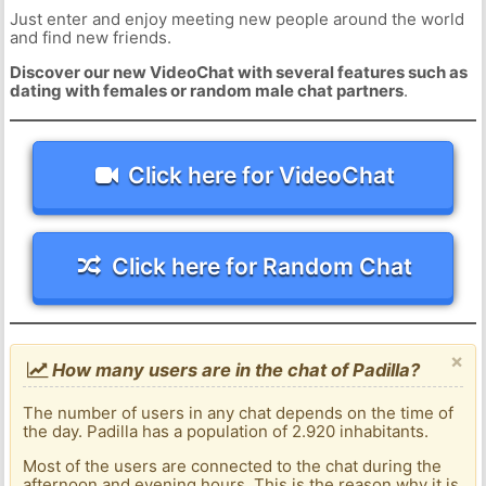
Just enter and enjoy meeting new people around the world
and find new friends.
Discover our new VideoChat with several features such as
dating with females or random male chat partners
.
Click here for VideoChat
Click here for Random Chat
×
How many users are in the chat of Padilla?
The number of users in any chat depends on the time of
the day. Padilla has a population of 2.920 inhabitants.
Most of the users are connected to the chat during the
afternoon and evening hours. This is the reason why it is