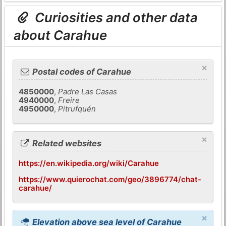
Curiosities and other data
about Carahue
×
Postal codes of Carahue
4850000
,
Padre Las Casas
4940000
,
Freire
4950000
,
Pitrufquén
×
Related websites
https://en.wikipedia.org/wiki/Carahue
https://www.quierochat.com/geo/3896774/chat-
carahue/
×
Elevation above sea level of Carahue