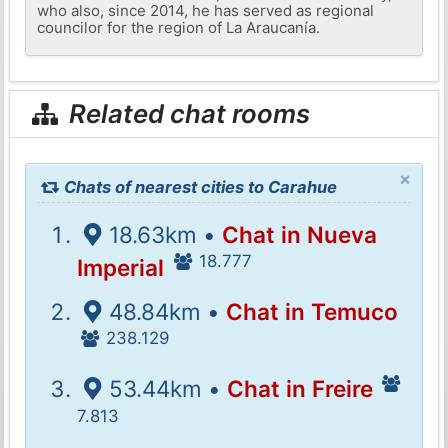
who also, since 2014, he has served as regional
councilor for the region of La Araucanía.
Related chat rooms
×
Chats of nearest cities to Carahue
18.63km •
Chat in Nueva
18.777
Imperial
48.84km •
Chat in Temuco
238.129
53.44km •
Chat in Freire
7.813