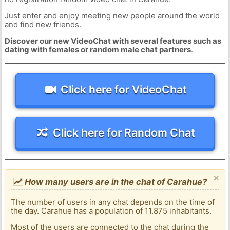
Just enter and enjoy meeting new people around the world
and find new friends.
Discover our new VideoChat with several features such as
dating with females or random male chat partners
.
Click here for VideoChat
Click here for Random Chat
×
How many users are in the chat of Carahue?
The number of users in any chat depends on the time of
the day. Carahue has a population of 11.875 inhabitants.
Most of the users are connected to the chat during the