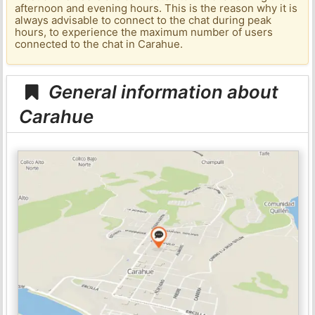
afternoon and evening hours. This is the reason why it is
always advisable to connect to the chat during peak
hours, to experience the maximum number of users
connected to the chat in Carahue.
General information about
Carahue