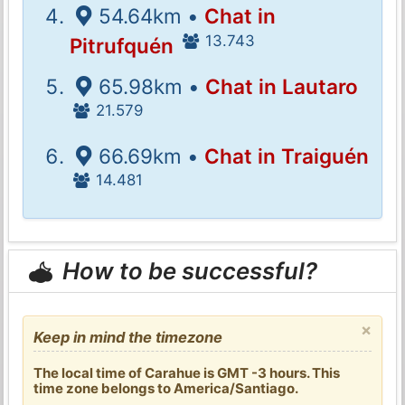
54.64km •
Chat in
13.743
Pitrufquén
65.98km •
Chat in Lautaro
21.579
66.69km •
Chat in Traiguén
14.481
How to be successful?
×
Keep in mind the timezone
The local time of Carahue is GMT -3 hours. This
time zone belongs to America/Santiago.