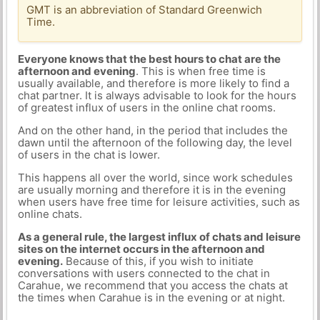
GMT is an abbreviation of Standard Greenwich
Time.
Everyone knows that the best hours to chat are the
afternoon and evening
. This is when free time is
usually available, and therefore is more likely to find a
chat partner. It is always advisable to look for the hours
of greatest influx of users in the online chat rooms.
And on the other hand, in the period that includes the
dawn until the afternoon of the following day, the level
of users in the chat is lower.
This happens all over the world, since work schedules
are usually morning and therefore it is in the evening
when users have free time for leisure activities, such as
online chats.
As a general rule, the largest influx of chats and leisure
sites on the internet occurs in the afternoon and
evening.
Because of this, if you wish to initiate
conversations with users connected to the chat in
Carahue, we recommend that you access the chats at
the times when Carahue is in the evening or at night.