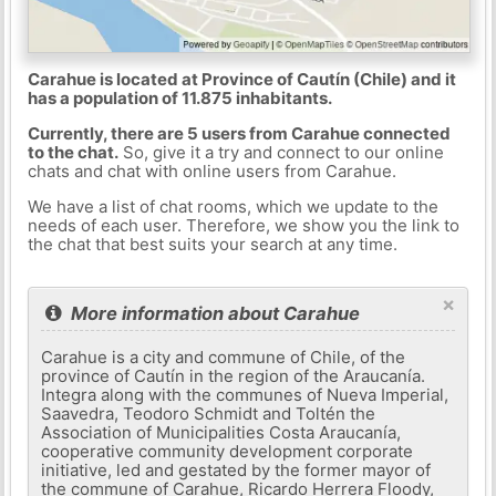
Carahue is located at Province of Cautín (Chile) and it
has a population of 11.875 inhabitants.
Currently, there are 5 users from Carahue connected
to the chat.
So, give it a try and connect to our online
chats and chat with online users from Carahue.
We have a list of chat rooms, which we update to the
needs of each user. Therefore, we show you the link to
the chat that best suits your search at any time.
×
More information about Carahue
Carahue is a city and commune of Chile, of the
province of Cautín in the region of the Araucanía.
Integra along with the communes of Nueva Imperial,
Saavedra, Teodoro Schmidt and Toltén the
Association of Municipalities Costa Araucanía,
cooperative community development corporate
initiative, led and gestated by the former mayor of
the commune of Carahue, Ricardo Herrera Floody,