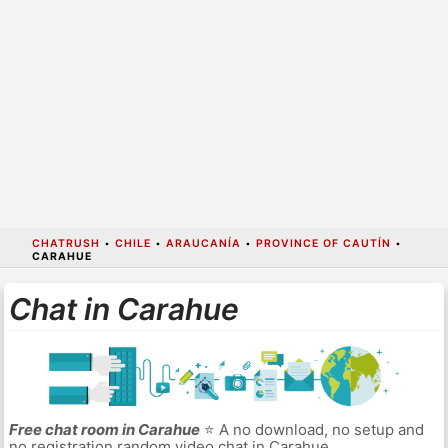
CHATRUSH
•
CHILE
•
ARAUCANÍA
•
PROVINCE OF CAUTÍN
•
CARAHUE
Chat in Carahue
Free chat room in Carahue
⭐ A no download, no setup and
no registration random video chat in Carahue.