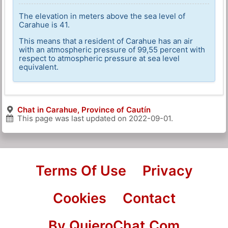
The elevation in meters above the sea level of
Carahue is 41.
This means that a resident of Carahue has an air
with an atmospheric pressure of 99,55 percent with
respect to atmospheric pressure at sea level
equivalent.
Chat in Carahue, Province of Cautín
This page was last updated on
2022-09-01
.
Terms Of Use
Privacy
Cookies
Contact
By QuieroChat.Com