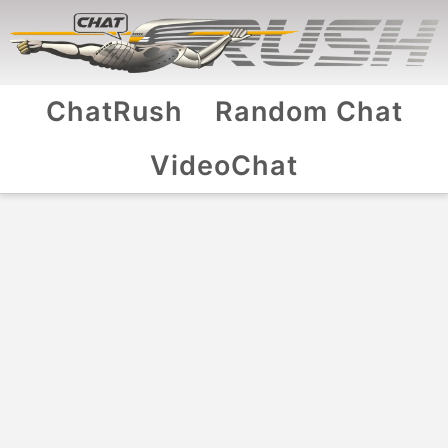
ChatRush
Random Chat
VideoChat