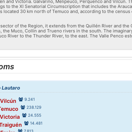
n and Victoria. Galvarino, Melipeuco, Perquenco and Vilcún. The
gs to the XI Senatorial Circumscription that includes the Arauca
is located 30 km north of Temuco and, according to the census d
l sector of the Region, it extends from the Quillén River and the
, the Muco, Collín and Trueno rivers in the south. The imaginary
co River to the Thunder River, to the east. The Valle Penco es
ooms
o Lautaro
9.241
 Vilcún
238.129
 Temuco
24.555
 Victoria
14.481
 Traiguén
7.813