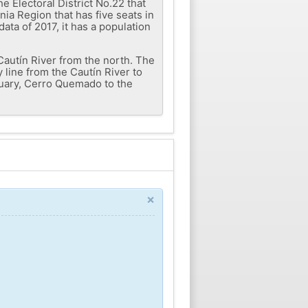
 Electoral District No.22 that
nia Region that has five seats in
ata of 2017, it has a population
 Cautín River from the north. The
 line from the Cautín River to
tuary, Cerro Quemado to the
×