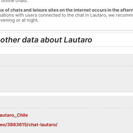
s online chats.
lux of chats and leisure sites on the internet occurs in the aft
versations with users connected to the chat in Lautaro, we recom
vening or at night.
 other data about Lautaro
autaro,_Chile
geo/3883615/chat-lautaro/