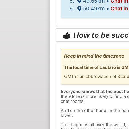
49.65km •
Chat in
50.49km •
Chat in
How to be succ
Keep in mind the timezone
The local time of Lautaro is G
GMT is an abbreviation of Stan
Everyone knows that the best ho
therefore is more likely to find a 
chat rooms.
And on the other hand, in the peri
lower.
This happens all over the world, 