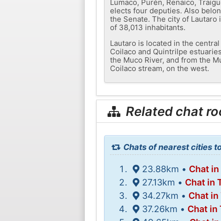
Lumaco, Purén, Renaico, Traigué
elects four deputies. Also belon
the Senate. The city of Lautaro 
of 38,013 inhabitants.
Lautaro is located in the centra
Coilaco and Quintrilpe estuaries
the Muco River, and from the Mu
Coilaco stream, on the west.
Related chat r
Chats of nearest cities t
23.88km •
Chat in
27.13km •
Chat in
34.27km •
Chat in
37.26km •
Chat in