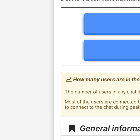
How many users are in the 
The number of users in any chat d
Most of the users are connected t
to connect to the chat during pea
General informa