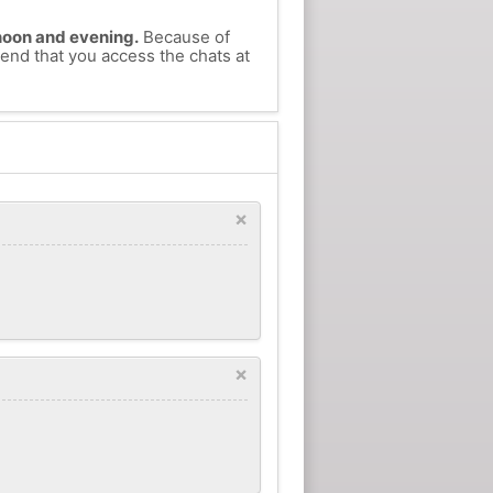
ernoon and evening.
Because of
mend that you access the chats at
×
×