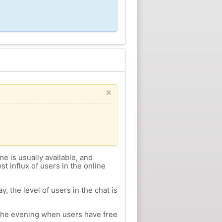
×
me is usually available, and
st influx of users in the online
, the level of users in the chat is
n the evening when users have free