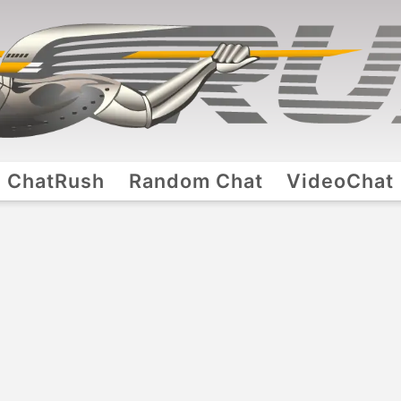
ChatRush
Random Chat
VideoChat