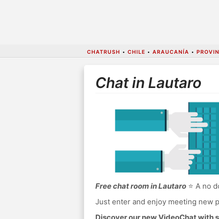
CHATRUSH
•
CHILE
•
ARAUCANÍA
•
PROVIN
Chat in Lautaro
Free chat room in Lautaro
⭐ A no do
Just enter and enjoy meeting new p
Discover our new VideoChat with s