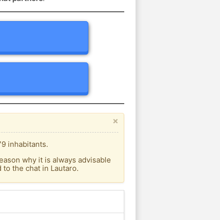
×
9 inhabitants.
eason why it is always advisable
to the chat in Lautaro.