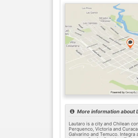
More information about 
Lautaro is a city and Chilean c
Perquenco, Victoria and Curacau
Galvarino and Temuco. Integra a