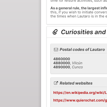
time for leisure activities, such a
As a general rule, the largest inf
this, if you wish to initiate con
the times when Lautaro is in the e
Curiosities and
Postal codes of Lautaro
4860000
4880000
,
Vilcún
4890000
,
Cunco
Related websites
https://en.wikipedia.org/wiki/L
https://www.quierochat.com/