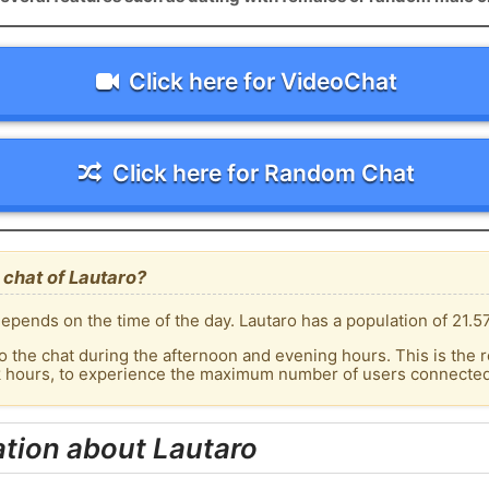
Click here for VideoChat
Click here for Random Chat
chat of Lautaro?
epends on the time of the day. Lautaro has a population of 21.57
o the chat during the afternoon and evening hours. This is the r
k hours, to experience the maximum number of users connected 
tion about Lautaro