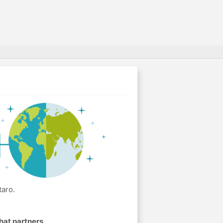
taro.
hat partners
.