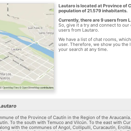
Lautaro is located at Province of C
population of 21.579 inhabitants.
Currently, there are 9 users from 
So, give it a try and connect to our
users from Lautaro.
We have a list of chat rooms, whic
user. Therefore, we show you the li
your search at any time.
Lautaro
ommune of the Province of Cautín in the Region of the Araucanía
tín. To the south with Temuco and Vilcún. To the east with Cur
long with the communes of Angol, Collipulli, Curacautín, Ercill