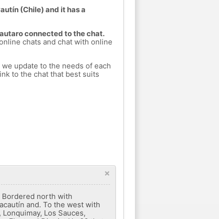
autín (Chile) and it has a
Lautaro connected to the chat.
 online chats and chat with online
h we update to the needs of each
nk to the chat that best suits
×
. Bordered north with
acautín and. To the west with
a, Lonquimay, Los Sauces,