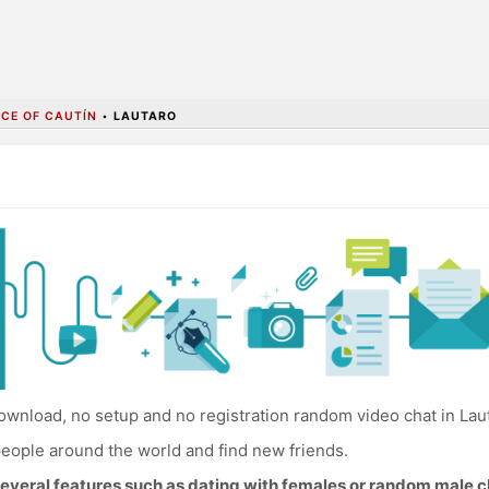
CE OF CAUTÍN
•
LAUTARO
wnload, no setup and no registration random video chat in Lau
eople around the world and find new friends.
everal features such as dating with females or random male c