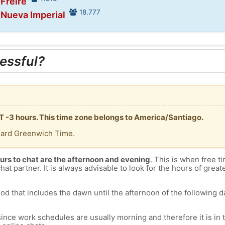
 Freire
18.777
 Nueva Imperial
essful?
MT -3 hours. This time zone belongs to America/Santiago.
dard Greenwich Time.
urs to chat are the afternoon and evening
. This is when free ti
chat partner. It is always advisable to look for the hours of greate
od that includes the dawn until the afternoon of the following day
since work schedules are usually morning and therefore it is i