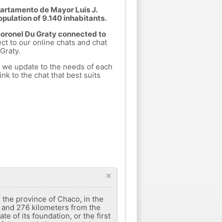
partamento de Mayor Luis J.
opulation of 9.140 inhabitants.
 Coronel Du Graty connected to
ect to our online chats and chat
Graty.
h we update to the needs of each
nk to the chat that best suits
×
 the province of Chaco, in the
, and 276 kilometers from the
te of its foundation, or the first