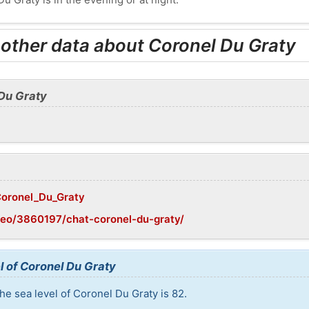
 other data about Coronel Du Graty
 Du Graty
/Coronel_Du_Graty
geo/3860197/chat-coronel-du-graty/
l of Coronel Du Graty
he sea level of Coronel Du Graty is 82.