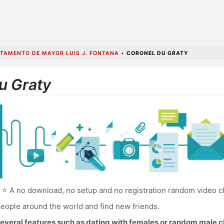
TAMENTO DE MAYOR LUIS J. FONTANA
•
CORONEL DU GRATY
u Graty
⭐ A no download, no setup and no registration random video ch
eople around the world and find new friends.
everal features such as dating with females or random male c