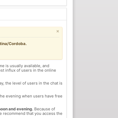
×
ntina/Cordoba.
me is usually available, and
st influx of users in the online
, the level of users in the chat is
n the evening when users have free
ernoon and evening.
Because of
, we recommend that you access the