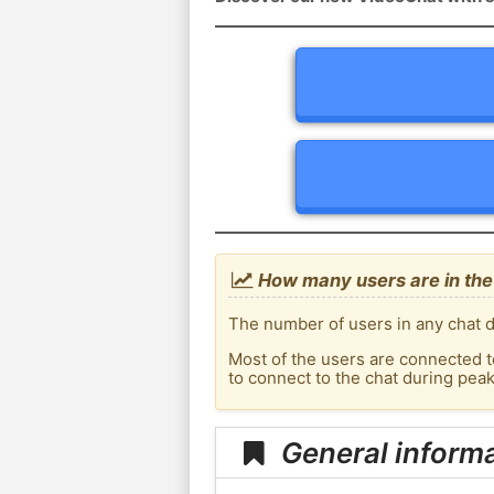
How many users are in the
The number of users in any chat d
Most of the users are connected t
to connect to the chat during pea
General informa