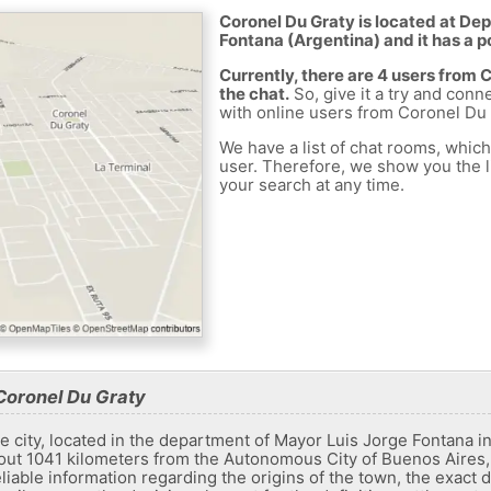
Coronel Du Graty is located at De
Fontana (Argentina) and it has a p
Currently, there are 4 users from
the chat.
So, give it a try and conn
with online users from Coronel Du 
We have a list of chat rooms, whic
user. Therefore, we show you the li
your search at any time.
Coronel Du Graty
e city, located in the department of Mayor Luis Jorge Fontana in
bout 1041 kilometers from the Autonomous City of Buenos Aires
eliable information regarding the origins of the town, the exact da