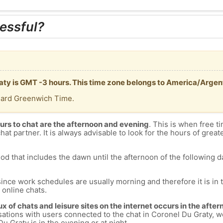
essful?
raty is GMT -3 hours. This time zone belongs to America/Arge
dard Greenwich Time.
urs to chat are the afternoon and evening
. This is when free ti
chat partner. It is always advisable to look for the hours of greate
od that includes the dawn until the afternoon of the following day
since work schedules are usually morning and therefore it is i
s online chats.
lux of chats and leisure sites on the internet occurs in the aft
versations with users connected to the chat in Coronel Du Graty
u Graty is in the evening or at night.