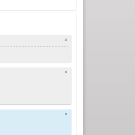
×
×
×