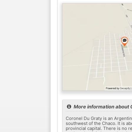
More information about 
Coronel Du Graty is an Argentin
southwest of the Chaco. It is a
provincial capital. There is no r