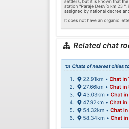
settlers, but it is known that t
station "Paraje Desvío km 23 ",
assigned by national decree and
It does not have an organic lette
Related chat r
Chats of nearest cities t
22.91km •
Chat in 
27.66km •
Chat in
43.03km •
Chat i
47.92km •
Chat in
54.32km •
Chat in
58.34km •
Chat in