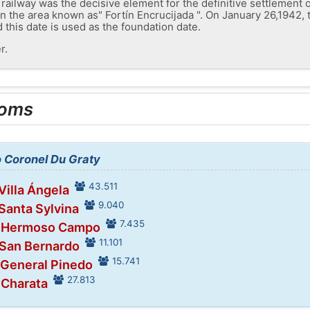
he railway was the decisive element for the definitive settlement 
 in the area known as" Fortín Encrucijada ". On January 26,1942
 this date is used as the foundation date.
r.
ooms
o Coronel Du Graty
43.511
Villa Ángela
9.040
 Santa Sylvina
7.435
n Hermoso Campo
11.101
 San Bernardo
15.741
 General Pinedo
27.813
 Charata