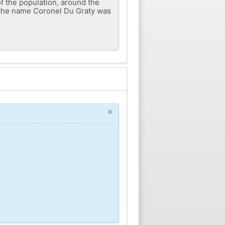
of the population, around the
, the name Coronel Du Graty was
×