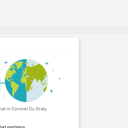
at in Coronel Du Graty.
hat partners
.