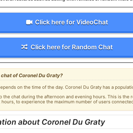
Click here for VideoChat
Click here for Random Chat
 chat of Coronel Du Graty?
epends on the time of the day. Coronel Du Graty has a populatio
o the chat during the afternoon and evening hours. This is the r
k hours, to experience the maximum number of users connected 
tion about Coronel Du Graty