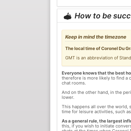
How to be succ
Keep in mind the timezone
The local time of Coronel Du G
GMT is an abbreviation of Stan
Everyone knows that the best ho
therefore is more likely to find a 
chat rooms.
And on the other hand, in the peri
lower.
This happens all over the world, 
time for leisure activities, such a
As a general rule, the largest inf
this, if you wish to initiate con
chats at the times when Coronel D