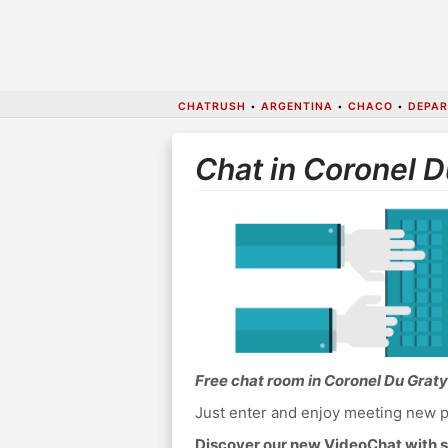
CHATRUSH
•
ARGENTINA
•
CHACO
•
DEPAR
Chat in Coronel D
Free chat room in Coronel Du Graty
Just enter and enjoy meeting new p
Discover our new VideoChat with s