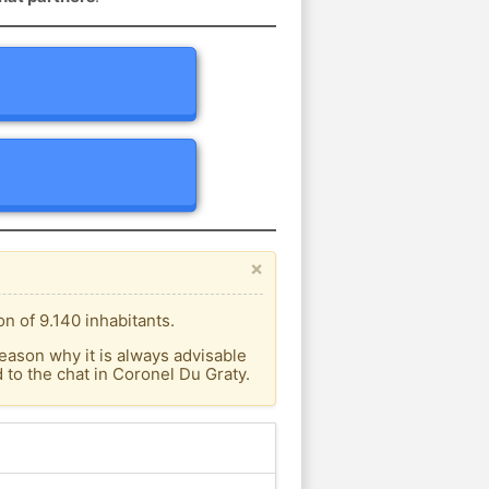
×
n of 9.140 inhabitants.
eason why it is always advisable
to the chat in Coronel Du Graty.