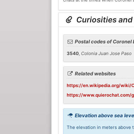
Curiosities and
Postal codes of Coronel
3540
,
Colonia Juan Jose Paso
Related websites
https://en.wikipedia.org/wiki
https://www.quierochat.com/
Elevation above sea leve
The elevation in meters above t