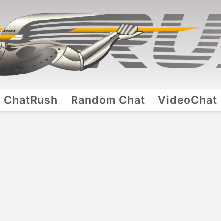
ChatRush
Random Chat
VideoChat