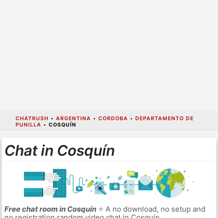
CHATRUSH
•
ARGENTINA
•
CORDOBA
•
DEPARTAMENTO DE
PUNILLA
•
COSQUÍN
Chat in Cosquín
Free chat room in Cosquín
⭐ A no download, no setup and
no registration random video chat in Cosquín.