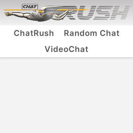
ChatRush
Random Chat
VideoChat