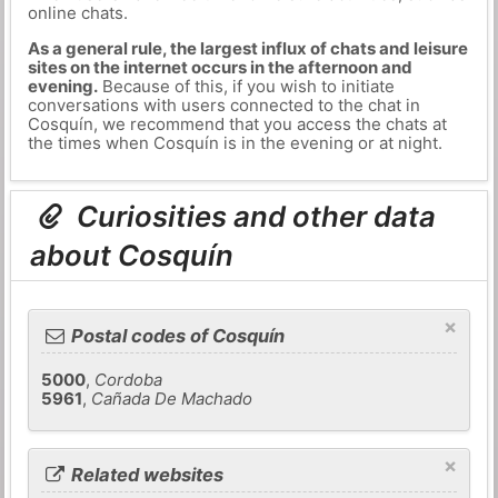
online chats.
As a general rule, the largest influx of chats and leisure
sites on the internet occurs in the afternoon and
evening.
Because of this, if you wish to initiate
conversations with users connected to the chat in
Cosquín, we recommend that you access the chats at
the times when Cosquín is in the evening or at night.
Curiosities and other data
about Cosquín
×
Postal codes of Cosquín
5000
,
Cordoba
5961
,
Cañada De Machado
×
Related websites