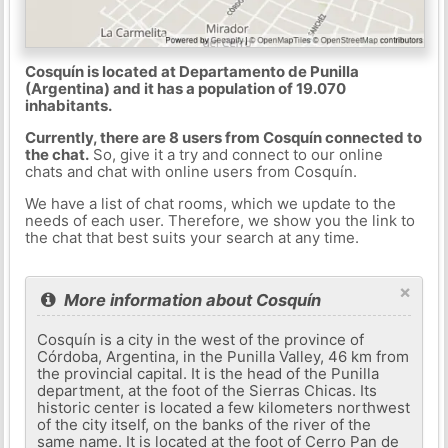
Cosquín is located at Departamento de Punilla
(Argentina) and it has a population of 19.070
inhabitants.
Currently, there are 8 users from Cosquín connected to
the chat.
So, give it a try and connect to our online
chats and chat with online users from Cosquín.
We have a list of chat rooms, which we update to the
needs of each user. Therefore, we show you the link to
the chat that best suits your search at any time.
×
More information about Cosquín
Cosquín is a city in the west of the province of
Córdoba, Argentina, in the Punilla Valley, 46 km from
the provincial capital. It is the head of the Punilla
department, at the foot of the Sierras Chicas. Its
historic center is located a few kilometers northwest
of the city itself, on the banks of the river of the
same name. It is located at the foot of Cerro Pan de