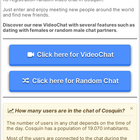
Just enter and enjoy meeting new people around the world
and find new friends.
Discover our new VideoChat with several features such as
dating with females or random male chat partners
.
Click here for VideoChat
Click here for Random Chat
×
How many users are in the chat of Cosquín?
The number of users in any chat depends on the time of
the day. Cosquín has a population of 19.070 inhabitants.
Most of the users are connected to the chat during the