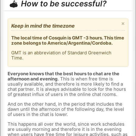
How to be successful?
×
Keep in mind the timezone
The local time of Cosquín is GMT -3 hours. This time
zone belongs to America/Argentina/Cordoba.
GMT is an abbreviation of Standard Greenwich
Time.
Everyone knows that the best hours to chat are the
afternoon and evening
. This is when free time is
usually available, and therefore is more likely to find a
chat partner. It is always advisable to look for the hours
of greatest influx of users in the online chat rooms.
And on the other hand, in the period that includes the
dawn until the afternoon of the following day, the level
of users in the chat is lower.
This happens all over the world, since work schedules
are usually morning and therefore it is in the evening
when users have free time for leisure activities, such as