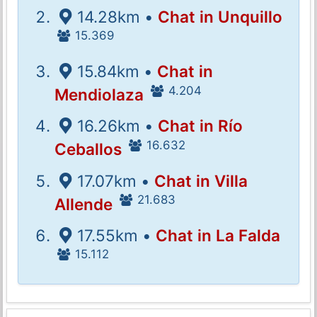
14.28km •
Chat in Unquillo
15.369
15.84km •
Chat in
4.204
Mendiolaza
16.26km •
Chat in Río
16.632
Ceballos
17.07km •
Chat in Villa
21.683
Allende
17.55km •
Chat in La Falda
15.112