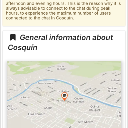
afternoon and evening hours. This is the reason why it is
always advisable to connect to the chat during peak
hours, to experience the maximum number of users
connected to the chat in Cosquín.
General information about
Cosquín