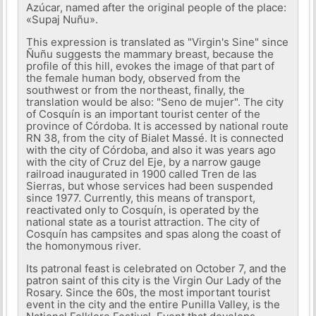
Azúcar, named after the original people of the place:
«Supaj Nuñu».
This expression is translated as "Virgin's Sine" since
Ñuñu suggests the mammary breast, because the
profile of this hill, evokes the image of that part of
the female human body, observed from the
southwest or from the northeast, finally, the
translation would be also: "Seno de mujer". The city
of Cosquín is an important tourist center of the
province of Córdoba. It is accessed by national route
RN 38, from the city of Bialet Massé. It is connected
with the city of Córdoba, and also it was years ago
with the city of Cruz del Eje, by a narrow gauge
railroad inaugurated in 1900 called Tren de las
Sierras, but whose services had been suspended
since 1977. Currently, this means of transport,
reactivated only to Cosquín, is operated by the
national state as a tourist attraction. The city of
Cosquín has campsites and spas along the coast of
the homonymous river.
Its patronal feast is celebrated on October 7, and the
patron saint of this city is the Virgin Our Lady of the
Rosary. Since the 60s, the most important tourist
event in the city and the entire Punilla Valley, is the