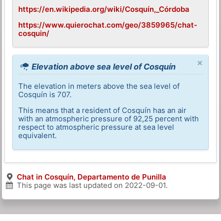
https://en.wikipedia.org/wiki/Cosquín,_Córdoba
https://www.quierochat.com/geo/3859965/chat-
cosquin/
×
Elevation above sea level of Cosquín
The elevation in meters above the sea level of
Cosquín is 707.
This means that a resident of Cosquín has an air
with an atmospheric pressure of 92,25 percent with
respect to atmospheric pressure at sea level
equivalent.
Chat in Cosquín, Departamento de Punilla
This page was last updated on
2022-09-01
.