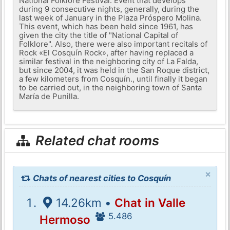
National Folklore Festival. Event that develops
during 9 consecutive nights, generally, during the
last week of January in the Plaza Próspero Molina.
This event, which has been held since 1961, has
given the city the title of "National Capital of
Folklore". Also, there were also important recitals of
Rock «El Cosquín Rock», after having replaced a
similar festival in the neighboring city of La Falda,
but since 2004, it was held in the San Roque district,
a few kilometers from Cosquín., until finally it began
to be carried out, in the neighboring town of Santa
María de Punilla.
Related chat rooms
×
Chats of nearest cities to Cosquín
14.26km •
Chat in Valle
5.486
Hermoso