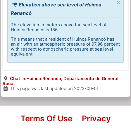
×
Elevation above sea level of Huinca
Renancó
The elevation in meters above the sea level of
Huinca Renancó is 186.
This means that a resident of Huinca Renancó has
an air with an atmospheric pressure of 97,96 percent
with respect to atmospheric pressure at sea level
equivalent.
Chat in Huinca Renancó, Departamento de General
Roca
This page was last updated on
2022-09-01
.
Terms Of Use
Privacy