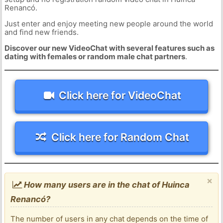
Renancó.
Just enter and enjoy meeting new people around the world
and find new friends.
Discover our new VideoChat with several features such as
dating with females or random male chat partners
.
Click here for VideoChat
Click here for Random Chat
×
How many users are in the chat of Huinca
Renancó?
The number of users in any chat depends on the time of