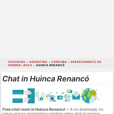
CHATRUSH
•
ARGENTINA
•
CORDOBA
•
DEPARTAMENTO DE
GENERAL ROCA
•
HUINCA RENANCÓ
Chat in Huinca Renancó
Free chat room in Huinca Renancó
⭐ A no download, no
setup and no registration random video chat in Huinca