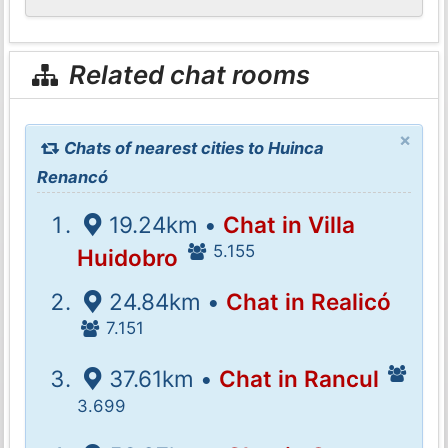
Related chat rooms
×
Chats of nearest cities to Huinca
Renancó
19.24km •
Chat in Villa
5.155
Huidobro
24.84km •
Chat in Realicó
7.151
37.61km •
Chat in Rancul
3.699