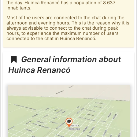
the day. Huinca Renancó has a population of 8.637
inhabitants.
Most of the users are connected to the chat during the
afternoon and evening hours. This is the reason why it is
always advisable to connect to the chat during peak
hours, to experience the maximum number of users
connected to the chat in Huinca Renancó.
General information about
Huinca Renancó