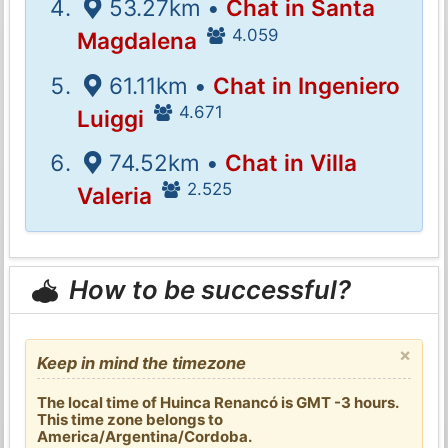
53.27km •
Chat in Santa
4.059
Magdalena
61.11km •
Chat in Ingeniero
4.671
Luiggi
74.52km •
Chat in Villa
2.525
Valeria
How to be successful?
×
Keep in mind the timezone
The local time of Huinca Renancó is GMT -3 hours.
This time zone belongs to
America/Argentina/Cordoba.