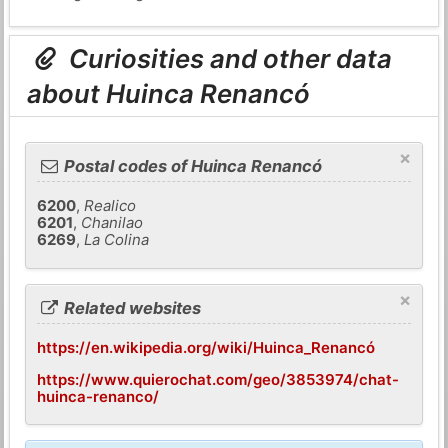
Curiosities and other data
about Huinca Renancó
×
Postal codes of Huinca Renancó
6200
,
Realico
6201
,
Chanilao
6269
,
La Colina
×
Related websites
https://en.wikipedia.org/wiki/Huinca_Renancó
https://www.quierochat.com/geo/3853974/chat-
huinca-renanco/