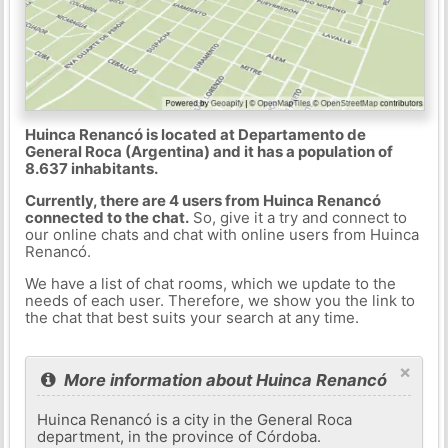
Huinca Renancó is located at Departamento de
General Roca (Argentina) and it has a population of
8.637 inhabitants.
Currently, there are 4 users from Huinca Renancó
connected to the chat.
So, give it a try and connect to
our online chats and chat with online users from Huinca
Renancó.
We have a list of chat rooms, which we update to the
needs of each user. Therefore, we show you the link to
the chat that best suits your search at any time.
×
More information about Huinca Renancó
Huinca Renancó is a city in the General Roca
department, in the province of Córdoba.