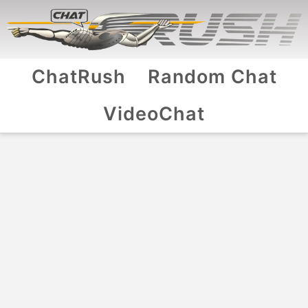
ChatRush
Random Chat
VideoChat