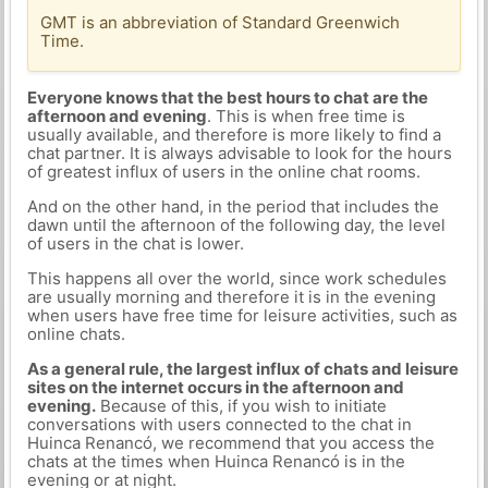
GMT is an abbreviation of Standard Greenwich
Time.
Everyone knows that the best hours to chat are the
afternoon and evening
. This is when free time is
usually available, and therefore is more likely to find a
chat partner. It is always advisable to look for the hours
of greatest influx of users in the online chat rooms.
And on the other hand, in the period that includes the
dawn until the afternoon of the following day, the level
of users in the chat is lower.
This happens all over the world, since work schedules
are usually morning and therefore it is in the evening
when users have free time for leisure activities, such as
online chats.
As a general rule, the largest influx of chats and leisure
sites on the internet occurs in the afternoon and
evening.
Because of this, if you wish to initiate
conversations with users connected to the chat in
Huinca Renancó, we recommend that you access the
chats at the times when Huinca Renancó is in the
evening or at night.