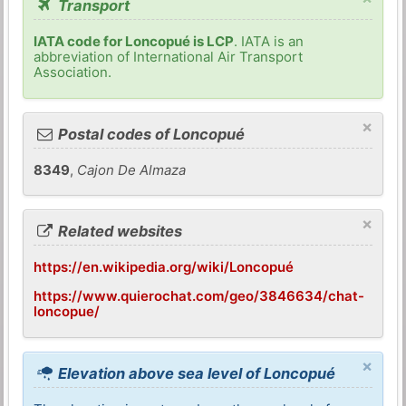
Transport
IATA code for Loncopué is LCP
. IATA is an
abbreviation of International Air Transport
Association.
×
Postal codes of Loncopué
8349
,
Cajon De Almaza
×
Related websites
https://en.wikipedia.org/wiki/Loncopué
https://www.quierochat.com/geo/3846634/chat-
loncopue/
×
Elevation above sea level of Loncopué