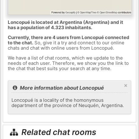
Loncopué is located at Argentina (Argentina) and it
has a population of 4.323 inhabitants.
Currently, there are 4 users from Loncopué connected
to the chat.
So, give it a try and connect to our online
chats and chat with online users from Loncopué.
We have a list of chat rooms, which we update to the
needs of each user. Therefore, we show you the link to
the chat that best suits your search at any time.
×
More information about Loncopué
Loncopué is a locality of the homonymous
department of the province of Neuquén, Argentina.
Related chat rooms