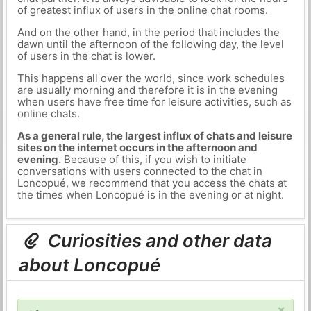
of greatest influx of users in the online chat rooms.
And on the other hand, in the period that includes the
dawn until the afternoon of the following day, the level
of users in the chat is lower.
This happens all over the world, since work schedules
are usually morning and therefore it is in the evening
when users have free time for leisure activities, such as
online chats.
As a general rule, the largest influx of chats and leisure
sites on the internet occurs in the afternoon and
evening.
Because of this, if you wish to initiate
conversations with users connected to the chat in
Loncopué, we recommend that you access the chats at
the times when Loncopué is in the evening or at night.
Curiosities and other data
about Loncopué
×