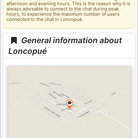
afternoon and evening hours. This is the reason why it is
always advisable to connect to the chat during peak
hours, to experience the maximum number of users
connected to the chat in Loncopué.
General information about
Loncopué