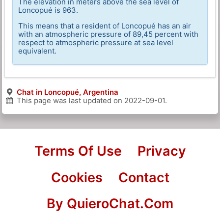
The elevation in meters above the sea level of
Loncopué is 963.
This means that a resident of Loncopué has an air
with an atmospheric pressure of 89,45 percent with
respect to atmospheric pressure at sea level
equivalent.
Chat in Loncopué, Argentina
This page was last updated on
2022-09-01
.
Terms Of Use
Privacy
Cookies
Contact
By QuieroChat.Com