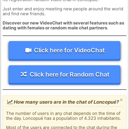
Just enter and enjoy meeting new people around the world
and find new friends.
Discover our new VideoChat with several features such as
dating with females or random male chat partners
.
Click here for VideoChat
Click here for Random Chat
×
How many users are in the chat of Loncopué?
The number of users in any chat depends on the time of
the day. Loncopué has a population of 4.323 inhabitants.
Most of the users are connected to the chat during the