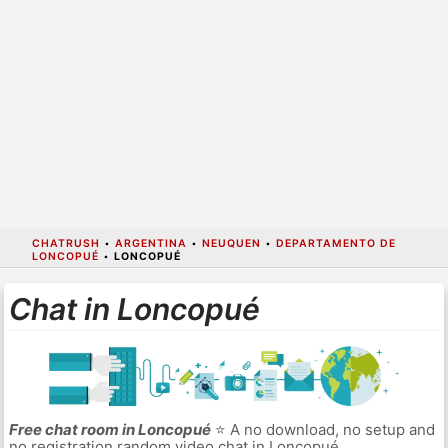
CHATRUSH
•
ARGENTINA
•
NEUQUEN
•
DEPARTAMENTO DE
LONCOPUÉ
•
LONCOPUÉ
Chat in Loncopué
Free chat room in Loncopué
⭐ A no download, no setup and
no registration random video chat in Loncopué.