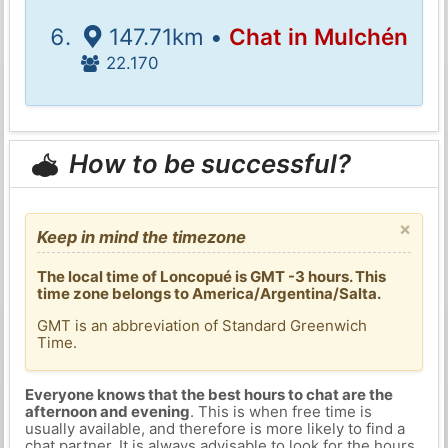
147.71km •
Chat in Mulchén
22.170
How to be successful?
×
Keep in mind the timezone
The local time of Loncopué is GMT -3 hours. This
time zone belongs to America/Argentina/Salta.
GMT is an abbreviation of Standard Greenwich
Time.
Everyone knows that the best hours to chat are the
afternoon and evening
. This is when free time is
usually available, and therefore is more likely to find a
chat partner. It is always advisable to look for the hours