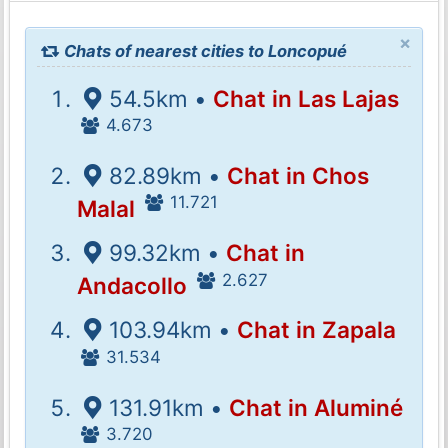
×
Chats of nearest cities to Loncopué
54.5km •
Chat in Las Lajas
4.673
82.89km •
Chat in Chos
11.721
Malal
99.32km •
Chat in
2.627
Andacollo
103.94km •
Chat in Zapala
31.534
131.91km •
Chat in Aluminé
3.720