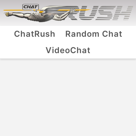
ChatRush
Random Chat
VideoChat