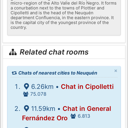
micro-region of the Alto Valle del Río Negro. It forms
a conurbation next to the towns of Plottier and
Cipolletti and is the head of the Neuquén
department Confluencia, in the eastern province. It
is the capital city of the youngest province of the
country.
Related chat rooms
×
Chats of nearest cities to Neuquén
6.26km •
Chat in Cipolletti
75.078
11.59km •
Chat in General
6.813
Fernández Oro