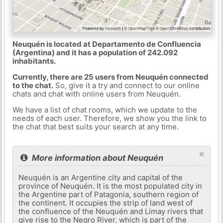
Neuquén is located at Departamento de Confluencia
(Argentina) and it has a population of 242.092
inhabitants.
Currently, there are 25 users from Neuquén connected
to the chat.
So, give it a try and connect to our online
chats and chat with online users from Neuquén.
We have a list of chat rooms, which we update to the
needs of each user. Therefore, we show you the link to
the chat that best suits your search at any time.
×
More information about Neuquén
Neuquén is an Argentine city and capital of the
province of Neuquén. It is the most populated city in
the Argentine part of Patagonia, southern region of
the continent. It occupies the strip of land west of
the confluence of the Neuquén and Limay rivers that
give rise to the Negro River, which is part of the