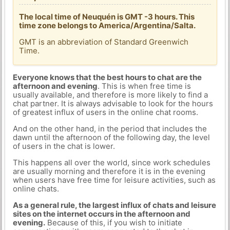
The local time of Neuquén is GMT -3 hours. This
time zone belongs to America/Argentina/Salta.
GMT is an abbreviation of Standard Greenwich
Time.
Everyone knows that the best hours to chat are the
afternoon and evening
. This is when free time is
usually available, and therefore is more likely to find a
chat partner. It is always advisable to look for the hours
of greatest influx of users in the online chat rooms.
And on the other hand, in the period that includes the
dawn until the afternoon of the following day, the level
of users in the chat is lower.
This happens all over the world, since work schedules
are usually morning and therefore it is in the evening
when users have free time for leisure activities, such as
online chats.
As a general rule, the largest influx of chats and leisure
sites on the internet occurs in the afternoon and
evening.
Because of this, if you wish to initiate