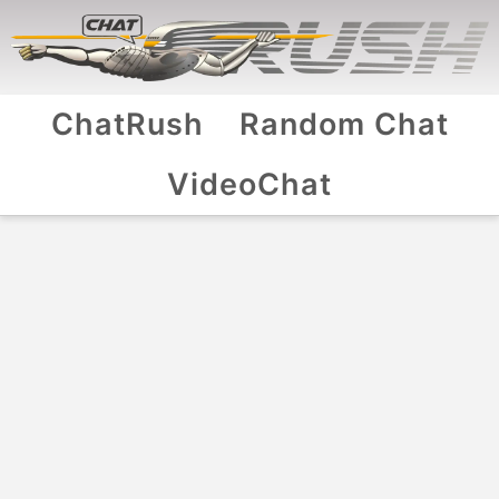
ChatRush
Random Chat
VideoChat