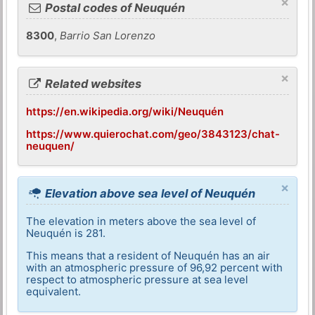
×
Postal codes of Neuquén
8300
,
Barrio San Lorenzo
×
Related websites
https://en.wikipedia.org/wiki/Neuquén
https://www.quierochat.com/geo/3843123/chat-
neuquen/
×
Elevation above sea level of Neuquén
The elevation in meters above the sea level of
Neuquén is 281.
This means that a resident of Neuquén has an air
with an atmospheric pressure of 96,92 percent with
respect to atmospheric pressure at sea level
equivalent.