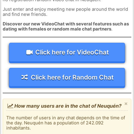
Just enter and enjoy meeting new people around the world
and find new friends.
Discover our new VideoChat with several features such as
dating with females or random male chat partners
.
Click here for VideoChat
Click here for Random Chat
×
How many users are in the chat of Neuquén?
The number of users in any chat depends on the time of
the day. Neuquén has a population of 242.092
inhabitants.