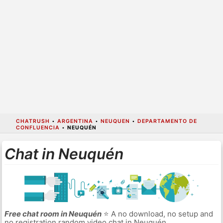
CHATRUSH
•
ARGENTINA
•
NEUQUEN
•
DEPARTAMENTO DE
CONFLUENCIA
•
NEUQUÉN
Chat in Neuquén
Free chat room in Neuquén
⭐ A no download, no setup and
no registration random video chat in Neuquén.