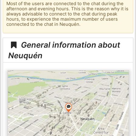
Most of the users are connected to the chat during the
afternoon and evening hours. This is the reason why it is
always advisable to connect to the chat during peak
hours, to experience the maximum number of users
connected to the chat in Neuquén.
General information about
Neuquén