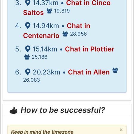
14.37km •
Chat in Cinco
19.819
Saltos
14.94km •
Chat in
28.956
Centenario
15.14km •
Chat in Plottier
25.186
20.23km •
Chat in Allen
26.083
How to be successful?
×
Keep in mind the timezone