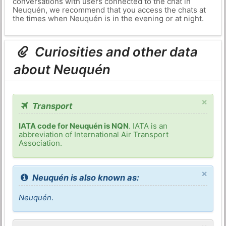
conversations with users connected to the chat in
Neuquén, we recommend that you access the chats at
the times when Neuquén is in the evening or at night.
Curiosities and other data
about Neuquén
×
Transport
IATA code for Neuquén is NQN
. IATA is an
abbreviation of International Air Transport
Association.
×
Neuquén is also known as:
Neuquén
.