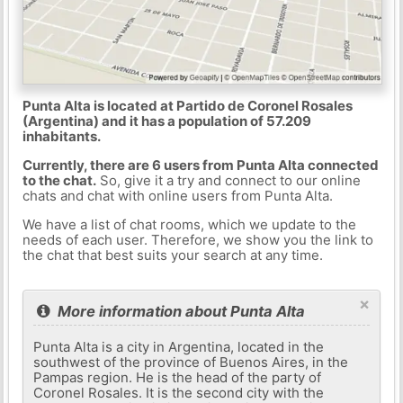
Punta Alta is located at Partido de Coronel Rosales
(Argentina) and it has a population of 57.209
inhabitants.
Currently, there are 6 users from Punta Alta connected
to the chat.
So, give it a try and connect to our online
chats and chat with online users from Punta Alta.
We have a list of chat rooms, which we update to the
needs of each user. Therefore, we show you the link to
the chat that best suits your search at any time.
×
More information about Punta Alta
Punta Alta is a city in Argentina, located in the
southwest of the province of Buenos Aires, in the
Pampas region. He is the head of the party of
Coronel Rosales. It is the second city with the