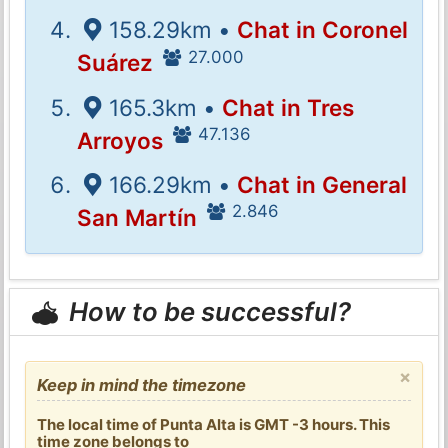
158.29km •
Chat in Coronel
27.000
Suárez
165.3km •
Chat in Tres
47.136
Arroyos
166.29km •
Chat in General
2.846
San Martín
How to be successful?
×
Keep in mind the timezone
The local time of Punta Alta is GMT -3 hours. This
time zone belongs to