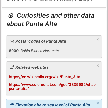
Curiosities and other data
about Punta Alta
×
Postal codes of Punta Alta
8000
,
Bahia Blanca Noroeste
×
Related websites
https://en.wikipedia.org/wiki/Punta_Alta
https://www.quierochat.com/geo/3839982/chat-
punta-alta/
×
Elevation above sea level of Punta Alta