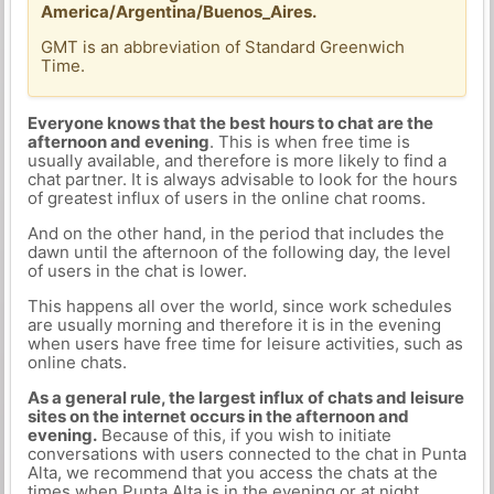
America/Argentina/Buenos_Aires.
GMT is an abbreviation of Standard Greenwich
Time.
Everyone knows that the best hours to chat are the
afternoon and evening
. This is when free time is
usually available, and therefore is more likely to find a
chat partner. It is always advisable to look for the hours
of greatest influx of users in the online chat rooms.
And on the other hand, in the period that includes the
dawn until the afternoon of the following day, the level
of users in the chat is lower.
This happens all over the world, since work schedules
are usually morning and therefore it is in the evening
when users have free time for leisure activities, such as
online chats.
As a general rule, the largest influx of chats and leisure
sites on the internet occurs in the afternoon and
evening.
Because of this, if you wish to initiate
conversations with users connected to the chat in Punta
Alta, we recommend that you access the chats at the
times when Punta Alta is in the evening or at night.