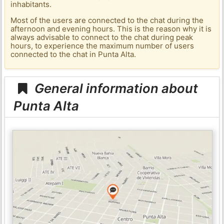
inhabitants.
Most of the users are connected to the chat during the
afternoon and evening hours. This is the reason why it is
always advisable to connect to the chat during peak
hours, to experience the maximum number of users
connected to the chat in Punta Alta.
General information about
Punta Alta