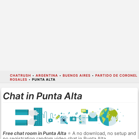
CHATRUSH
•
ARGENTINA
•
BUENOS AIRES
•
PARTIDO DE CORONEL
ROSALES
•
PUNTA ALTA
Chat in Punta Alta
Free chat room in Punta Alta
⭐ A no download, no setup and
no registration random video chat in Punta Alta.