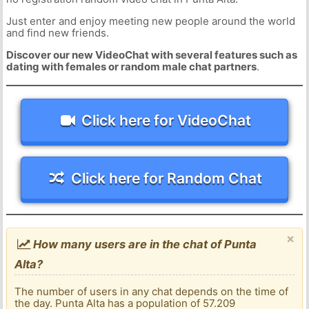
Just enter and enjoy meeting new people around the world
and find new friends.
Discover our new VideoChat with several features such as
dating with females or random male chat partners
.
Click here for VideoChat
Click here for Random Chat
×
How many users are in the chat of Punta
Alta?
The number of users in any chat depends on the time of
the day. Punta Alta has a population of 57.209