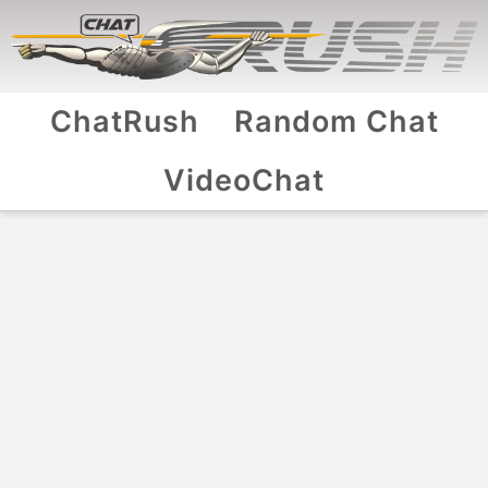
ChatRush
Random Chat
VideoChat