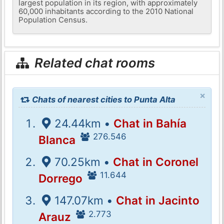
largest population in its region, with approximately
60,000 inhabitants according to the 2010 National
Population Census.
Related chat rooms
×
Chats of nearest cities to Punta Alta
24.44km •
Chat in Bahía
276.546
Blanca
70.25km •
Chat in Coronel
11.644
Dorrego
147.07km •
Chat in Jacinto
2.773
Arauz