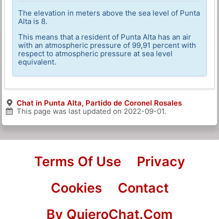
The elevation in meters above the sea level of Punta
Alta is 8.
This means that a resident of Punta Alta has an air
with an atmospheric pressure of 99,91 percent with
respect to atmospheric pressure at sea level
equivalent.
Chat in Punta Alta, Partido de Coronel Rosales
This page was last updated on
2022-09-01
.
Terms Of Use
Privacy
Cookies
Contact
By QuieroChat.Com