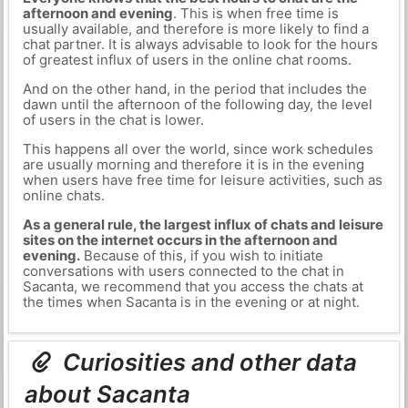
afternoon and evening
. This is when free time is
usually available, and therefore is more likely to find a
chat partner. It is always advisable to look for the hours
of greatest influx of users in the online chat rooms.
And on the other hand, in the period that includes the
dawn until the afternoon of the following day, the level
of users in the chat is lower.
This happens all over the world, since work schedules
are usually morning and therefore it is in the evening
when users have free time for leisure activities, such as
online chats.
As a general rule, the largest influx of chats and leisure
sites on the internet occurs in the afternoon and
evening.
Because of this, if you wish to initiate
conversations with users connected to the chat in
Sacanta, we recommend that you access the chats at
the times when Sacanta is in the evening or at night.
Curiosities and other data
about Sacanta