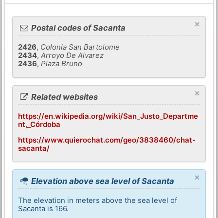
×
Postal codes of Sacanta
2426
,
Colonia San Bartolome
2434
,
Arroyo De Alvarez
2436
,
Plaza Bruno
×
Related websites
https://en.wikipedia.org/wiki/San_Justo_Departme
nt,_Córdoba
https://www.quierochat.com/geo/3838460/chat-
sacanta/
×
Elevation above sea level of Sacanta
The elevation in meters above the sea level of
Sacanta is 166.