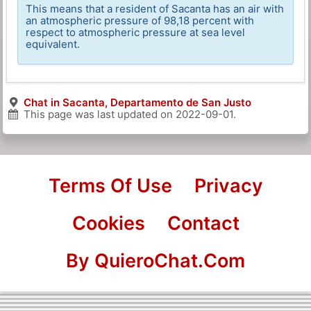
This means that a resident of Sacanta has an air with
an atmospheric pressure of 98,18 percent with
respect to atmospheric pressure at sea level
equivalent.
Chat in Sacanta, Departamento de San Justo
This page was last updated on
2022-09-01
.
Terms Of Use
Privacy
Cookies
Contact
By QuieroChat.Com