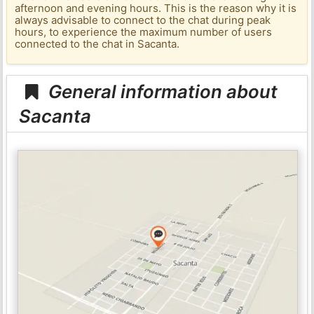
afternoon and evening hours. This is the reason why it is
always advisable to connect to the chat during peak
hours, to experience the maximum number of users
connected to the chat in Sacanta.
General information about
Sacanta