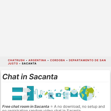
CHATRUSH
•
ARGENTINA
•
CORDOBA
•
DEPARTAMENTO DE SAN
JUSTO
•
SACANTA
Chat in Sacanta
Free chat room in Sacanta
⭐ A no download, no setup and
no registration random video chat in Sacanta.