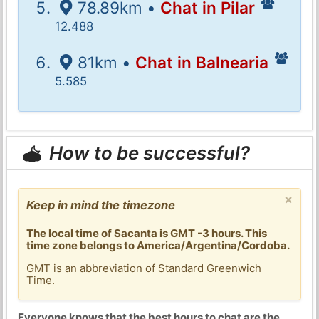
78.89km •
Chat in Pilar
12.488
81km •
Chat in Balnearia
5.585
How to be successful?
×
Keep in mind the timezone
The local time of Sacanta is GMT -3 hours. This
time zone belongs to America/Argentina/Cordoba.
GMT is an abbreviation of Standard Greenwich
Time.
Everyone knows that the best hours to chat are the