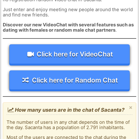
Just enter and enjoy meeting new people around the world
and find new friends.
Discover our new VideoChat with several features such as
dating with females or random male chat partners
.
Click here for VideoChat
Click here for Random Chat
×
How many users are in the chat of Sacanta?
The number of users in any chat depends on the time of
the day. Sacanta has a population of 2.791 inhabitants.
Most of the users are connected to the chat during the