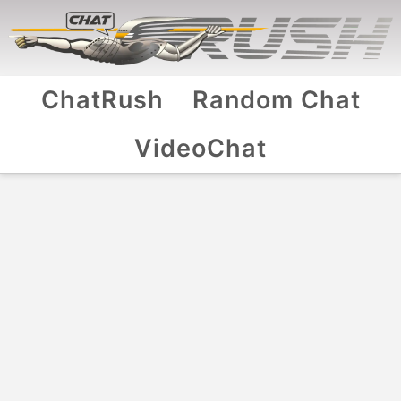
ChatRush
Random Chat
VideoChat