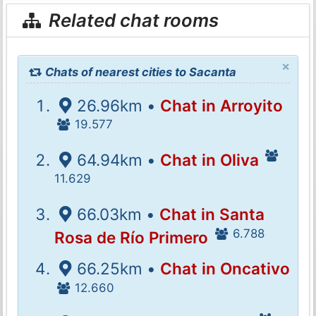
Related chat rooms
×
Chats of nearest cities to Sacanta
26.96km •
Chat in Arroyito
19.577
64.94km •
Chat in Oliva
11.629
66.03km •
Chat in Santa
6.788
Rosa de Río Primero
66.25km •
Chat in Oncativo
12.660