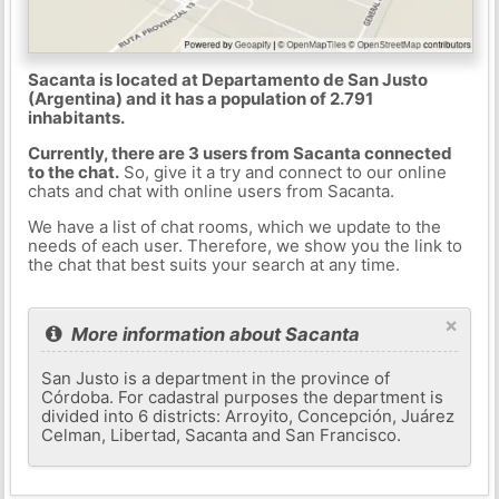
Sacanta is located at Departamento de San Justo
(Argentina) and it has a population of 2.791
inhabitants.
Currently, there are 3 users from Sacanta connected
to the chat.
So, give it a try and connect to our online
chats and chat with online users from Sacanta.
We have a list of chat rooms, which we update to the
needs of each user. Therefore, we show you the link to
the chat that best suits your search at any time.
×
More information about Sacanta
San Justo is a department in the province of
Córdoba. For cadastral purposes the department is
divided into 6 districts: Arroyito, Concepción, Juárez
Celman, Libertad, Sacanta and San Francisco.