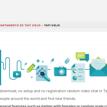
PARTAMENTO DE TAFÍ VIEJO
•
TAFÍ VIEJO
download, no setup and no registration random video chat in Taf
eople around the world and find new friends.
everal features such as dating with females or random male c