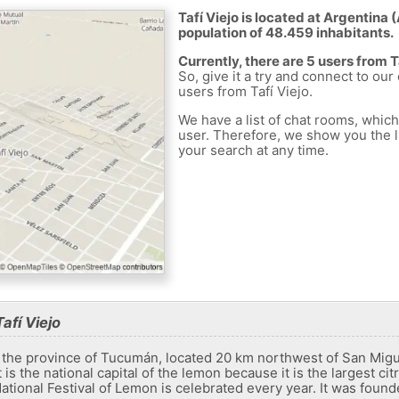
Tafí Viejo is located at Argentina 
population of 48.459 inhabitants.
Currently, there are 5 users from T
So, give it a try and connect to our
users from Tafí Viejo.
We have a list of chat rooms, whic
user. Therefore, we show you the li
your search at any time.
afí Viejo
 in the province of Tucumán, located 20 km northwest of San Migu
s the national capital of the lemon because it is the largest ci
ational Festival of Lemon is celebrated every year. It was found