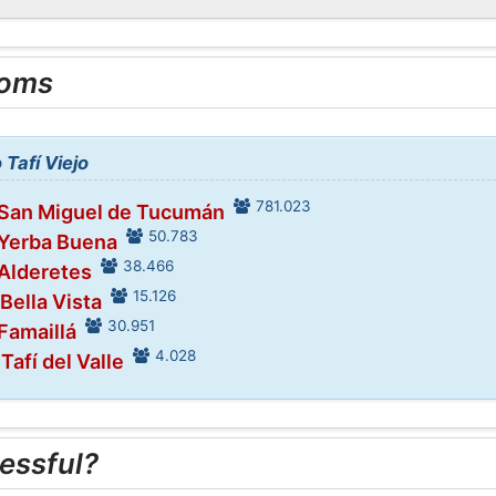
ooms
 Tafí Viejo
781.023
 San Miguel de Tucumán
50.783
 Yerba Buena
38.466
 Alderetes
15.126
 Bella Vista
30.951
 Famaillá
4.028
 Tafí del Valle
essful?