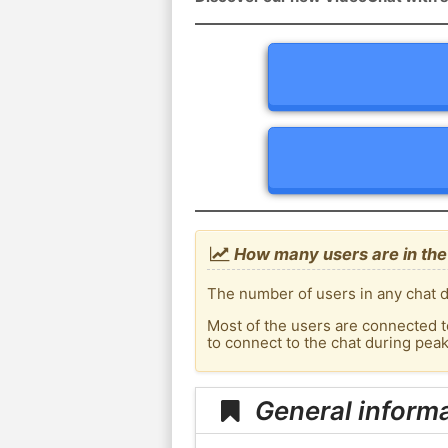
How many users are in the 
The number of users in any chat de
Most of the users are connected t
to connect to the chat during pea
General informa