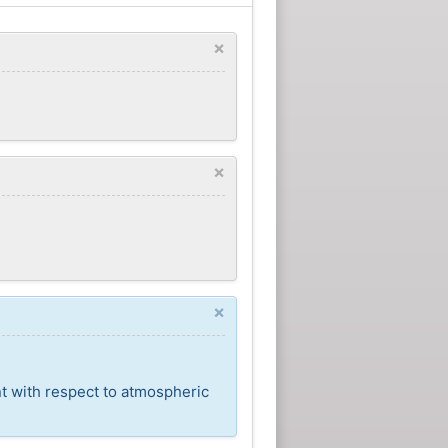
×
×
×
nt with respect to atmospheric