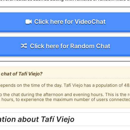
Click here for VideoChat
Click here for Random Chat
chat of Tafí Viejo?
pends on the time of the day. Tafí Viejo has a population of 48
o the chat during the afternoon and evening hours. This is the r
k hours, to experience the maximum number of users connected t
tion about Tafí Viejo