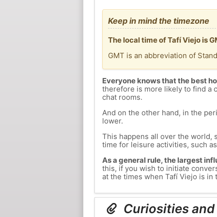
Keep in mind the timezone
The local time of Tafí Viejo i
GMT is an abbreviation of Stan
Everyone knows that the best ho
therefore is more likely to find a 
chat rooms.
And on the other hand, in the peri
lower.
This happens all over the world, 
time for leisure activities, such a
As a general rule, the largest inf
this, if you wish to initiate con
at the times when Tafí Viejo is in 
Curiosities and 