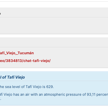
o
Tafí_Viejo,_Tucumán
eo/3834813/chat-tafi-viejo/
 of Tafí Viejo
e sea level of Tafí Viejo is 629.
afí Viejo has an air with an atmospheric pressure of 93,11 perce
.