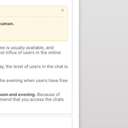
×
ucuman.
me is usually available, and
st influx of users in the online
, the level of users in the chat is
n the evening when users have free
ernoon and evening.
Because of
ommend that you access the chats