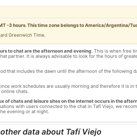
s GMT -3 hours. This time zone belongs to America/Argentina/T
dard Greenwich Time.
urs to chat are the afternoon and evening
. This is when free ti
chat partner. It is always advisable to look for the hours of greate
od that includes the dawn until the afternoon of the following day
since work schedules are usually morning and therefore it is i
s online chats.
lux of chats and leisure sites on the internet occurs in the aft
versations with users connected to the chat in Tafí Viejo, we rec
the evening or at night.
other data about Tafí Viejo