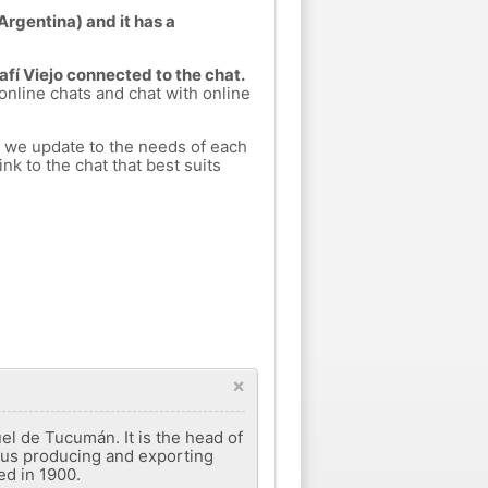
(Argentina) and it has a
afí Viejo connected to the chat.
 online chats and chat with online
h we update to the needs of each
nk to the chat that best suits
×
el de Tucumán. It is the head of
trus producing and exporting
ed in 1900.