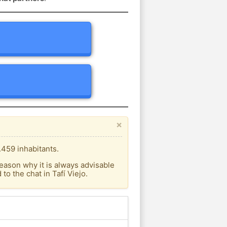
×
.459 inhabitants.
eason why it is always advisable
o the chat in Tafí Viejo.