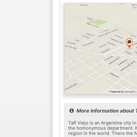
More information about T
Tafí Viejo is an Argentine city
the homonymous department. It i
region in the world. There the N