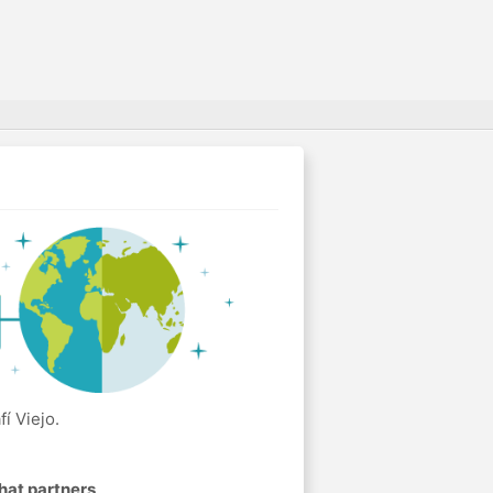
í Viejo.
hat partners
.