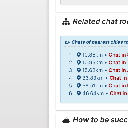
Related chat r
Chats of nearest cities to
10.86km •
Chat in
10.99km •
Chat in
15.62km •
Chat in
33.83km •
Chat in
38.51km •
Chat in
46.64km •
Chat in
How to be succ