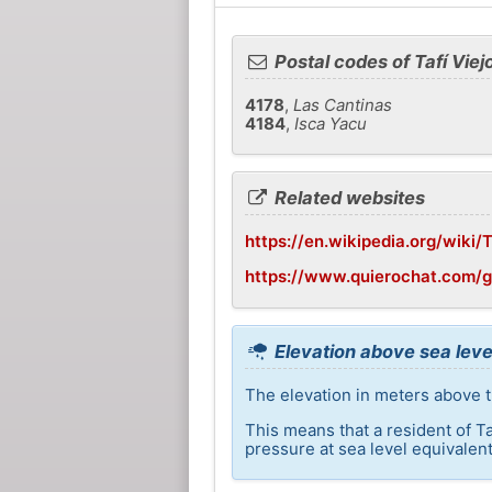
Postal codes of Tafí Viej
4178
,
Las Cantinas
4184
,
Isca Yacu
Related websites
https://en.wikipedia.org/wiki/
https://www.quierochat.com/g
Elevation above sea level
The elevation in meters above th
This means that a resident of T
pressure at sea level equivalent