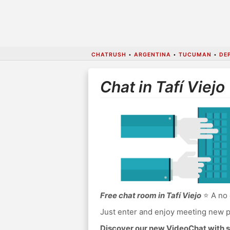
CHATRUSH
•
ARGENTINA
•
TUCUMAN
•
DE
Chat in Tafí Viejo
Free chat room in Tafí Viejo
⭐ A no 
Just enter and enjoy meeting new p
Discover our new VideoChat with s