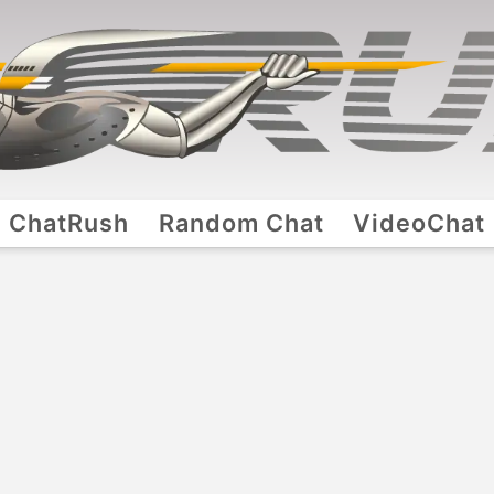
ChatRush
Random Chat
VideoChat