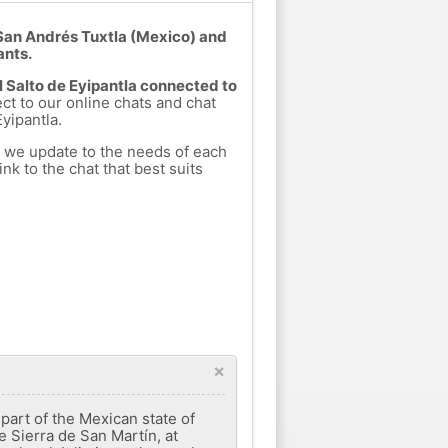
t San Andrés Tuxtla (Mexico) and
ants.
El Salto de Eyipantla connected to
ect to our online chats and chat
yipantla.
h we update to the needs of each
nk to the chat that best suits
×
part of the Mexican state of
he Sierra de San Martín, at