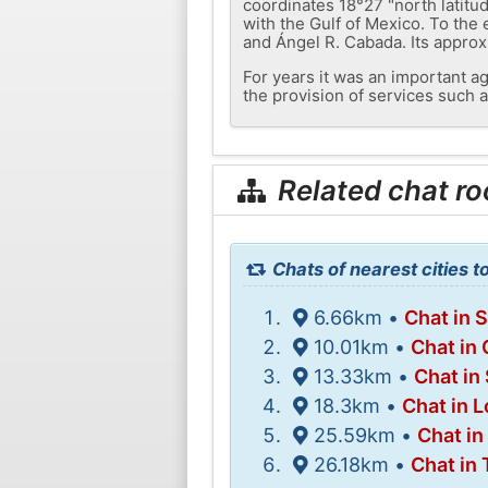
coordinates 18°27 "north latitud
with the Gulf of Mexico. To th
and Ángel R. Cabada. Its approxi
For years it was an important ag
the provision of services such a
Related chat r
Chats of nearest cities to
6.66km •
Chat in 
10.01km •
Chat in
13.33km •
Chat in
18.3km •
Chat in 
25.59km •
Chat in
26.18km •
Chat in