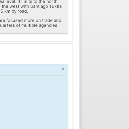
level. It limits to the north
 the west with Santiago Tuxtla
75 km by road.
s are focused more on trade and
quarters of multiple agencies.
×