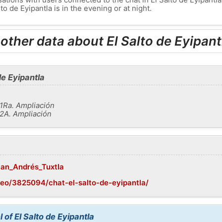
to de Eyipantla is in the evening or at night.
other data about El Salto de Eyipant
de Eyipantla
1Ra. Ampliación
2A. Ampliación
/San_Andrés_Tuxtla
eo/3825094/chat-el-salto-de-eyipantla/
 of El Salto de Eyipantla