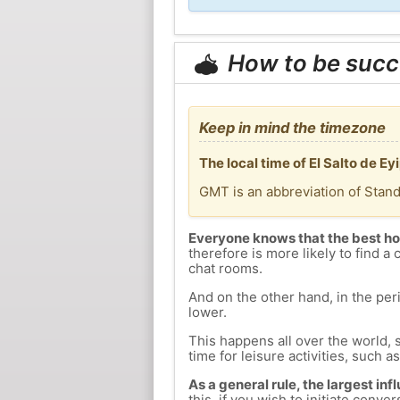
How to be succ
Keep in mind the timezone
The local time of El Salto de E
GMT is an abbreviation of Stan
Everyone knows that the best ho
therefore is more likely to find a 
chat rooms.
And on the other hand, in the peri
lower.
This happens all over the world, 
time for leisure activities, such a
As a general rule, the largest inf
this, if you wish to initiate con