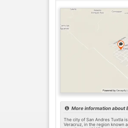
More information about E
The city of San Andres Tuxtla is
Veracruz, in the region known as 