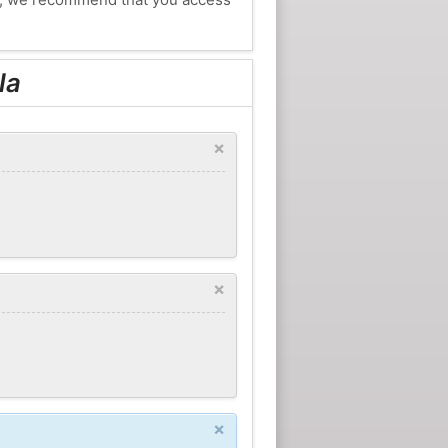
la
×
×
×