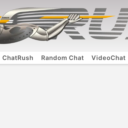
ChatRush
Random Chat
VideoChat