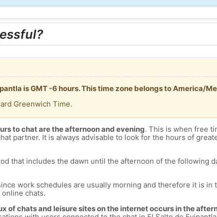
essful?
yipantla is GMT -6 hours. This time zone belongs to America/Me
dard Greenwich Time.
urs to chat are the afternoon and evening
. This is when free ti
chat partner. It is always advisable to look for the hours of greate
od that includes the dawn until the afternoon of the following day
since work schedules are usually morning and therefore it is i
s online chats.
lux of chats and leisure sites on the internet occurs in the aft
versations with users connected to the chat in El Salto de Eyipan