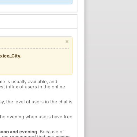
×
xico_City.
me is usually available, and
st influx of users in the online
, the level of users in the chat is
n the evening when users have free
ernoon and evening.
Because of
tla, we recommend that you access