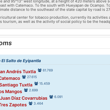
e and 95°13" west longitude, at a height of 420 meters above sea 
e east with Catemaco. To the south with Hueyapan de Ocampo. To
mate distance to the southeast of the state capital by road is 2
ricultural center for tobacco production, currently its activitie
s tourism, as well as the activity of social policy to be the head
ooms
 El Salto de Eyipantla
61.769
San Andrés Tuxtla
27.615
 Catemaco
15.459
 Santiago Tuxtla
2.699
Los Mangos
6.091
 Juan Díaz Covarrubias
3.464
 Tres Zapotes