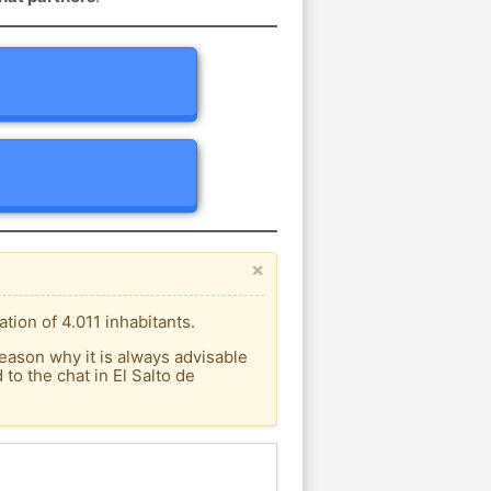
×
tion of 4.011 inhabitants.
eason why it is always advisable
o the chat in El Salto de