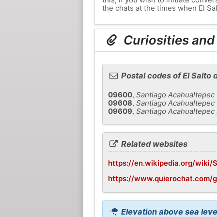
the chats at the times when El Sal
Curiosities and 
Postal codes of El Salto 
09600
,
Santiago Acahualtepec
09608
,
Santiago Acahualtepec 
09609
,
Santiago Acahualtepec 
Related websites
https://en.wikipedia.org/wiki
https://www.quierochat.com/g
Elevation above sea level