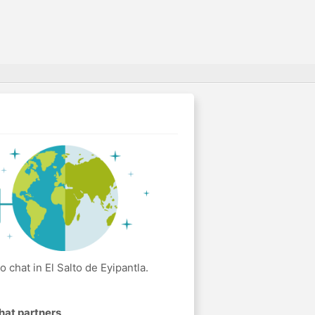
chat in El Salto de Eyipantla.
hat partners
.