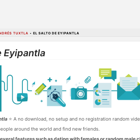
NDRÉS TUXTLA
•
EL SALTO DE EYIPANTLA
e Eyipantla
ntla
⭐ A no download, no setup and no registration random video 
eople around the world and find new friends.
everal features such as dating with females or random male c