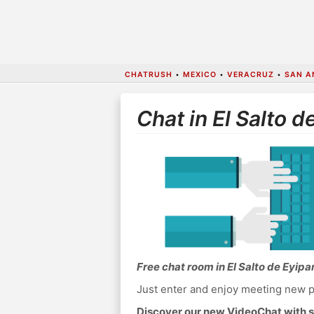
CHATRUSH
•
MEXICO
•
VERACRUZ
•
SAN A
Chat in El Salto d
Free chat room in El Salto de Eyipa
Just enter and enjoy meeting new p
Discover our new VideoChat with s