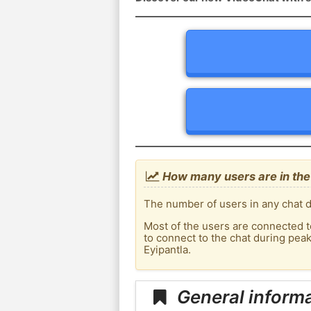
How many users are in the c
The number of users in any chat de
Most of the users are connected t
to connect to the chat during pea
Eyipantla.
General informa