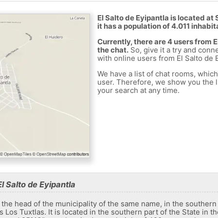
El Salto de Eyipantla is located a
it has a population of 4.011 inhabit
Currently, there are 4 users from 
the chat.
So, give it a try and conn
with online users from El Salto de E
We have a list of chat rooms, whic
user. Therefore, we show you the li
your search at any time.
l Salto de Eyipantla
 the head of the municipality of the same name, in the southern 
Los Tuxtlas. It is located in the southern part of the State in t