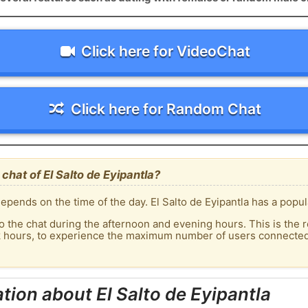
Click here for VideoChat
Click here for Random Chat
hat of El Salto de Eyipantla?
pends on the time of the day. El Salto de Eyipantla has a popula
o the chat during the afternoon and evening hours. This is the r
k hours, to experience the maximum number of users connected t
tion about El Salto de Eyipantla