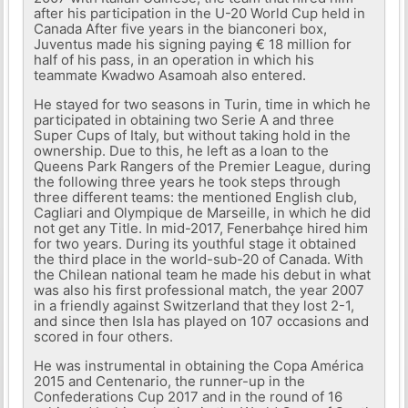
after his participation in the U-20 World Cup held in
Canada After five years in the bianconeri box,
Juventus made his signing paying € 18 million for
half of his pass, in an operation in which his
teammate Kwadwo Asamoah also entered.
He stayed for two seasons in Turin, time in which he
participated in obtaining two Serie A and three
Super Cups of Italy, but without taking hold in the
ownership. Due to this, he left as a loan to the
Queens Park Rangers of the Premier League, during
the following three years he took steps through
three different teams: the mentioned English club,
Cagliari and Olympique de Marseille, in which he did
not get any Title. In mid-2017, Fenerbahçe hired him
for two years. During its youthful stage it obtained
the third place in the world-sub-20 of Canada. With
the Chilean national team he made his debut in what
was also his first professional match, the year 2007
in a friendly against Switzerland that they lost 2-1,
and since then Isla has played on 107 occasions and
scored in four others.
He was instrumental in obtaining the Copa América
2015 and Centenario, the runner-up in the
Confederations Cup 2017 and in the round of 16