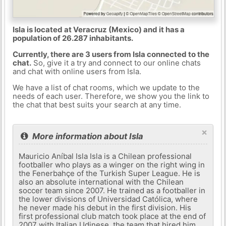
Isla is located at Veracruz (Mexico) and it has a
population of 26.287 inhabitants.
Currently, there are 3 users from Isla connected to the
chat.
So, give it a try and connect to our online chats
and chat with online users from Isla.
We have a list of chat rooms, which we update to the
needs of each user. Therefore, we show you the link to
the chat that best suits your search at any time.
×
More information about Isla
Mauricio Aníbal Isla Isla is a Chilean professional
footballer who plays as a winger on the right wing in
the Fenerbahçe of the Turkish Super League. He is
also an absolute international with the Chilean
soccer team since 2007. He trained as a footballer in
the lower divisions of Universidad Católica, where
he never made his debut in the first division. His
first professional club match took place at the end of
2007 with Italian Udinese, the team that hired him