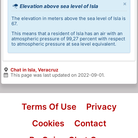
×
Elevation above sea level of Isla
The elevation in meters above the sea level of Isla is
67.
This means that a resident of Isla has an air with an
atmospheric pressure of 99,27 percent with respect
to atmospheric pressure at sea level equivalent.
Chat in Isla, Veracruz
This page was last updated on
2022-09-01
.
Terms Of Use
Privacy
Cookies
Contact