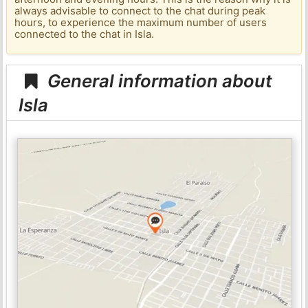
always advisable to connect to the chat during peak
hours, to experience the maximum number of users
connected to the chat in Isla.
General information about
Isla