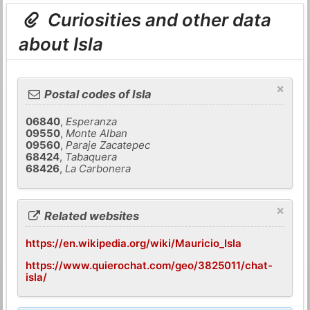
Curiosities and other data
about Isla
×
Postal codes of Isla
06840
,
Esperanza
09550
,
Monte Alban
09560
,
Paraje Zacatepec
68424
,
Tabaquera
68426
,
La Carbonera
×
Related websites
https://en.wikipedia.org/wiki/Mauricio_Isla
https://www.quierochat.com/geo/3825011/chat-
isla/