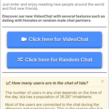
Just enter and enjoy meeting new people around the world
and find new friends.
Discover our new VideoChat with several features such as
dating with females or random male chat partners
.
Click here for VideoChat
Click here for Random Chat
×
How many users are in the chat of Isla?
The number of users in any chat depends on the time of
the day. Isla has a population of 26.287 inhabitants.
Most of the users are connected to the chat during the
afternoon and evening hours. This is the reason why it is