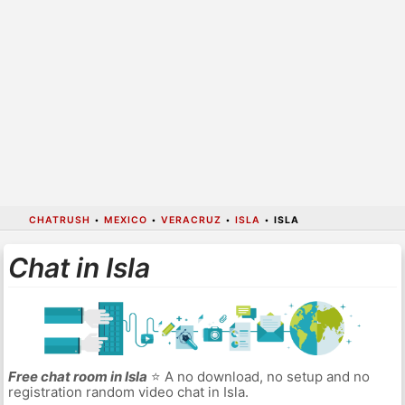
CHATRUSH
•
MEXICO
•
VERACRUZ
•
ISLA
•
ISLA
Chat in Isla
Free chat room in Isla
⭐ A no download, no setup and no
registration random video chat in Isla.