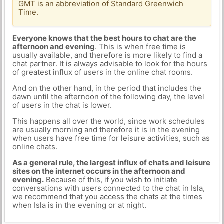
GMT is an abbreviation of Standard Greenwich
Time.
Everyone knows that the best hours to chat are the
afternoon and evening
. This is when free time is
usually available, and therefore is more likely to find a
chat partner. It is always advisable to look for the hours
of greatest influx of users in the online chat rooms.
And on the other hand, in the period that includes the
dawn until the afternoon of the following day, the level
of users in the chat is lower.
This happens all over the world, since work schedules
are usually morning and therefore it is in the evening
when users have free time for leisure activities, such as
online chats.
As a general rule, the largest influx of chats and leisure
sites on the internet occurs in the afternoon and
evening.
Because of this, if you wish to initiate
conversations with users connected to the chat in Isla,
we recommend that you access the chats at the times
when Isla is in the evening or at night.