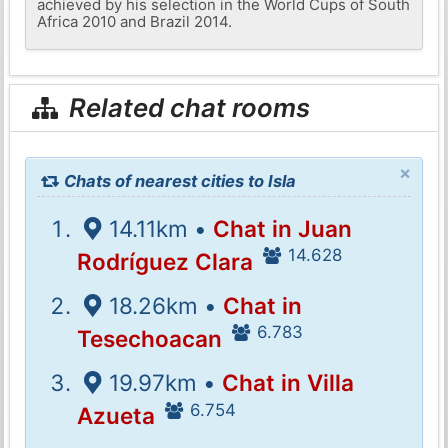
achieved by his selection in the World Cups of South
Africa 2010 and Brazil 2014.
Related chat rooms
×
Chats of nearest cities to Isla
14.11km •
Chat in Juan
14.628
Rodríguez Clara
18.26km •
Chat in
6.783
Tesechoacan
19.97km •
Chat in Villa
6.754
Azueta