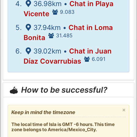
36.98km •
Chat in Playa
9.083
Vicente
37.94km •
Chat in Loma
31.485
Bonita
39.02km •
Chat in Juan
6.091
Díaz Covarrubias
How to be successful?
×
Keep in mind the timezone
The local time of Isla is GMT -6 hours. This time
zone belongs to America/Mexico_City.