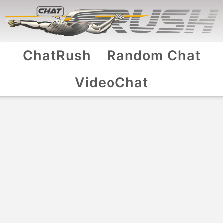
ChatRush
Random Chat
VideoChat