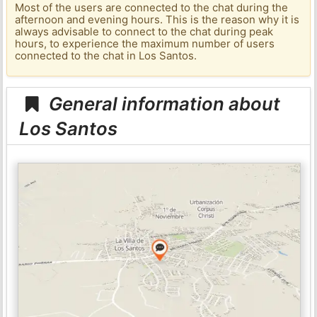
Most of the users are connected to the chat during the
afternoon and evening hours. This is the reason why it is
always advisable to connect to the chat during peak
hours, to experience the maximum number of users
connected to the chat in Los Santos.
General information about
Los Santos