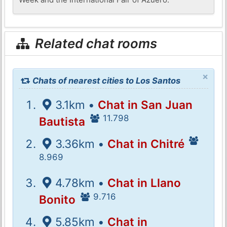
Related chat rooms
×
Chats of nearest cities to Los Santos
3.1km •
Chat in San Juan
11.798
Bautista
3.36km •
Chat in Chitré
8.969
4.78km •
Chat in Llano
9.716
Bonito
5.85km •
Chat in