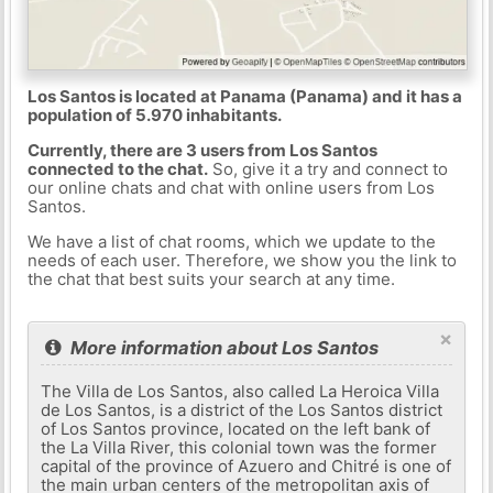
Los Santos is located at Panama (Panama) and it has a
population of 5.970 inhabitants.
Currently, there are 3 users from Los Santos
connected to the chat.
So, give it a try and connect to
our online chats and chat with online users from Los
Santos.
We have a list of chat rooms, which we update to the
needs of each user. Therefore, we show you the link to
the chat that best suits your search at any time.
×
More information about Los Santos
The Villa de Los Santos, also called La Heroica Villa
de Los Santos, is a district of the Los Santos district
of Los Santos province, located on the left bank of
the La Villa River, this colonial town was the former
capital of the province of Azuero and Chitré is one of
the main urban centers of the metropolitan axis of