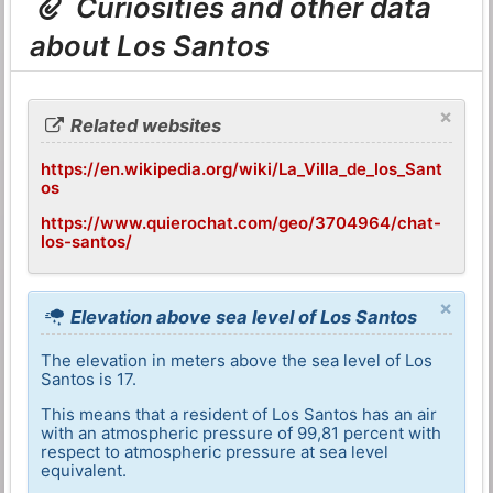
Curiosities and other data
about Los Santos
×
Related websites
https://en.wikipedia.org/wiki/La_Villa_de_los_Sant
os
https://www.quierochat.com/geo/3704964/chat-
los-santos/
×
Elevation above sea level of Los Santos
The elevation in meters above the sea level of Los
Santos is 17.
This means that a resident of Los Santos has an air
with an atmospheric pressure of 99,81 percent with
respect to atmospheric pressure at sea level
equivalent.