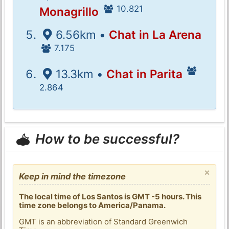
10.821
Monagrillo
6.56km •
Chat in La Arena
7.175
13.3km •
Chat in Parita
2.864
How to be successful?
×
Keep in mind the timezone
The local time of Los Santos is GMT -5 hours. This
time zone belongs to America/Panama.
GMT is an abbreviation of Standard Greenwich