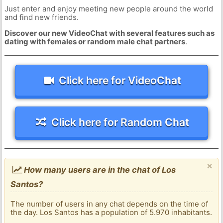
Just enter and enjoy meeting new people around the world
and find new friends.
Discover our new VideoChat with several features such as
dating with females or random male chat partners
.
Click here for VideoChat
Click here for Random Chat
×
How many users are in the chat of Los
Santos?
The number of users in any chat depends on the time of
the day. Los Santos has a population of 5.970 inhabitants.