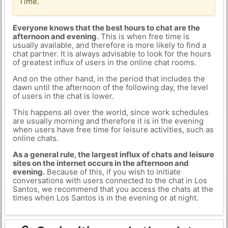
Time.
Everyone knows that the best hours to chat are the
afternoon and evening
. This is when free time is
usually available, and therefore is more likely to find a
chat partner. It is always advisable to look for the hours
of greatest influx of users in the online chat rooms.
And on the other hand, in the period that includes the
dawn until the afternoon of the following day, the level
of users in the chat is lower.
This happens all over the world, since work schedules
are usually morning and therefore it is in the evening
when users have free time for leisure activities, such as
online chats.
As a general rule, the largest influx of chats and leisure
sites on the internet occurs in the afternoon and
evening.
Because of this, if you wish to initiate
conversations with users connected to the chat in Los
Santos, we recommend that you access the chats at the
times when Los Santos is in the evening or at night.