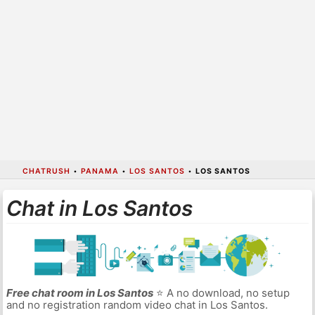
CHATRUSH
•
PANAMA
•
LOS SANTOS
•
LOS SANTOS
Chat in Los Santos
Free chat room in Los Santos
⭐ A no download, no setup
and no registration random video chat in Los Santos.