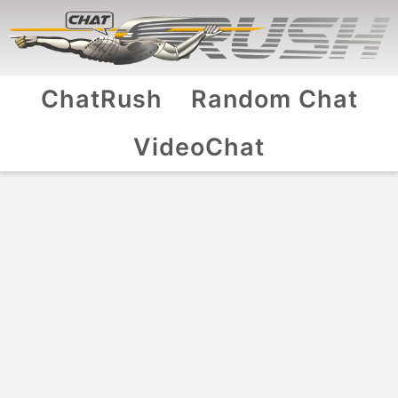
ChatRush
Random Chat
VideoChat