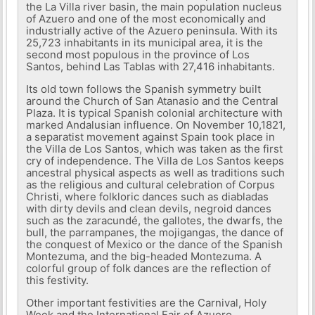
the La Villa river basin, the main population nucleus
of Azuero and one of the most economically and
industrially active of the Azuero peninsula. With its
25,723 inhabitants in its municipal area, it is the
second most populous in the province of Los
Santos, behind Las Tablas with 27,416 inhabitants.
Its old town follows the Spanish symmetry built
around the Church of San Atanasio and the Central
Plaza. It is typical Spanish colonial architecture with
marked Andalusian influence. On November 10,1821,
a separatist movement against Spain took place in
the Villa de Los Santos, which was taken as the first
cry of independence. The Villa de Los Santos keeps
ancestral physical aspects as well as traditions such
as the religious and cultural celebration of Corpus
Christi, where folkloric dances such as diabladas
with dirty devils and clean devils, negroid dances
such as the zaracundé, the gallotes, the dwarfs, the
bull, the parrampanes, the mojigangas, the dance of
the conquest of Mexico or the dance of the Spanish
Montezuma, and the big-headed Montezuma. A
colorful group of folk dances are the reflection of
this festivity.
Other important festivities are the Carnival, Holy
Week and the International Fair of Azuero.