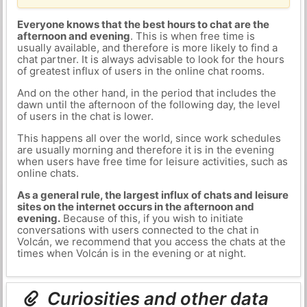
Everyone knows that the best hours to chat are the
afternoon and evening
. This is when free time is
usually available, and therefore is more likely to find a
chat partner. It is always advisable to look for the hours
of greatest influx of users in the online chat rooms.
And on the other hand, in the period that includes the
dawn until the afternoon of the following day, the level
of users in the chat is lower.
This happens all over the world, since work schedules
are usually morning and therefore it is in the evening
when users have free time for leisure activities, such as
online chats.
As a general rule, the largest influx of chats and leisure
sites on the internet occurs in the afternoon and
evening.
Because of this, if you wish to initiate
conversations with users connected to the chat in
Volcán, we recommend that you access the chats at the
times when Volcán is in the evening or at night.
Curiosities and other data