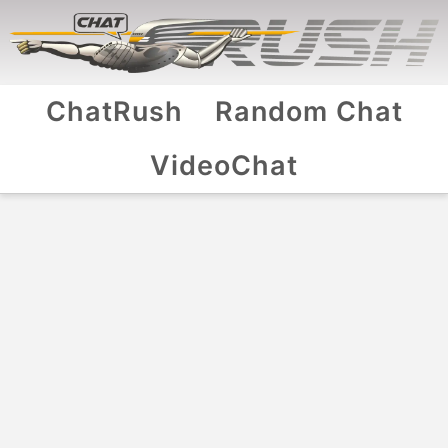
ChatRush
Random Chat
VideoChat