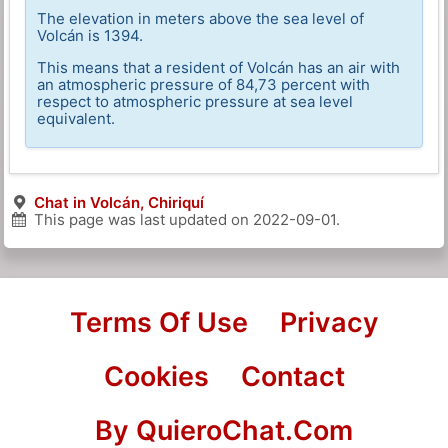
The elevation in meters above the sea level of
Volcán is 1394.
This means that a resident of Volcán has an air with
an atmospheric pressure of 84,73 percent with
respect to atmospheric pressure at sea level
equivalent.
Chat in Volcán, Chiriquí
This page was last updated on
2022-09-01
.
Terms Of Use
Privacy
Cookies
Contact
By QuieroChat.Com