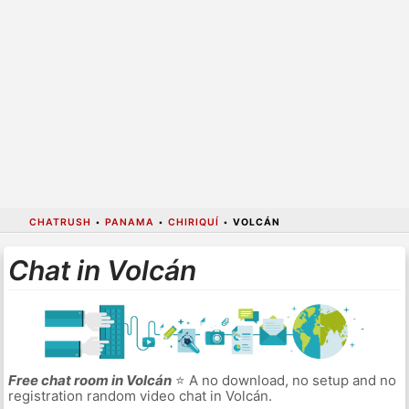
CHATRUSH
•
PANAMA
•
CHIRIQUÍ
•
VOLCÁN
Chat in Volcán
Free chat room in Volcán
⭐ A no download, no setup and no
registration random video chat in Volcán.