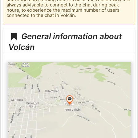
always advisable to connect to the chat during peak
hours, to experience the maximum number of users
connected to the chat in Volcán.
General information about
Volcán