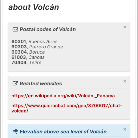
about Volcán
×
Postal codes of Volcán
60301
,
Buenos Aires
60303
,
Potrero Grande
60304
,
Boruca
61003
,
Canoas
70404
,
Telire
×
Related websites
https://en.wikipedia.org/wiki/Volcán,_Panama
https://www.quierochat.com/geo/3700017/chat-
volcan/
×
Elevation above sea level of Volcán