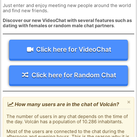
Just enter and enjoy meeting new people around the world
and find new friends.
Discover our new VideoChat with several features such as
dating with females or random male chat partners
.
Click here for VideoChat
Click here for Random Chat
×
How many users are in the chat of Volcán?
The number of users in any chat depends on the time of
the day. Volcán has a population of 10.286 inhabitants.
Most of the users are connected to the chat during the
afternoon and evening hours. This is the reason why it is