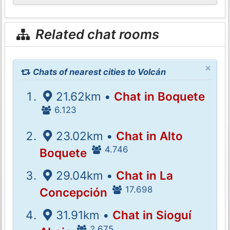
Related chat rooms
×
Chats of nearest cities to Volcán
21.62km •
Chat in Boquete
6.123
23.02km •
Chat in Alto
4.746
Boquete
29.04km •
Chat in La
17.698
Concepción
31.91km •
Chat in Sioguí
2.675