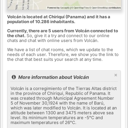
Volcán is located at Chiriquí (Panama) and it has a
population of 10.286 inhabitants.
Currently, there are 5 users from Volcán connected to
the chat.
So, give it a try and connect to our online
chats and chat with online users from Volcán.
We have a list of chat rooms, which we update to the
needs of each user. Therefore, we show you the link to
the chat that best suits your search at any time.
×
More information about Volcán
Volcán is a corregimiento of the Tierras Altas district
in the province of Chiriqui, Republic of Panama. It
was created through Municipal Agreement Number
5 of November 30,1924 with the name of Barú,
which was later modified to Volcán. It is located at an
altitude between 1300 and 3475 meters above sea
level. Its minimum temperatures are -5°C and
maximum temperatures of 26°C.