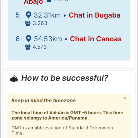
Abajo
32.31km •
Chat in Bugaba
3.263
34.53km •
Chat in Canoas
4.573
How to be successful?
×
Keep in mind the timezone
The local time of Volcán is GMT -5 hours. This time
zone belongs to America/Panama.
GMT is an abbreviation of Standard Greenwich
Time.