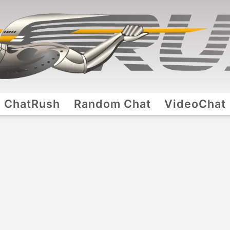
ChatRush
Random Chat
VideoChat