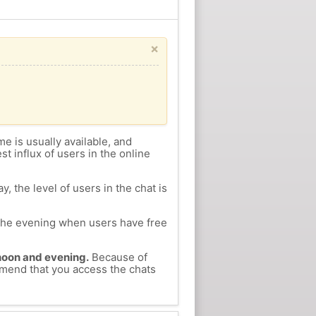
×
me is usually available, and
st influx of users in the online
, the level of users in the chat is
n the evening when users have free
ernoon and evening.
Because of
ommend that you access the chats