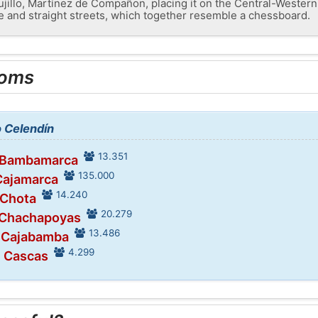
Trujillo, Martínez de Compañon, placing it on the Central-Western 
de and straight streets, which together resemble a chessboard.
ooms
o Celendín
13.351
n Bambamarca
135.000
Cajamarca
14.240
 Chota
20.279
 Chachapoyas
13.486
n Cajabamba
4.299
n Cascas