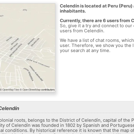
Celendín is located at Peru (Peru) 
inhabitants.
Currently, there are 6 users from 
So, give it a try and connect to our
users from Celendín.
We have a list of chat rooms, whic
user. Therefore, we show you the li
your search at any time.
Celendín
olonial roots, belongs to the District of Celendín, capital of th
ty of Celendín was founded in 1802 by Spanish and Portuguese 
ial conditions. By historical reference it is known that the map o