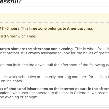
essful?
GMT -5 hours. This time zone belongs to America/Lima.
dard Greenwich Time.
urs to chat are the afternoon and evening
. This is when free ti
chat partner. It is always advisable to look for the hours of greate
od that includes the dawn until the afternoon of the following day
since work schedules are usually morning and therefore it is i
s online chats.
lux of chats and leisure sites on the internet occurs in the aft
versations with users connected to the chat in Celendín, we rec
he evening or at night.