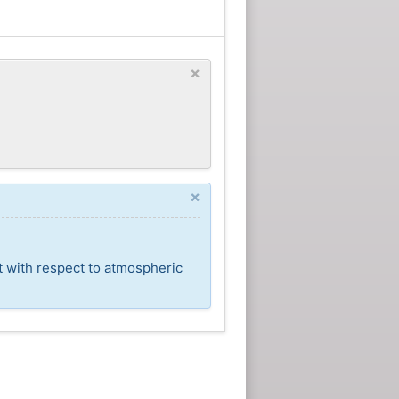
×
×
t with respect to atmospheric