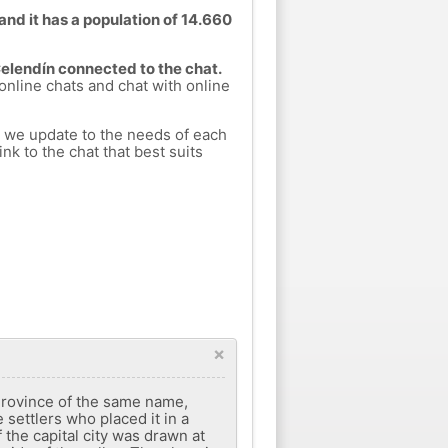
and it has a population of 14.660
Celendín connected to the chat.
 online chats and chat with online
h we update to the needs of each
nk to the chat that best suits
×
e Province of the same name,
settlers who placed it in a
f the capital city was drawn at