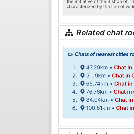
the initiative of the Bishop of 
characterized by the line of wi
Related chat r
Chats of nearest cities t
47.29km •
Chat i
51.19km •
Chat in 
65.74km •
Chat in
76.76km •
Chat in
84.04km •
Chat i
100.81km •
Chat i