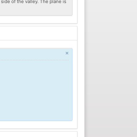
side of the valley. The plane is
×