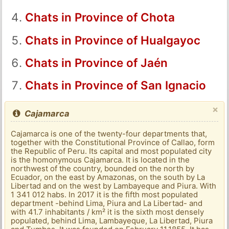
Chats in Province of Chota
Chats in Province of Hualgayoc
Chats in Province of Jaén
Chats in Province of San Ignacio
×
Cajamarca
Cajamarca is one of the twenty-four departments that,
together with the Constitutional Province of Callao, form
the Republic of Peru. Its capital and most populated city
is the homonymous Cajamarca. It is located in the
northwest of the country, bounded on the north by
Ecuador, on the east by Amazonas, on the south by La
Libertad and on the west by Lambayeque and Piura. With
1 341 012 habs. In 2017 it is the fifth most populated
department -behind Lima, Piura and La Libertad- and
with 41.7 inhabitants / km² it is the sixth most densely
populated, behind Lima, Lambayeque, La Libertad, Piura