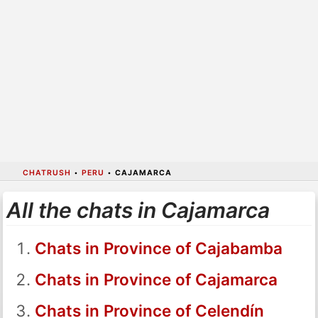
CHATRUSH
•
PERU
•
CAJAMARCA
All the chats in Cajamarca
Chats in Province of Cajabamba
Chats in Province of Cajamarca
Chats in Province of Celendín