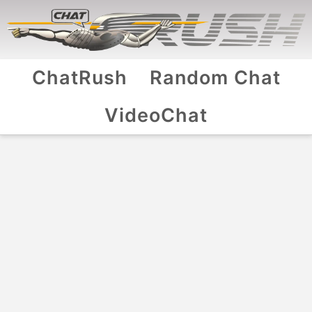
ChatRush
Random Chat
VideoChat