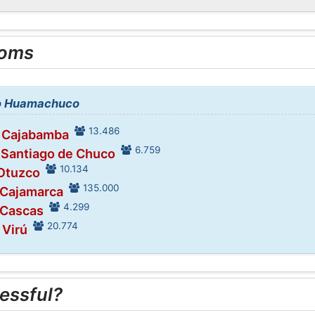
ooms
 to Huamachuco
13.486
n Cajabamba
6.759
 Santiago de Chuco
10.134
 Otuzco
135.000
 Cajamarca
4.299
 Cascas
20.774
 Virú
essful?