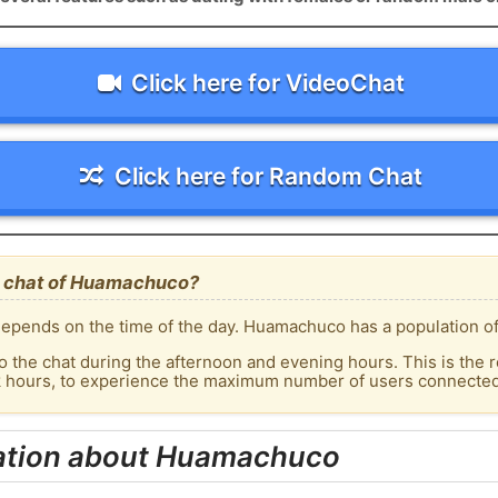
Click here for VideoChat
Click here for Random Chat
e chat of Huamachuco?
epends on the time of the day. Huamachuco has a population of 
o the chat during the afternoon and evening hours. This is the r
ak hours, to experience the maximum number of users connected
ation about Huamachuco