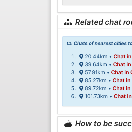
Related chat r
Chats of nearest cities
20.44km •
Chat i
39.64km •
Chat in
57.91km •
Chat in
85.27km •
Chat in
89.72km •
Chat in
101.73km •
Chat in
How to be succ