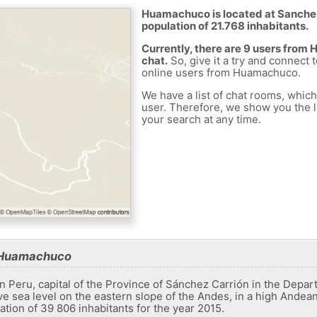
Huamachuco is located at Sanchez 
population of 21.768 inhabitants.
Currently, there are 9 users fro
chat.
So, give it a try and connect 
online users from Huamachuco.
We have a list of chat rooms, whic
user. Therefore, we show you the li
your search at any time.
t Huamachuco
n Peru, capital of the Province of Sánchez Carrión in the Depart
e sea level on the eastern slope of the Andes, in a high Andean 
ation of 39 806 inhabitants for the year 2015.