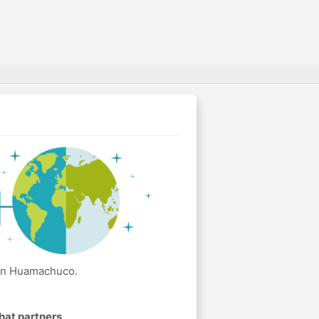
 in Huamachuco.
hat partners
.