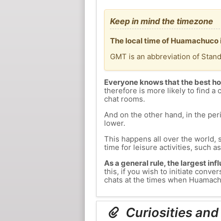
Keep in mind the timezone
The local time of Huamachuco 
GMT is an abbreviation of Stan
Everyone knows that the best ho
therefore is more likely to find a 
chat rooms.
And on the other hand, in the peri
lower.
This happens all over the world, 
time for leisure activities, such a
As a general rule, the largest inf
this, if you wish to initiate co
chats at the times when Huamachuc
Curiosities an