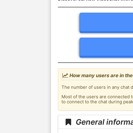
How many users are in th
The number of users in any chat d
Most of the users are connected t
to connect to the chat during pe
General inform