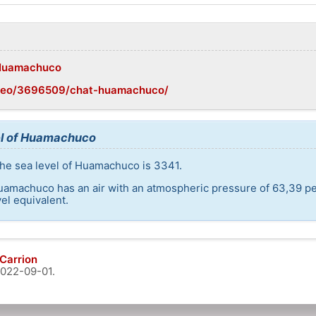
i/Huamachuco
/geo/3696509/chat-huamachuco/
el of Huamachuco
the sea level of Huamachuco is 3341.
Huamachuco has an air with an atmospheric pressure of 63,39 pe
el equivalent.
Carrion
022-09-01
.