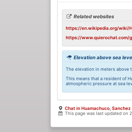
Related websites
https://en.wikipedia.org/wik
https://www.quierochat.com
Elevation above sea lev
The elevation in meters above 
This means that a resident of 
atmospheric pressure at sea lev
Chat in Huamachuco, Sanchez 
This page was last updated on
2