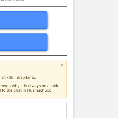
×
21.768 inhabitants.
eason why it is always advisable
 to the chat in Huamachuco.