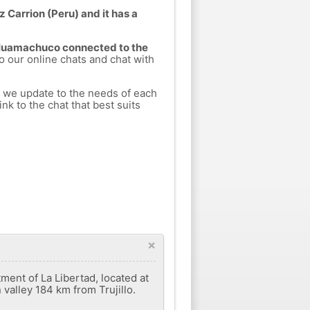
Carrion (Peru) and it has a
m Huamachuco connected to the
to our online chats and chat with
h we update to the needs of each
nk to the chat that best suits
×
ment of La Libertad, located at
valley 184 km from Trujillo.