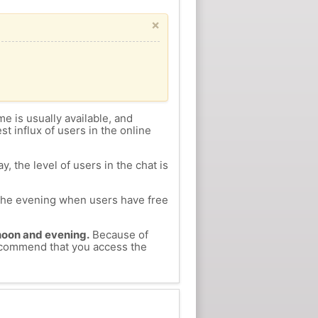
×
me is usually available, and
st influx of users in the online
, the level of users in the chat is
n the evening when users have free
ernoon and evening.
Because of
recommend that you access the