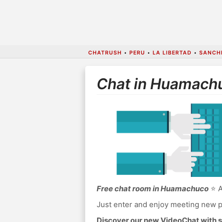
CHATRUSH
•
PERU
•
LA LIBERTAD
•
SANCH
Chat in Huamach
Free chat room in Huamachuco
⭐ A
Just enter and enjoy meeting new p
Discover our new VideoChat with s