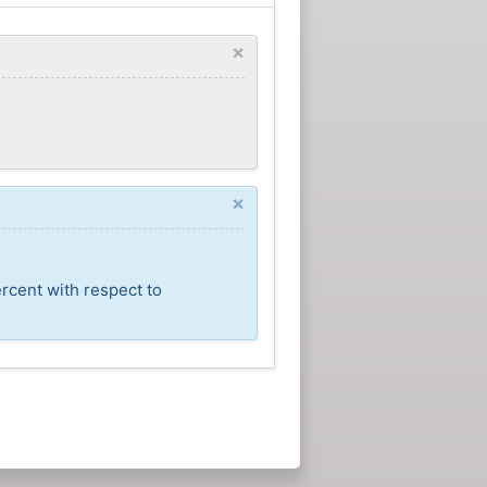
×
×
rcent with respect to