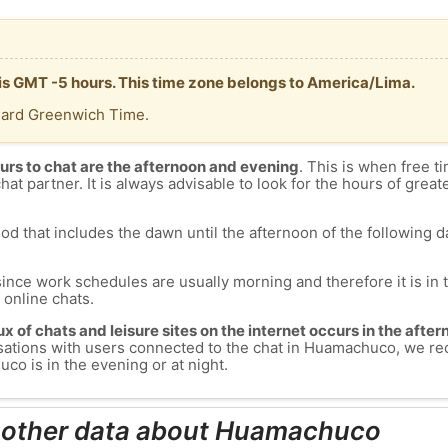
is GMT -5 hours. This time zone belongs to America/Lima.
dard Greenwich Time.
urs to chat are the afternoon and evening
. This is when free ti
chat partner. It is always advisable to look for the hours of greate
od that includes the dawn until the afternoon of the following day
since work schedules are usually morning and therefore it is i
s online chats.
lux of chats and leisure sites on the internet occurs in the aft
nversations with users connected to the chat in Huamachuco, we 
o is in the evening or at night.
d other data about Huamachuco