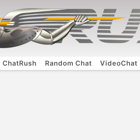
ChatRush
Random Chat
VideoChat