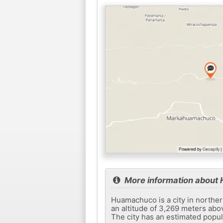
More information abou
Huamachuco is a city in norther
an altitude of 3,269 meters abov
The city has an estimated popul