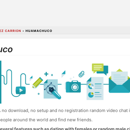
EZ CARRION
•
HUAMACHUCO
uco
 no download, no setup and no registration random video chat
eople around the world and find new friends.
everal features such as dating with females or random male c