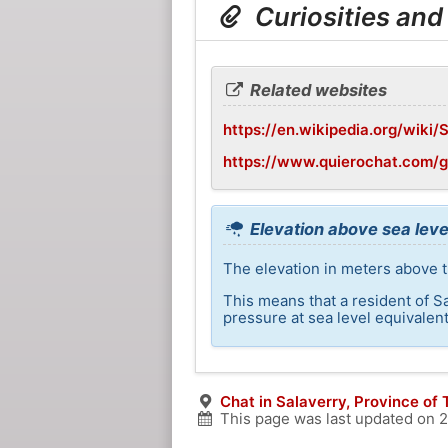
Curiosities and
Related websites
https://en.wikipedia.org/wiki/
https://www.quierochat.com/
Elevation above sea leve
The elevation in meters above th
This means that a resident of S
pressure at sea level equivalent
Chat in Salaverry, Province of T
This page was last updated on
2