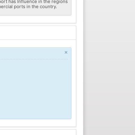
 port has Influence in the regions
rcial ports in the country.
×