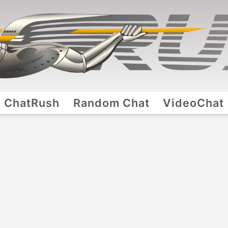
ChatRush
Random Chat
VideoChat