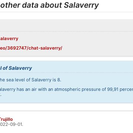
 other data about Salaverry
Salaverry
geo/3692747/chat-salaverry/
l of Salaverry
e sea level of Salaverry is 8.
alaverry has an air with an atmospheric pressure of 99,91 perce
.
rujillo
022-09-01
.