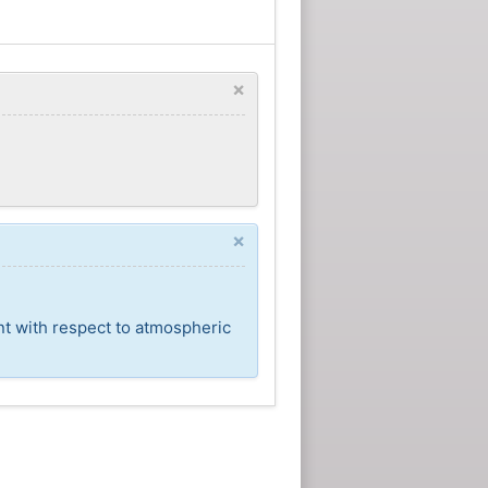
×
×
nt with respect to atmospheric