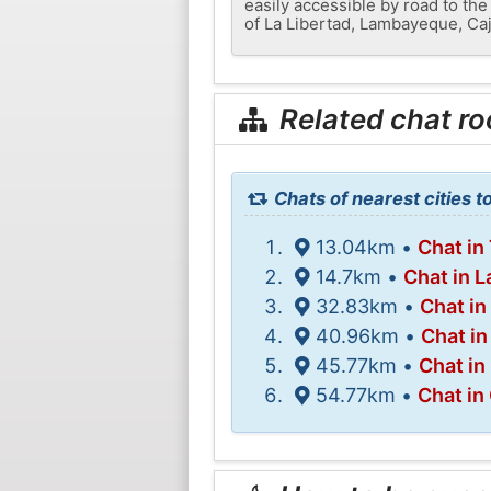
easily accessible by road to the 
of La Libertad, Lambayeque, Caj
Related chat r
Chats of nearest cities t
13.04km •
Chat in 
14.7km •
Chat in 
32.83km •
Chat in
40.96km •
Chat in
45.77km •
Chat in
54.77km •
Chat in