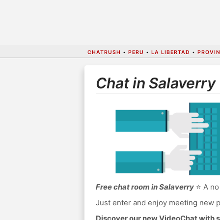
CHATRUSH
•
PERU
•
LA LIBERTAD
•
PROVIN
Chat in Salaverry
Free chat room in Salaverry
⭐ A no 
Just enter and enjoy meeting new p
Discover our new VideoChat with s