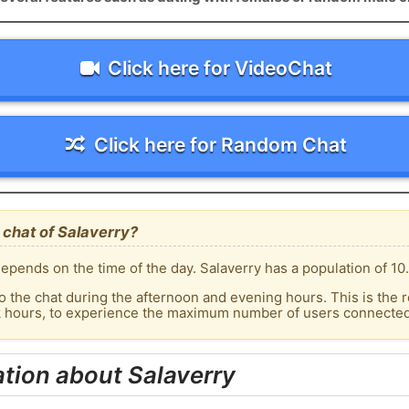
Click here for VideoChat
Click here for Random Chat
 chat of Salaverry?
epends on the time of the day. Salaverry has a population of 10.
o the chat during the afternoon and evening hours. This is the r
k hours, to experience the maximum number of users connected t
tion about Salaverry