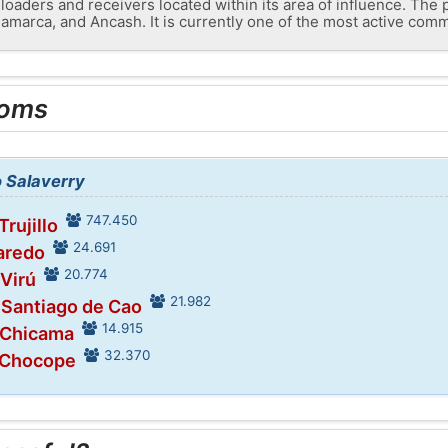
loaders and receivers located within its area of ​​influence. The
amarca, and Ancash. It is currently one of the most active comme
ooms
o Salaverry
747.450
Trujillo
24.691
Laredo
20.774
 Virú
21.982
 Santiago de Cao
14.915
 Chicama
32.370
 Chocope