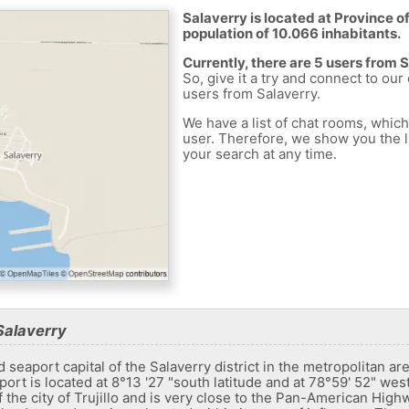
Salaverry is located at Province of 
population of 10.066 inhabitants.
Currently, there are 5 users from 
So, give it a try and connect to our
users from Salaverry.
We have a list of chat rooms, whic
user. Therefore, we show you the li
your search at any time.
Salaverry
eaport capital of the Salaverry district in the metropolitan area of
ort is located at 8°13 '27 "south latitude and at 78°59' 52" west
f the city of Trujillo and is very close to the Pan-American Hig