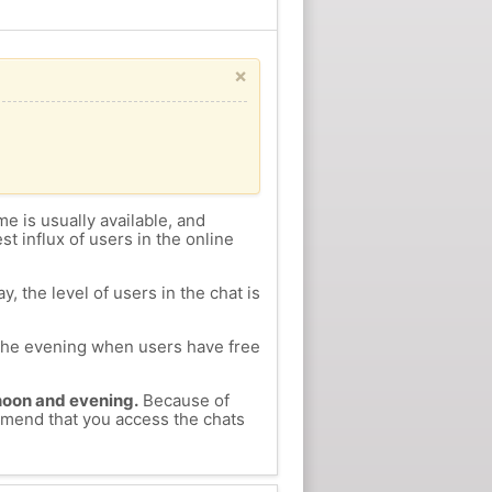
×
me is usually available, and
st influx of users in the online
, the level of users in the chat is
n the evening when users have free
ernoon and evening.
Because of
ommend that you access the chats