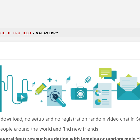
CE OF TRUJILLO
•
SALAVERRY
download, no setup and no registration random video chat in Sa
eople around the world and find new friends.
everal features such as dating with females or random male c