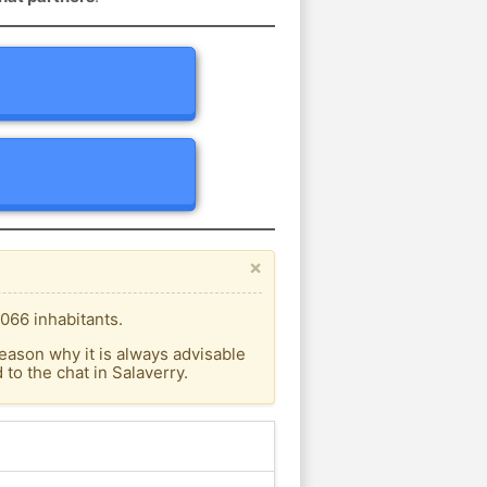
×
066 inhabitants.
eason why it is always advisable
o the chat in Salaverry.