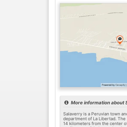
More information about 
Salaverry is a Peruvian town and s
department of La Libertad. The p
14 kilometers from the center o