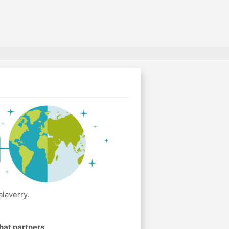
laverry.
hat partners
.