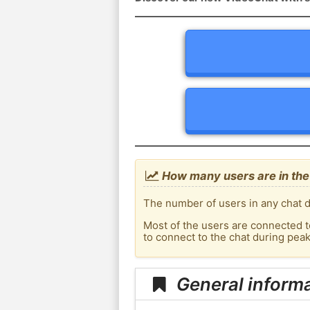
How many users are in the
The number of users in any chat d
Most of the users are connected t
to connect to the chat during pea
General informa