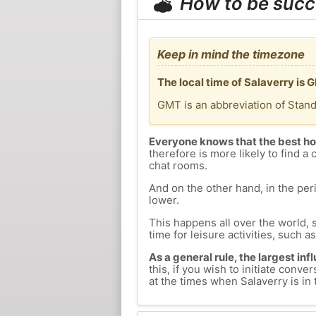
How to be succ
Keep in mind the timezone
The local time of Salaverry is
GMT is an abbreviation of Stan
Everyone knows that the best ho
therefore is more likely to find a 
chat rooms.
And on the other hand, in the peri
lower.
This happens all over the world, 
time for leisure activities, such a
As a general rule, the largest inf
this, if you wish to initiate con
at the times when Salaverry is in 