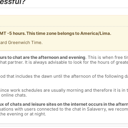
essful?
 GMT -5 hours. This time zone belongs to America/Lima.
dard Greenwich Time.
urs to chat are the afternoon and evening
. This is when free ti
chat partner. It is always advisable to look for the hours of greate
od that includes the dawn until the afternoon of the following day
since work schedules are usually morning and therefore it is i
s online chats.
lux of chats and leisure sites on the internet occurs in the aft
versations with users connected to the chat in Salaverry, we rec
the evening or at night.