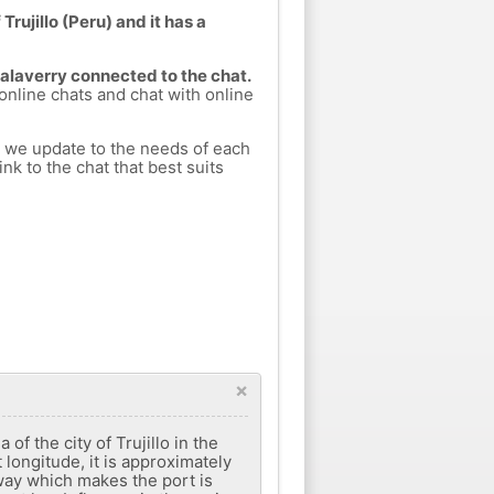
Trujillo (Peru) and it has a
Salaverry connected to the chat.
 online chats and chat with online
h we update to the needs of each
nk to the chat that best suits
×
 ​​the city of Trujillo in the
 longitude, it is approximately
hway which makes the port is