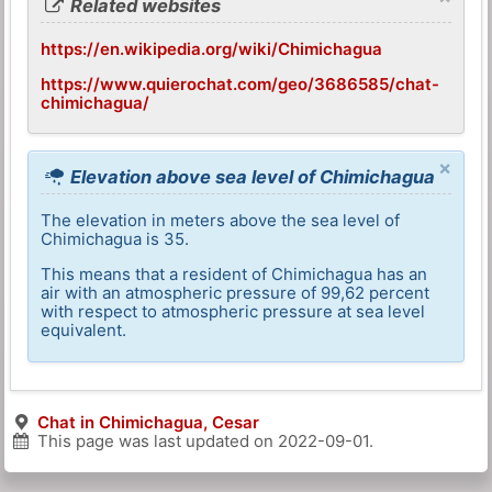
Related websites
https://en.wikipedia.org/wiki/Chimichagua
https://www.quierochat.com/geo/3686585/chat-
chimichagua/
×
Elevation above sea level of Chimichagua
The elevation in meters above the sea level of
Chimichagua is 35.
This means that a resident of Chimichagua has an
air with an atmospheric pressure of 99,62 percent
with respect to atmospheric pressure at sea level
equivalent.
Chat in Chimichagua, Cesar
This page was last updated on
2022-09-01
.