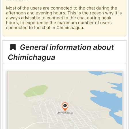
Most of the users are connected to the chat during the
afternoon and evening hours. This is the reason why it is
always advisable to connect to the chat during peak
hours, to experience the maximum number of users
connected to the chat in Chimichagua.
General information about
Chimichagua