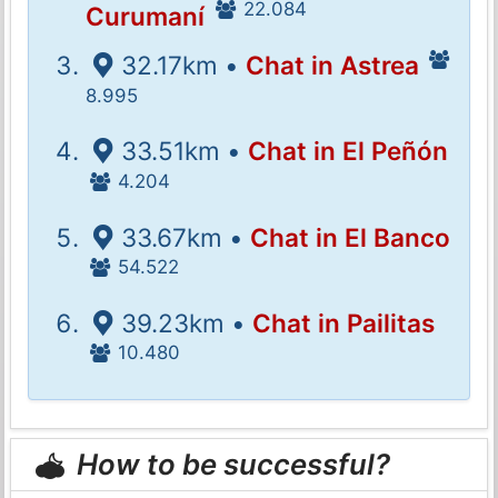
22.084
Curumaní
32.17km •
Chat in Astrea
8.995
33.51km •
Chat in El Peñón
4.204
33.67km •
Chat in El Banco
54.522
39.23km •
Chat in Pailitas
10.480
How to be successful?