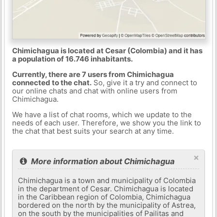
Chimichagua is located at Cesar (Colombia) and it has
a population of 16.746 inhabitants.
Currently, there are 7 users from Chimichagua
connected to the chat.
So, give it a try and connect to
our online chats and chat with online users from
Chimichagua.
We have a list of chat rooms, which we update to the
needs of each user. Therefore, we show you the link to
the chat that best suits your search at any time.
×
More information about Chimichagua
Chimichagua is a town and municipality of Colombia
in the department of Cesar. Chimichagua is located
in the Caribbean region of Colombia, Chimichagua
bordered on the north by the municipality of Astrea,
on the south by the municipalities of Pailitas and