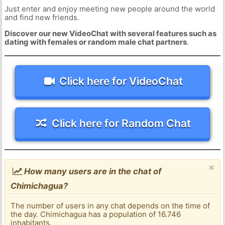
Just enter and enjoy meeting new people around the world
and find new friends.
Discover our new VideoChat with several features such as
dating with females or random male chat partners
.
Click here for VideoChat
Click here for Random Chat
×
How many users are in the chat of
Chimichagua?
The number of users in any chat depends on the time of
the day. Chimichagua has a population of 16.746
inhabitants.