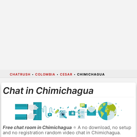
CHATRUSH
•
COLOMBIA
•
CESAR
•
CHIMICHAGUA
Chat in Chimichagua
Free chat room in Chimichagua
⭐ A no download, no setup
and no registration random video chat in Chimichagua.