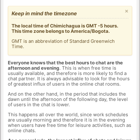
×
Keep in mind the timezone
The local time of Chimichagua is GMT -5 hours.
This time zone belongs to America/Bogota.
GMT is an abbreviation of Standard Greenwich
Time.
Everyone knows that the best hours to chat are the
afternoon and evening
. This is when free time is
usually available, and therefore is more likely to find a
chat partner. It is always advisable to look for the hours
of greatest influx of users in the online chat rooms.
And on the other hand, in the period that includes the
dawn until the afternoon of the following day, the level
of users in the chat is lower.
This happens all over the world, since work schedules
are usually morning and therefore it is in the evening
when users have free time for leisure activities, such as
online chats.