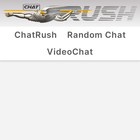
ChatRush
Random Chat
VideoChat