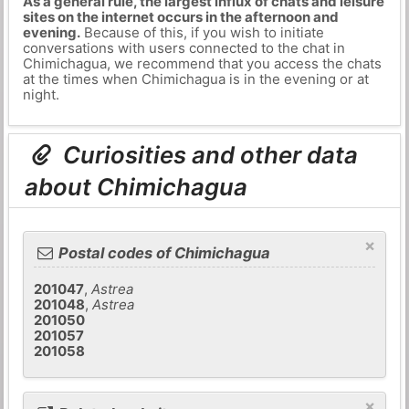
As a general rule, the largest influx of chats and leisure
sites on the internet occurs in the afternoon and
evening.
Because of this, if you wish to initiate
conversations with users connected to the chat in
Chimichagua, we recommend that you access the chats
at the times when Chimichagua is in the evening or at
night.
Curiosities and other data
about Chimichagua
×
Postal codes of Chimichagua
201047
,
Astrea
201048
,
Astrea
201050
201057
201058
×