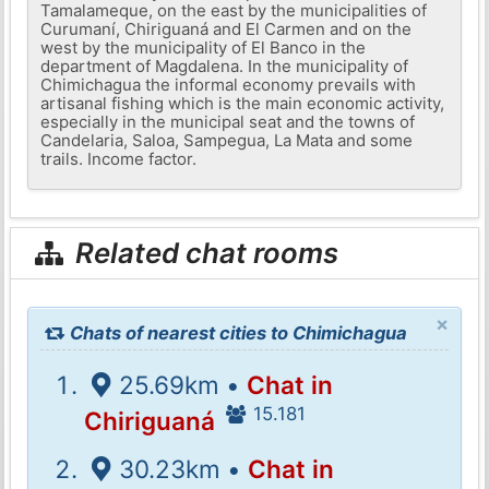
Tamalameque, on the east by the municipalities of
Curumaní, Chiriguaná and El Carmen and on the
west by the municipality of El Banco in the
department of Magdalena. In the municipality of
Chimichagua the informal economy prevails with
artisanal fishing which is the main economic activity,
especially in the municipal seat and the towns of
Candelaria, Saloa, Sampegua, La Mata and some
trails. Income factor.
Related chat rooms
×
Chats of nearest cities to Chimichagua
25.69km •
Chat in
15.181
Chiriguaná
30.23km •
Chat in