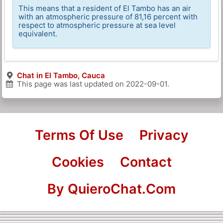
This means that a resident of El Tambo has an air
with an atmospheric pressure of 81,16 percent with
respect to atmospheric pressure at sea level
equivalent.
Chat in El Tambo, Cauca
This page was last updated on
2022-09-01
.
Terms Of Use
Privacy
Cookies
Contact
By QuieroChat.Com