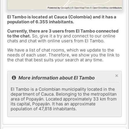
El Tambo is located at Cauca (Colombia) and it has a
population of 6.355 inhabitants.
Currently, there are 3 users from El Tambo connected
to the chat.
So, give it a try and connect to our online
chats and chat with online users from El Tambo.
We have a list of chat rooms, which we update to the
needs of each user. Therefore, we show you the link to
the chat that best suits your search at any time.
×
More information about El Tambo
El Tambo is a Colombian municipality located in the
department of Cauca. Belonging to the metropolitan
area of ​​Popayán. Located approximately 33 km from
its capital, Popayán. It has an approximate
population of 47,818 inhabitants.