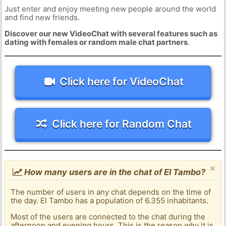
Just enter and enjoy meeting new people around the world
and find new friends.
Discover our new VideoChat with several features such as
dating with females or random male chat partners
.
Click here for VideoChat
Click here for Random Chat
×
How many users are in the chat of El Tambo?
The number of users in any chat depends on the time of
the day. El Tambo has a population of 6.355 inhabitants.
Most of the users are connected to the chat during the
afternoon and evening hours. This is the reason why it is