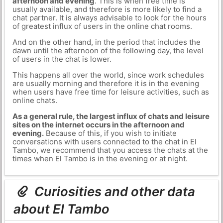
afternoon and evening
. This is when free time is
usually available, and therefore is more likely to find a
chat partner. It is always advisable to look for the hours
of greatest influx of users in the online chat rooms.
And on the other hand, in the period that includes the
dawn until the afternoon of the following day, the level
of users in the chat is lower.
This happens all over the world, since work schedules
are usually morning and therefore it is in the evening
when users have free time for leisure activities, such as
online chats.
As a general rule, the largest influx of chats and leisure
sites on the internet occurs in the afternoon and
evening.
Because of this, if you wish to initiate
conversations with users connected to the chat in El
Tambo, we recommend that you access the chats at the
times when El Tambo is in the evening or at night.
Curiosities and other data
about El Tambo