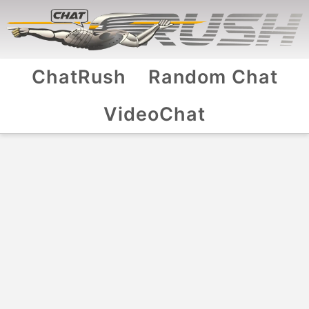
ChatRush
Random Chat
VideoChat