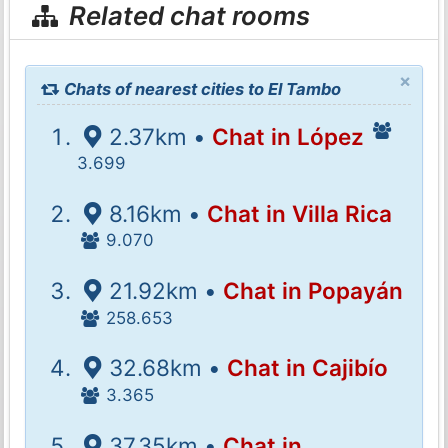
Related chat rooms
×
Chats of nearest cities to El Tambo
2.37km •
Chat in López
3.699
8.16km •
Chat in Villa Rica
9.070
21.92km •
Chat in Popayán
258.653
32.68km •
Chat in Cajibío
3.365
37.35km •
Chat in