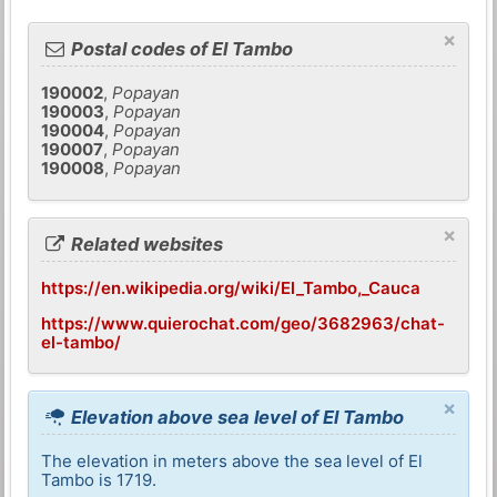
×
Postal codes of El Tambo
190002
,
Popayan
190003
,
Popayan
190004
,
Popayan
190007
,
Popayan
190008
,
Popayan
×
Related websites
https://en.wikipedia.org/wiki/El_Tambo,_Cauca
https://www.quierochat.com/geo/3682963/chat-
el-tambo/
×
Elevation above sea level of El Tambo
The elevation in meters above the sea level of El
Tambo is 1719.