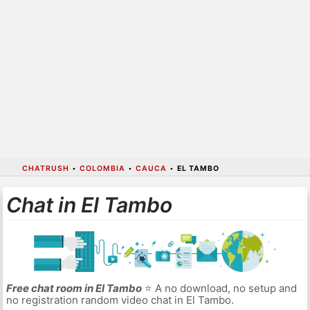
CHATRUSH
•
COLOMBIA
•
CAUCA
•
EL TAMBO
Chat in El Tambo
Free chat room in El Tambo
⭐ A no download, no setup and
no registration random video chat in El Tambo.