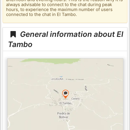
always advisable to connect to the chat during peak
hours, to experience the maximum number of users
connected to the chat in El Tambo.
General information about El
Tambo