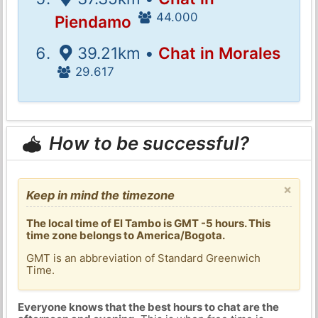
44.000
Piendamo
39.21km •
Chat in Morales
29.617
How to be successful?
×
Keep in mind the timezone
The local time of El Tambo is GMT -5 hours. This
time zone belongs to America/Bogota.
GMT is an abbreviation of Standard Greenwich
Time.
Everyone knows that the best hours to chat are the