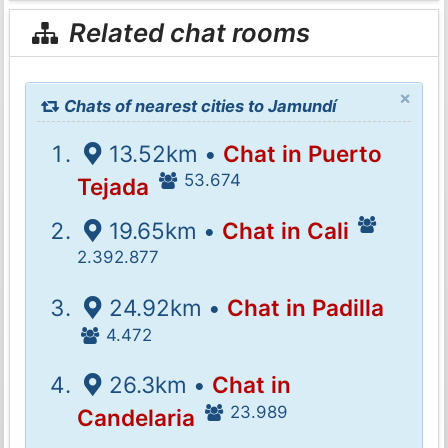
Related chat rooms
×
Chats of nearest cities to Jamundí
13.52km •
Chat in Puerto
53.674
Tejada
19.65km •
Chat in Cali
2.392.877
24.92km •
Chat in Padilla
4.472
26.3km •
Chat in
23.989
Candelaria