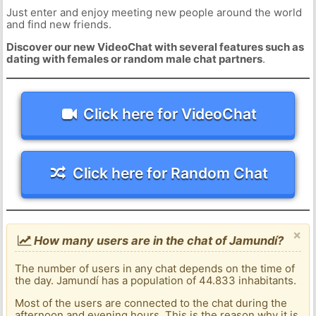
Just enter and enjoy meeting new people around the world
and find new friends.
Discover our new VideoChat with several features such as
dating with females or random male chat partners
.
Click here for VideoChat
Click here for Random Chat
×
How many users are in the chat of Jamundí?
The number of users in any chat depends on the time of
the day. Jamundí has a population of 44.833 inhabitants.
Most of the users are connected to the chat during the
afternoon and evening hours. This is the reason why it is