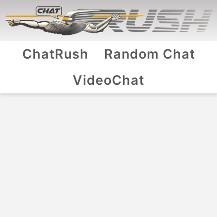
ChatRush
Random Chat
VideoChat