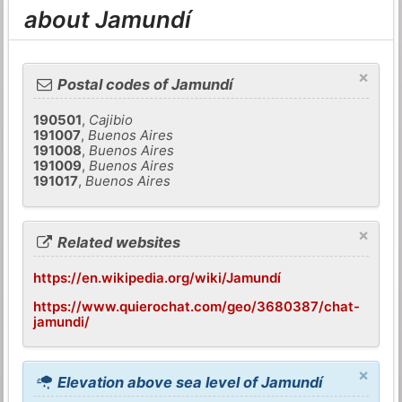
about Jamundí
×
Postal codes of Jamundí
190501
,
Cajibio
191007
,
Buenos Aires
191008
,
Buenos Aires
191009
,
Buenos Aires
191017
,
Buenos Aires
×
Related websites
https://en.wikipedia.org/wiki/Jamundí
https://www.quierochat.com/geo/3680387/chat-
jamundi/
×
Elevation above sea level of Jamundí