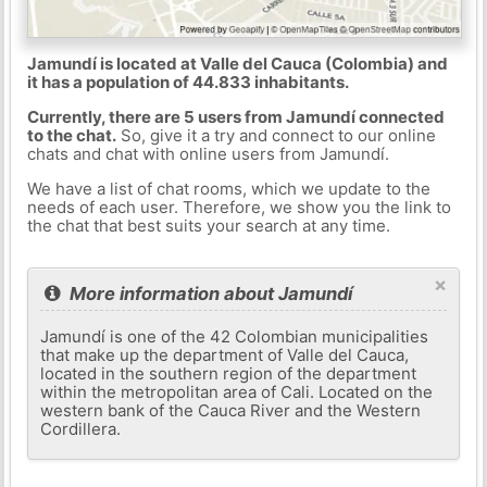
Jamundí is located at Valle del Cauca (Colombia) and
it has a population of 44.833 inhabitants.
Currently, there are 5 users from Jamundí connected
to the chat.
So, give it a try and connect to our online
chats and chat with online users from Jamundí.
We have a list of chat rooms, which we update to the
needs of each user. Therefore, we show you the link to
the chat that best suits your search at any time.
×
More information about Jamundí
Jamundí is one of the 42 Colombian municipalities
that make up the department of Valle del Cauca,
located in the southern region of the department
within the metropolitan area of ​​Cali. Located on the
western bank of the Cauca River and the Western
Cordillera.