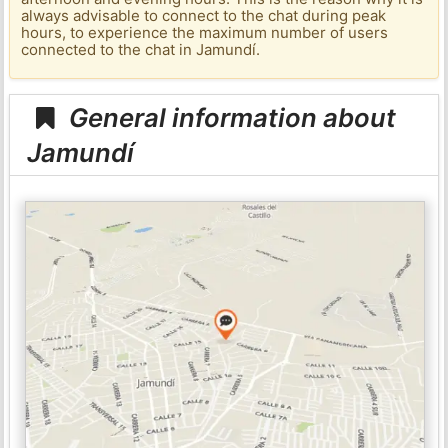
always advisable to connect to the chat during peak
hours, to experience the maximum number of users
connected to the chat in Jamundí.
General information about
Jamundí