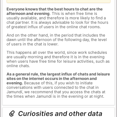
Everyone knows that the best hours to chat are the
afternoon and evening
. This is when free time is
usually available, and therefore is more likely to find a
chat partner. It is always advisable to look for the hours
of greatest influx of users in the online chat rooms.
And on the other hand, in the period that includes the
dawn until the afternoon of the following day, the level
of users in the chat is lower.
This happens all over the world, since work schedules
are usually morning and therefore it is in the evening
when users have free time for leisure activities, such as
online chats.
As a general rule, the largest influx of chats and leisure
sites on the internet occurs in the afternoon and
evening.
Because of this, if you wish to initiate
conversations with users connected to the chat in
Jamundí, we recommend that you access the chats at
the times when Jamundí is in the evening or at night.
Curiosities and other data