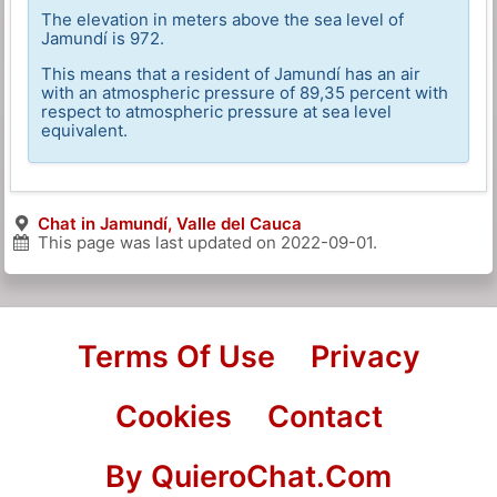
The elevation in meters above the sea level of
Jamundí is 972.
This means that a resident of Jamundí has an air
with an atmospheric pressure of 89,35 percent with
respect to atmospheric pressure at sea level
equivalent.
Chat in Jamundí, Valle del Cauca
This page was last updated on
2022-09-01
.
Terms Of Use
Privacy
Cookies
Contact
By QuieroChat.Com