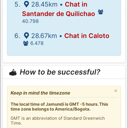
28.45km •
Chat in
Santander de Quilichao
40.798
28.67km •
Chat in Caloto
6.478
How to be successful?
×
Keep in mind the timezone
The local time of Jamundí is GMT -5 hours. This
time zone belongs to America/Bogota.
GMT is an abbreviation of Standard Greenwich
Time.