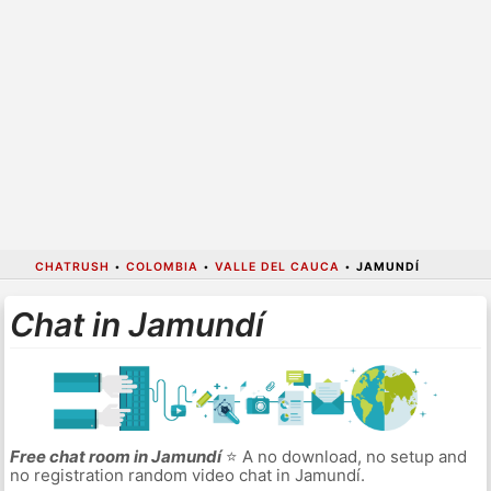
CHATRUSH
•
COLOMBIA
•
VALLE DEL CAUCA
•
JAMUNDÍ
Chat in Jamundí
Free chat room in Jamundí
⭐ A no download, no setup and
no registration random video chat in Jamundí.