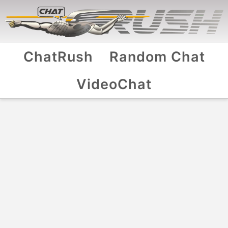
ChatRush
Random Chat
VideoChat