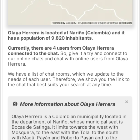
Olaya Herrera is located at Nariño (Colombia) and it
has a population of 9.820 inhabitants.
Currently, there are 4 users from Olaya Herrera
connected to the chat.
So, give it a try and connect to
our online chats and chat with online users from Olaya
Herrera.
We have a list of chat rooms, which we update to the
needs of each user. Therefore, we show you the link to
the chat that best suits your search at any time.
×
More information about Olaya Herrera
Olaya Herrera is a Colombian municipality located in
the department of Nariño, whose municipal seat is
Bocas de Satinga. It limits towards the west with
Mosquera, to the east with the Tola, to the south
with Magüí Payán and Roberto Payán and to the