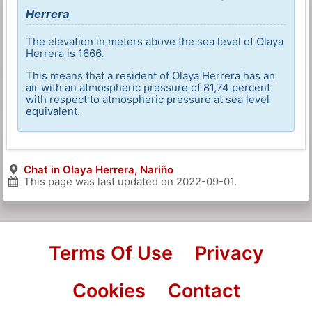
Herrera
The elevation in meters above the sea level of Olaya
Herrera is 1666.
This means that a resident of Olaya Herrera has an
air with an atmospheric pressure of 81,74 percent
with respect to atmospheric pressure at sea level
equivalent.
Chat in Olaya Herrera, Nariño
This page was last updated on
2022-09-01
.
Terms Of Use
Privacy
Cookies
Contact