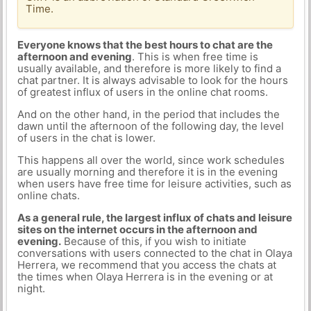
Time.
Everyone knows that the best hours to chat are the
afternoon and evening
. This is when free time is
usually available, and therefore is more likely to find a
chat partner. It is always advisable to look for the hours
of greatest influx of users in the online chat rooms.
And on the other hand, in the period that includes the
dawn until the afternoon of the following day, the level
of users in the chat is lower.
This happens all over the world, since work schedules
are usually morning and therefore it is in the evening
when users have free time for leisure activities, such as
online chats.
As a general rule, the largest influx of chats and leisure
sites on the internet occurs in the afternoon and
evening.
Because of this, if you wish to initiate
conversations with users connected to the chat in Olaya
Herrera, we recommend that you access the chats at
the times when Olaya Herrera is in the evening or at
night.