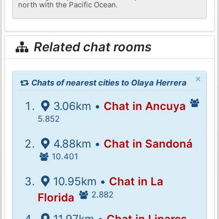
north with the Pacific Ocean.
Related chat rooms
×
Chats of nearest cities to Olaya Herrera
3.06km •
Chat in Ancuya
5.852
4.88km •
Chat in Sandoná
10.401
10.95km •
Chat in La
2.882
Florida
11.97km •
Chat in Linares