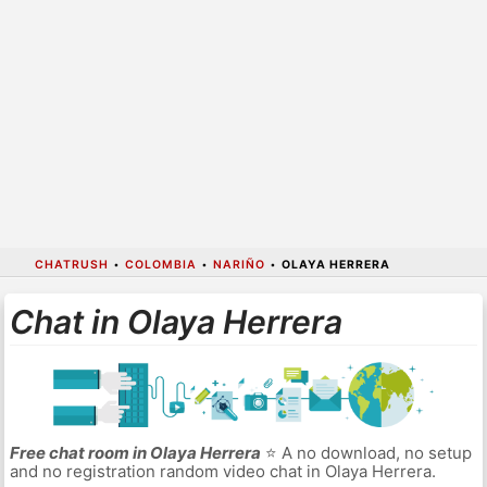
CHATRUSH
•
COLOMBIA
•
NARIÑO
•
OLAYA HERRERA
Chat in Olaya Herrera
Free chat room in Olaya Herrera
⭐ A no download, no setup
and no registration random video chat in Olaya Herrera.