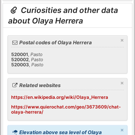
Curiosities and other data
about Olaya Herrera
×
Postal codes of Olaya Herrera
520001
,
Pasto
520002
,
Pasto
520003
,
Pasto
×
Related websites
https://en.wikipedia.org/wiki/Olaya_Herrera
https://www.quierochat.com/geo/3673609/chat-
olaya-herrera/
×
Elevation above sea level of Olaya