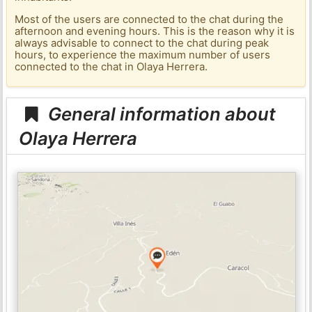
Most of the users are connected to the chat during the
afternoon and evening hours. This is the reason why it is
always advisable to connect to the chat during peak
hours, to experience the maximum number of users
connected to the chat in Olaya Herrera.
General information about
Olaya Herrera