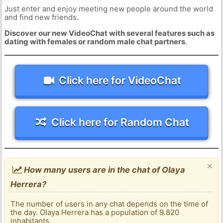
Just enter and enjoy meeting new people around the world
and find new friends.
Discover our new VideoChat with several features such as
dating with females or random male chat partners
.
Click here for VideoChat
Click here for Random Chat
×
How many users are in the chat of Olaya
Herrera?
The number of users in any chat depends on the time of
the day. Olaya Herrera has a population of 9.820
inhabitants.