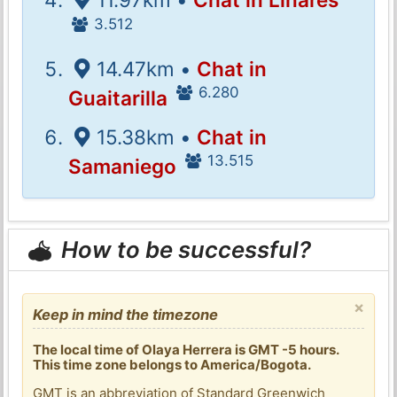
3.512
14.47km •
Chat in
6.280
Guaitarilla
15.38km •
Chat in
13.515
Samaniego
How to be successful?
×
Keep in mind the timezone
The local time of Olaya Herrera is GMT -5 hours.
This time zone belongs to America/Bogota.
GMT is an abbreviation of Standard Greenwich