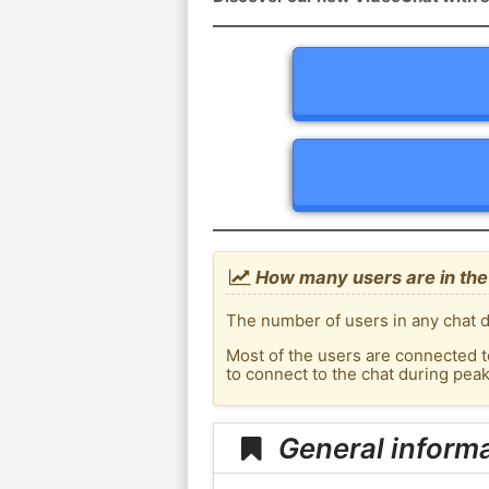
How many users are in the
The number of users in any chat d
Most of the users are connected t
to connect to the chat during pea
General inform