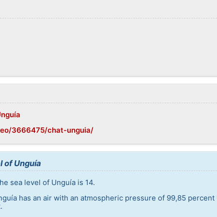
Unguía
geo/3666475/chat-unguia/
l of Unguía
e sea level of Unguía is 14.
nguía has an air with an atmospheric pressure of 99,85 percent
.