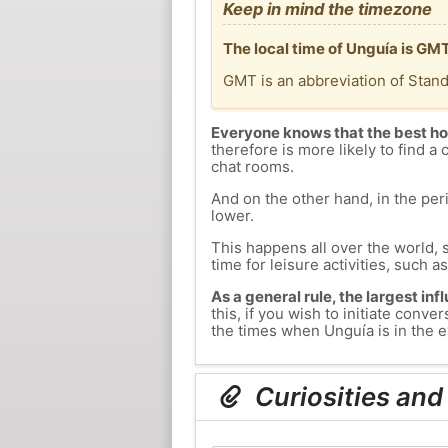
Keep in mind the timezone
The local time of Unguía is GM
GMT is an abbreviation of Stan
Everyone knows that the best ho
therefore is more likely to find a 
chat rooms.
And on the other hand, in the peri
lower.
This happens all over the world, 
time for leisure activities, such a
As a general rule, the largest inf
this, if you wish to initiate con
the times when Unguía is in the e
Curiosities and