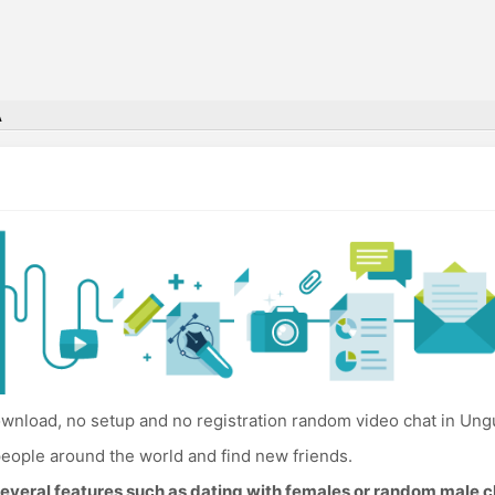
A
wnload, no setup and no registration random video chat in Ungu
eople around the world and find new friends.
everal features such as dating with females or random male c