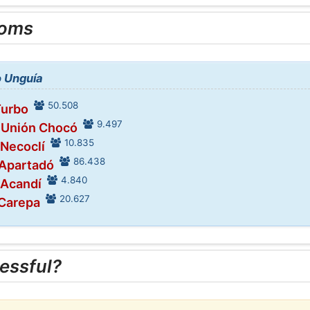
ooms
o Unguía
50.508
Turbo
9.497
n Unión Chocó
10.835
 Necoclí
86.438
 Apartadó
4.840
 Acandí
20.627
 Carepa
essful?