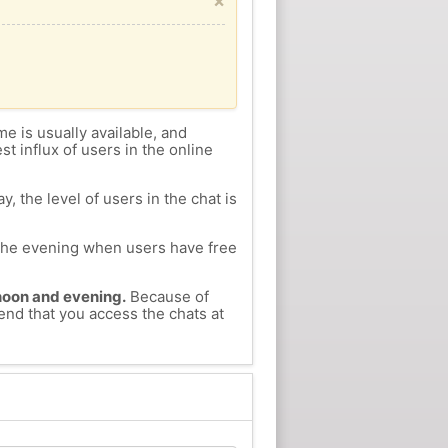
×
me is usually available, and
st influx of users in the online
, the level of users in the chat is
n the evening when users have free
ernoon and evening.
Because of
end that you access the chats at