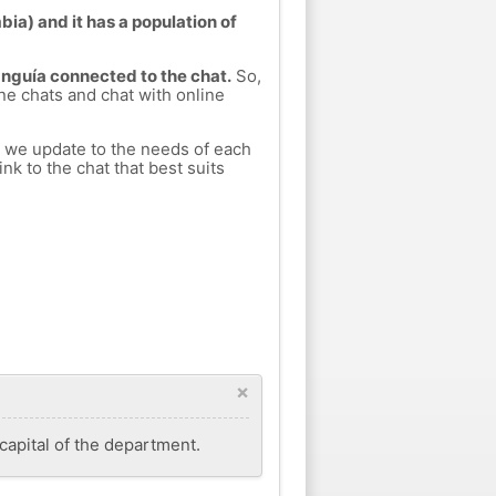
ia) and it has a population of
Unguía connected to the chat.
So,
ine chats and chat with online
h we update to the needs of each
nk to the chat that best suits
×
capital of the department.