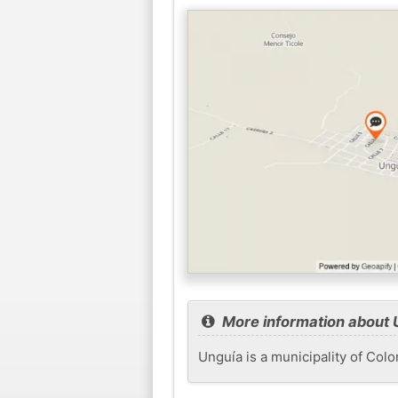
More information about 
Unguía is a municipality of Col