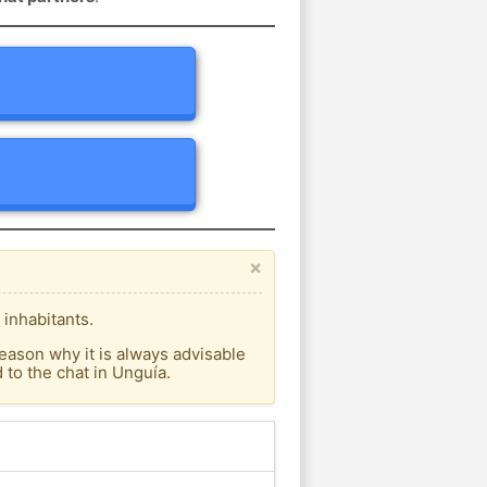
×
 inhabitants.
eason why it is always advisable
to the chat in Unguía.