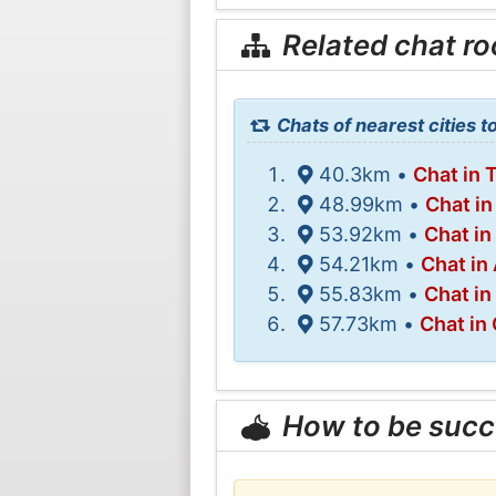
Related chat r
Chats of nearest cities t
40.3km •
Chat in 
48.99km •
Chat i
53.92km •
Chat in
54.21km •
Chat in
55.83km •
Chat in
57.73km •
Chat in
How to be succ