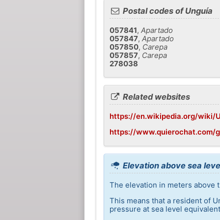
Postal codes of Unguía
057841
,
Apartado
057847
,
Apartado
057850
,
Carepa
057857
,
Carepa
278038
Related websites
https://en.wikipedia.org/wiki/
https://www.quierochat.com/
Elevation above sea leve
The elevation in meters above th
This means that a resident of U
pressure at sea level equivalent