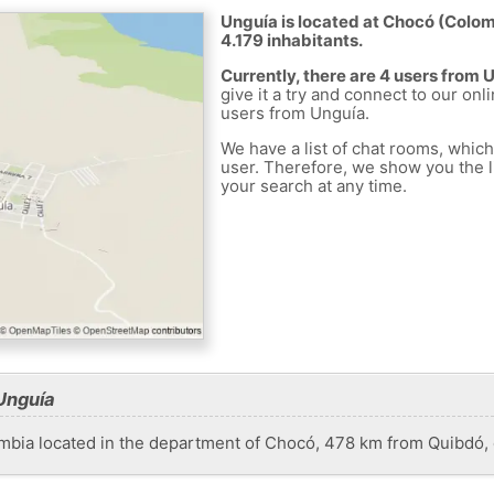
Unguía is located at Chocó (Colomb
4.179 inhabitants.
Currently, there are 4 users from 
give it a try and connect to our onl
users from Unguía.
We have a list of chat rooms, whic
user. Therefore, we show you the li
your search at any time.
Unguía
ombia located in the department of Chocó, 478 km from Quibdó, 