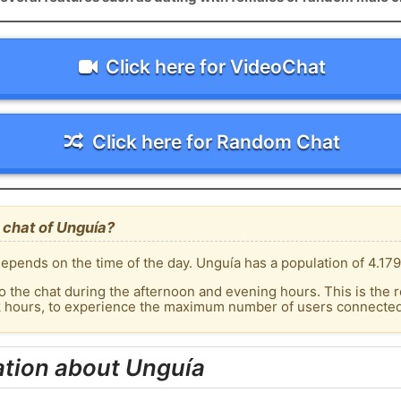
Click here for VideoChat
Click here for Random Chat
 chat of Unguía?
epends on the time of the day. Unguía has a population of 4.179
o the chat during the afternoon and evening hours. This is the r
k hours, to experience the maximum number of users connected 
ation about Unguía