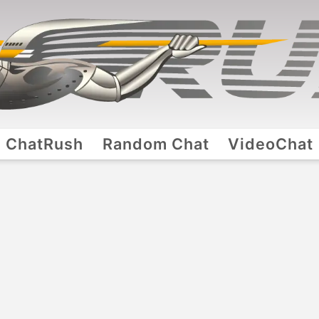
ChatRush
Random Chat
VideoChat