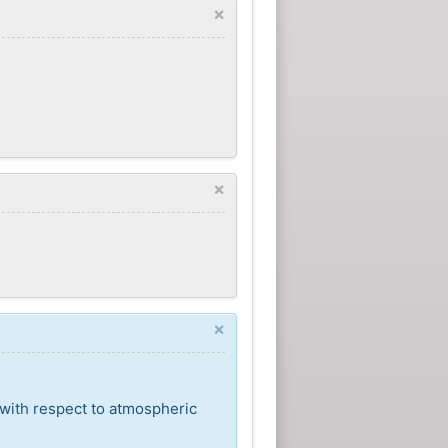
×
×
×
 with respect to atmospheric