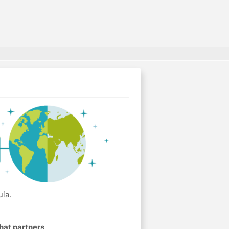
ía.
hat partners
.