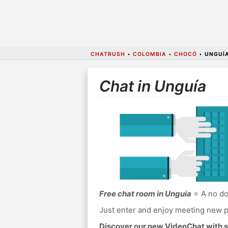
CHATRUSH
•
COLOMBIA
•
CHOCÓ
•
UNGUÍ
Chat in Unguía
Free chat room in Unguía
⭐ A no do
Just enter and enjoy meeting new p
Discover our new VideoChat with s