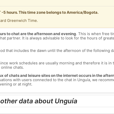
T -5 hours. This time zone belongs to America/Bogota.
dard Greenwich Time.
urs to chat are the afternoon and evening
. This is when free ti
chat partner. It is always advisable to look for the hours of greate
od that includes the dawn until the afternoon of the following day
since work schedules are usually morning and therefore it is i
s online chats.
lux of chats and leisure sites on the internet occurs in the aft
versations with users connected to the chat in Unguía, we recomm
vening or at night.
 other data about Unguía