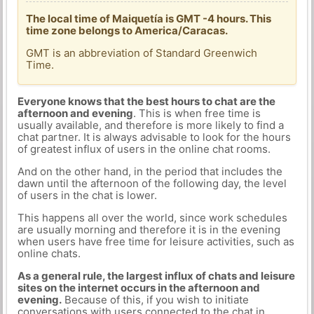
The local time of Maiquetía is GMT -4 hours. This
time zone belongs to America/Caracas.
GMT is an abbreviation of Standard Greenwich
Time.
Everyone knows that the best hours to chat are the
afternoon and evening
. This is when free time is
usually available, and therefore is more likely to find a
chat partner. It is always advisable to look for the hours
of greatest influx of users in the online chat rooms.
And on the other hand, in the period that includes the
dawn until the afternoon of the following day, the level
of users in the chat is lower.
This happens all over the world, since work schedules
are usually morning and therefore it is in the evening
when users have free time for leisure activities, such as
online chats.
As a general rule, the largest influx of chats and leisure
sites on the internet occurs in the afternoon and
evening.
Because of this, if you wish to initiate
conversations with users connected to the chat in