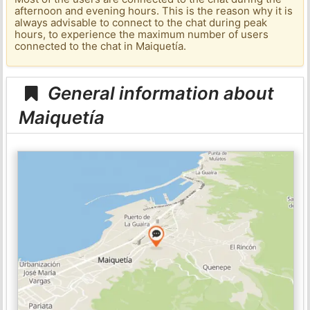
afternoon and evening hours. This is the reason why it is
always advisable to connect to the chat during peak
hours, to experience the maximum number of users
connected to the chat in Maiquetía.
General information about
Maiquetía