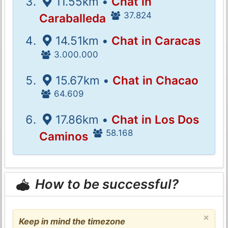
11.55km •
Chat in
37.824
Caraballeda
14.51km •
Chat in Caracas
3.000.000
15.67km •
Chat in Chacao
64.609
17.86km •
Chat in Los Dos
58.168
Caminos
How to be successful?
×
Keep in mind the timezone