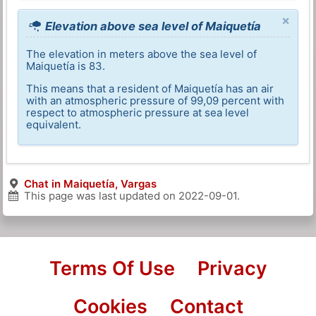
×
Elevation above sea level of Maiquetía
The elevation in meters above the sea level of
Maiquetía is 83.
This means that a resident of Maiquetía has an air
with an atmospheric pressure of 99,09 percent with
respect to atmospheric pressure at sea level
equivalent.
Chat in Maiquetía, Vargas
This page was last updated on
2022-09-01
.
Terms Of Use
Privacy
Cookies
Contact