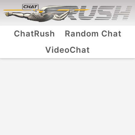
ChatRush
Random Chat
VideoChat