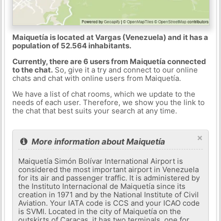
Maiquetía is located at Vargas (Venezuela) and it has a
population of 52.564 inhabitants.
Currently, there are 6 users from Maiquetía connected
to the chat.
So, give it a try and connect to our online
chats and chat with online users from Maiquetía.
We have a list of chat rooms, which we update to the
needs of each user. Therefore, we show you the link to
the chat that best suits your search at any time.
×
More information about Maiquetía
Maiquetía Simón Bolívar International Airport is
considered the most important airport in Venezuela
for its air and passenger traffic. It is administered by
the Instituto Internacional de Maiquetía since its
creation in 1971 and by the National Institute of Civil
Aviation. Your IATA code is CCS and your ICAO code
is SVMI. Located in the city of Maiquetía on the
outskirts of Caracas, it has two terminals, one for