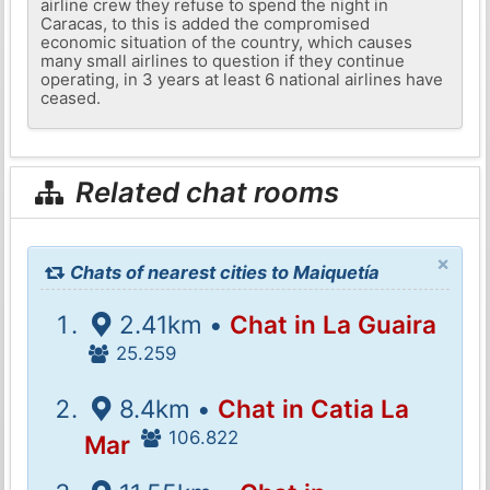
airline crew they refuse to spend the night in
Caracas, to this is added the compromised
economic situation of the country, which causes
many small airlines to question if they continue
operating, in 3 years at least 6 national airlines have
ceased.
Related chat rooms
×
Chats of nearest cities to Maiquetía
2.41km •
Chat in La Guaira
25.259
8.4km •
Chat in Catia La
106.822
Mar