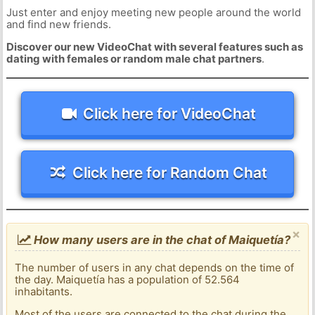
Just enter and enjoy meeting new people around the world
and find new friends.
Discover our new VideoChat with several features such as
dating with females or random male chat partners
.
Click here for VideoChat
Click here for Random Chat
×
How many users are in the chat of Maiquetía?
The number of users in any chat depends on the time of
the day. Maiquetía has a population of 52.564
inhabitants.
Most of the users are connected to the chat during the