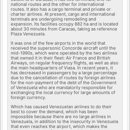
national routes and the other for international
routes. It also has a cargo terminal and private or
charter airlines. At present, cargo and international
terminals are undergoing remodeling and
expansion. Its facilities occupy 882 ha and is located
about 30 minutes from Caracas, taking as reference
Plaza Venezuela.
It was one of the few airports in the world that
received the supersonic Concorde aircraft until the
mid-1990s, which were operated by the two airlines
that owned it in their fleet: Air France and British
Airways, on regular frequency flights, as well as also
the main headquarters of Viasa. In recent years, it
has decreased in passengers by a large percentage
due to the cancellation of routes by foreign airlines
for the non-payment of the debt of the Government
of Venezuela who are mandatorily responsible for
exchanging the local currency for large amounts of
foreign currency.
Which has caused Venezuelan airlines to do their
best to cover the demand, which has been
impossible because there are no large airlines in
Venezuela, in addition to the insecurity in Venezuela
that even reaches the airport, which makes the