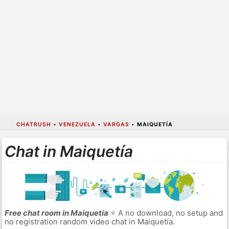
CHATRUSH
•
VENEZUELA
•
VARGAS
•
MAIQUETÍA
Chat in Maiquetía
Free chat room in Maiquetía
⭐ A no download, no setup and
no registration random video chat in Maiquetía.