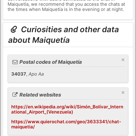
Maiquetía, we recommend that you access the chats at
the times when Maiquetía is in the evening or at night.
Curiosities and other data
about Maiquetía
×
Postal codes of Maiquetía
34037
,
Apo Aa
×
Related websites
https://en.wikipedia.org/wiki/Simón_Bolívar_Intern
ational_Airport_(Venezuela)
https://www.quierochat.com/geo/3633341/chat-
maiquetia/