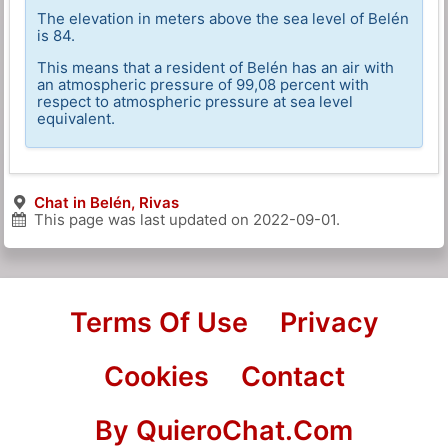
The elevation in meters above the sea level of Belén
is 84.
This means that a resident of Belén has an air with
an atmospheric pressure of 99,08 percent with
respect to atmospheric pressure at sea level
equivalent.
Chat in Belén, Rivas
This page was last updated on
2022-09-01
.
Terms Of Use
Privacy
Cookies
Contact
By QuieroChat.Com