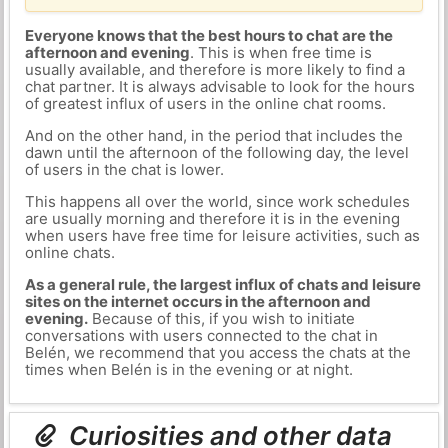
Everyone knows that the best hours to chat are the
afternoon and evening
. This is when free time is
usually available, and therefore is more likely to find a
chat partner. It is always advisable to look for the hours
of greatest influx of users in the online chat rooms.
And on the other hand, in the period that includes the
dawn until the afternoon of the following day, the level
of users in the chat is lower.
This happens all over the world, since work schedules
are usually morning and therefore it is in the evening
when users have free time for leisure activities, such as
online chats.
As a general rule, the largest influx of chats and leisure
sites on the internet occurs in the afternoon and
evening.
Because of this, if you wish to initiate
conversations with users connected to the chat in
Belén, we recommend that you access the chats at the
times when Belén is in the evening or at night.
Curiosities and other data