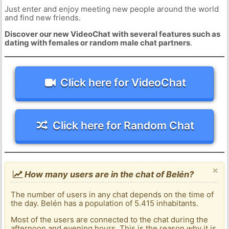
Just enter and enjoy meeting new people around the world
and find new friends.
Discover our new VideoChat with several features such as
dating with females or random male chat partners
.
Click here for VideoChat
Click here for Random Chat
×
How many users are in the chat of Belén?
The number of users in any chat depends on the time of
the day. Belén has a population of 5.415 inhabitants.
Most of the users are connected to the chat during the
afternoon and evening hours. This is the reason why it is