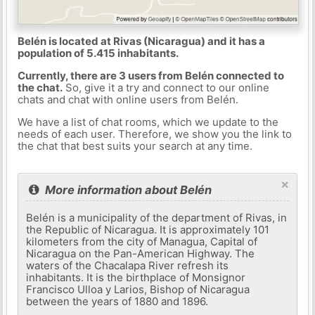
Belén is located at Rivas (Nicaragua) and it has a
population of 5.415 inhabitants.
Currently, there are 3 users from Belén connected to
the chat.
So, give it a try and connect to our online
chats and chat with online users from Belén.
We have a list of chat rooms, which we update to the
needs of each user. Therefore, we show you the link to
the chat that best suits your search at any time.
×
More information about Belén
Belén is a municipality of the department of Rivas, in
the Republic of Nicaragua. It is approximately 101
kilometers from the city of Managua, Capital of
Nicaragua on the Pan-American Highway. The
waters of the Chacalapa River refresh its
inhabitants. It is the birthplace of Monsignor
Francisco Ulloa y Larios, Bishop of Nicaragua
between the years of 1880 and 1896.