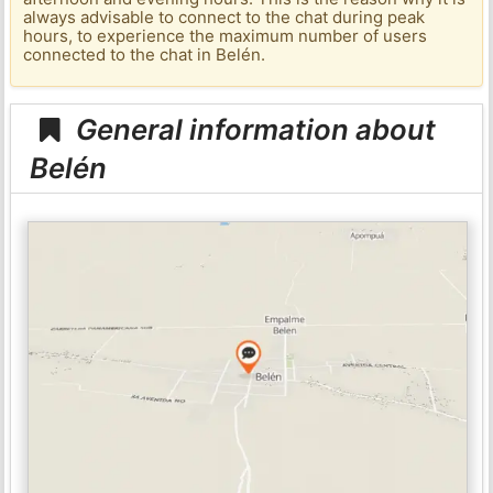
always advisable to connect to the chat during peak
hours, to experience the maximum number of users
connected to the chat in Belén.
General information about
Belén