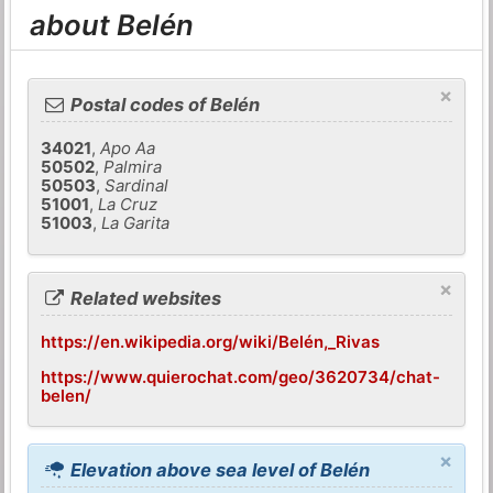
about Belén
×
Postal codes of Belén
34021
,
Apo Aa
50502
,
Palmira
50503
,
Sardinal
51001
,
La Cruz
51003
,
La Garita
×
Related websites
https://en.wikipedia.org/wiki/Belén,_Rivas
https://www.quierochat.com/geo/3620734/chat-
belen/
×
Elevation above sea level of Belén