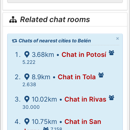
Related chat rooms
×
Chats of nearest cities to Belén
3.68km •
Chat in Potosí
5.222
8.9km •
Chat in Tola
2.638
10.02km •
Chat in Rivas
30.000
10.75km •
Chat in San
7.158