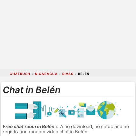
CHATRUSH
•
NICARAGUA
•
RIVAS
•
BELÉN
Chat in Belén
Free chat room in Belén
⭐ A no download, no setup and no
registration random video chat in Belén.