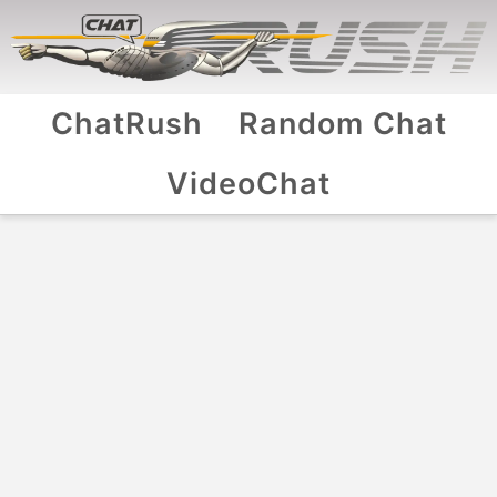
ChatRush
Random Chat
VideoChat