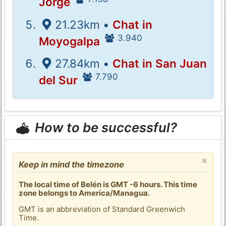
Jorge
21.23km •
Chat in
3.940
Moyogalpa
27.84km •
Chat in San Juan
7.790
del Sur
How to be successful?
×
Keep in mind the timezone
The local time of Belén is GMT -6 hours. This time
zone belongs to America/Managua.
GMT is an abbreviation of Standard Greenwich
Time.