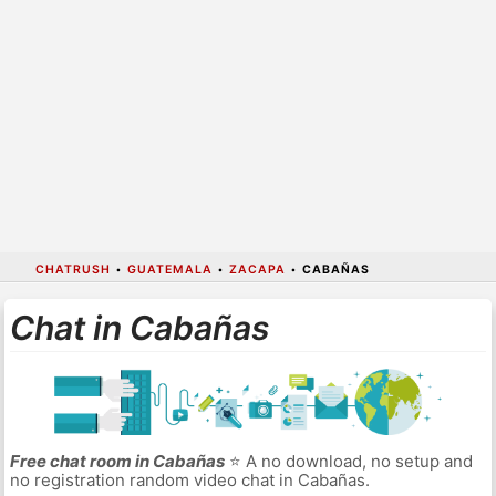
CHATRUSH
•
GUATEMALA
•
ZACAPA
•
CABAÑAS
Chat in Cabañas
Free chat room in Cabañas
⭐ A no download, no setup and
no registration random video chat in Cabañas.