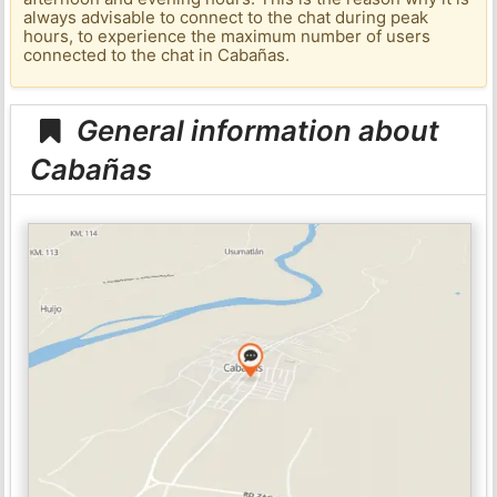
always advisable to connect to the chat during peak
hours, to experience the maximum number of users
connected to the chat in Cabañas.
General information about
Cabañas