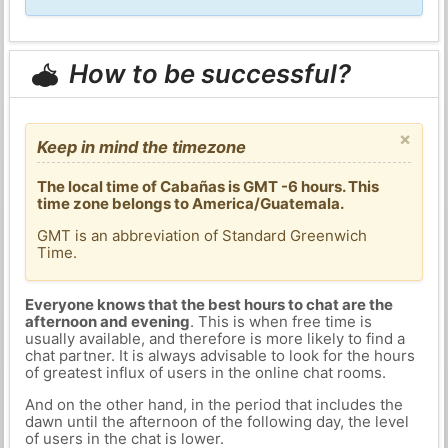
How to be successful?
×
Keep in mind the timezone
The local time of Cabañas is GMT -6 hours. This
time zone belongs to America/Guatemala.
GMT is an abbreviation of Standard Greenwich
Time.
Everyone knows that the best hours to chat are the
afternoon and evening
. This is when free time is
usually available, and therefore is more likely to find a
chat partner. It is always advisable to look for the hours
of greatest influx of users in the online chat rooms.
And on the other hand, in the period that includes the
dawn until the afternoon of the following day, the level
of users in the chat is lower.