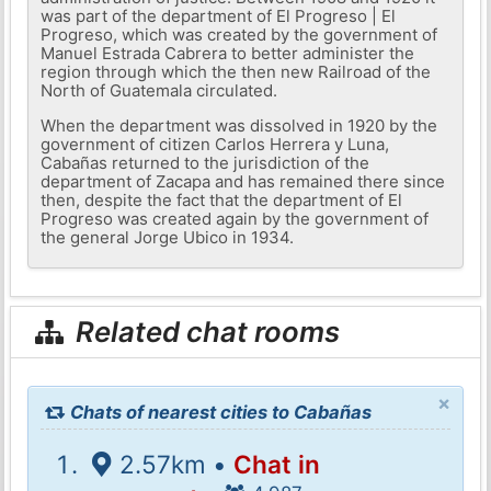
was part of the department of El Progreso | El
Progreso, which was created by the government of
Manuel Estrada Cabrera to better administer the
region through which the then new Railroad of the
North of Guatemala circulated.
When the department was dissolved in 1920 by the
government of citizen Carlos Herrera y Luna,
Cabañas returned to the jurisdiction of the
department of Zacapa and has remained there since
then, despite the fact that the department of El
Progreso was created again by the government of
the general Jorge Ubico in 1934.
Related chat rooms
×
Chats of nearest cities to Cabañas
2.57km •
Chat in