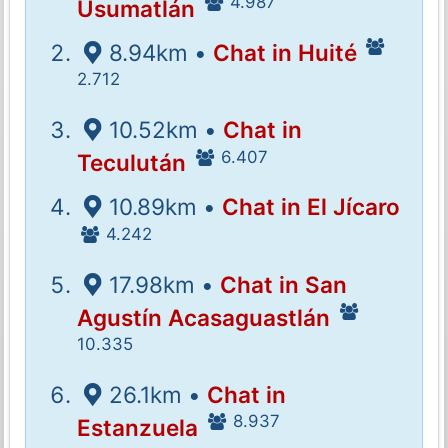
4.987
Usumatlán
8.94km •
Chat in Huité
2.712
10.52km •
Chat in
6.407
Teculután
10.89km •
Chat in El Jícaro
4.242
17.98km •
Chat in San
Agustín Acasaguastlán
10.335
26.1km •
Chat in
8.937
Estanzuela