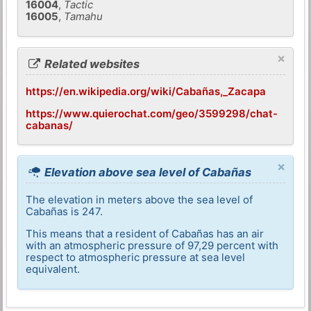
16004
,
Tactic
16005
,
Tamahu
×
Related websites
https://en.wikipedia.org/wiki/Cabañas,_Zacapa
https://www.quierochat.com/geo/3599298/chat-
cabanas/
×
Elevation above sea level of Cabañas
The elevation in meters above the sea level of
Cabañas is 247.
This means that a resident of Cabañas has an air
with an atmospheric pressure of 97,29 percent with
respect to atmospheric pressure at sea level
equivalent.