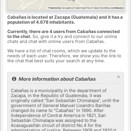
Cabañas is located at Zacapa (Guatemala) and it has a
population of 4.678 inhabitants.
Currently, there are 4 users from Cabañas connected
to the chat.
So, give it a try and connect to our online
chats and chat with online users from Cabañas.
We have a list of chat rooms, which we update to the
needs of each user. Therefore, we show you the link to
the chat that best suits your search at any time.
×
More information about Cabañas
Cabañas is a municipality in the department of
Zacapa, in the Republic of Guatemala, it was
originally called "San Sebastián Chimalapa", until the
government of General Manuel Lisandro Barillas
changed its name to "Cabañas" in 1890. After
Independence of Central America in 1821, San
Sebastián Chimalapa was assigned to the
Acasaguastlán circuit of district No.4 for the
administration of justice. Between 1908 and 1920 it