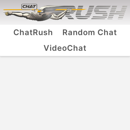
ChatRush
Random Chat
VideoChat