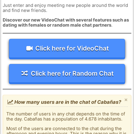
Just enter and enjoy meeting new people around the world
and find new friends.
Discover our new VideoChat with several features such as
dating with females or random male chat partners
.
Click here for VideoChat
Click here for Random Chat
×
How many users are in the chat of Cabañas?
The number of users in any chat depends on the time of
the day. Cabañas has a population of 4.678 inhabitants.
Most of the users are connected to the chat during the
afternoon and evening hours. This is the reason why it is