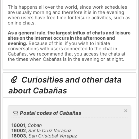
This happens all over the world, since work schedules
are usually morning and therefore it is in the evening
when users have free time for leisure activities, such as
online chats.
As a general rule, the largest influx of chats and leisure
sites on the internet occurs in the afternoon and
evening.
Because of this, if you wish to initiate
conversations with users connected to the chat in
Cabañas, we recommend that you access the chats at
the times when Cabañas is in the evening or at night.
Curiosities and other data
about Cabañas
×
Postal codes of Cabañas
16001
,
Coban
16002
,
Santa Cruz Verapaz
16003
,
San Cristobal Verapaz