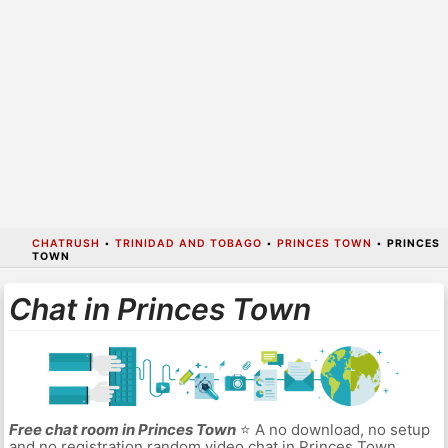
CHATRUSH
•
TRINIDAD AND TOBAGO
•
PRINCES TOWN
•
PRINCES
TOWN
Chat in Princes Town
Free chat room in Princes Town
⭐ A no download, no setup
and no registration random video chat in Princes Town.