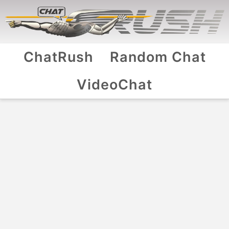
ChatRush
Random Chat
VideoChat