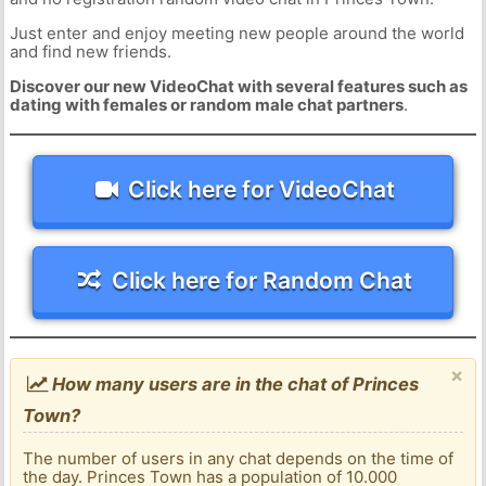
Just enter and enjoy meeting new people around the world
and find new friends.
Discover our new VideoChat with several features such as
dating with females or random male chat partners
.
Click here for VideoChat
Click here for Random Chat
×
How many users are in the chat of Princes
Town?
The number of users in any chat depends on the time of
the day. Princes Town has a population of 10.000