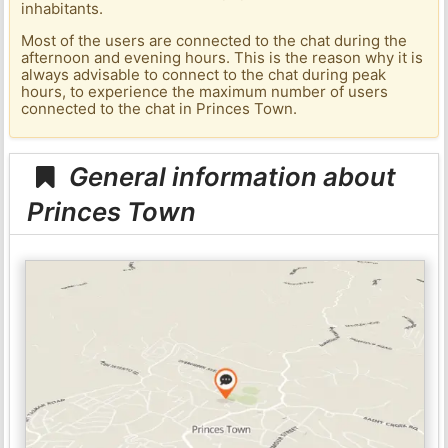
inhabitants.
Most of the users are connected to the chat during the
afternoon and evening hours. This is the reason why it is
always advisable to connect to the chat during peak
hours, to experience the maximum number of users
connected to the chat in Princes Town.
General information about
Princes Town