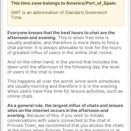
This time zone belongs to America/Port_of_Spain.
GMT is an abbreviation of Standard Greenwich
Time.
Everyone knows that the best hours to chat are the
afternoon and evening
. This is when free time is
usually available, and therefore is more likely to find a
chat partner. It is always advisable to look for the hours
of greatest influx of users in the online chat rooms.
And on the other hand, in the period that includes the
dawn until the afternoon of the following day, the level
of users in the chat is lower.
This happens all over the world, since work schedules
are usually morning and therefore it is in the evening
when users have free time for leisure activities, such as
online chats.
As a general rule, the largest influx of chats and leisure
sites on the internet occurs in the afternoon and
evening.
Because of this, if you wish to initiate
conversations with users connected to the chat in
Princes Town, we recommend that you access the chats
at the times when Princes Town is in the evening or at