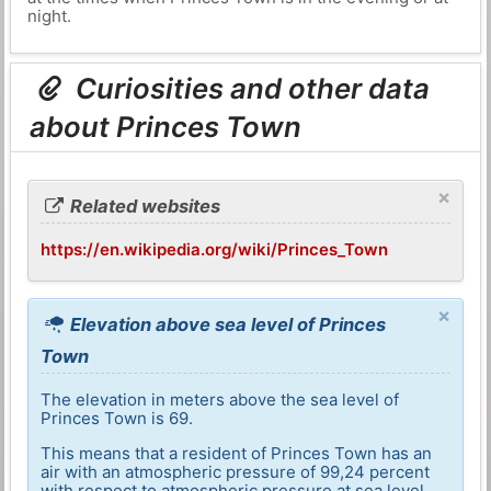
night.
Curiosities and other data
about Princes Town
×
Related websites
https://en.wikipedia.org/wiki/Princes_Town
×
Elevation above sea level of Princes
Town
The elevation in meters above the sea level of
Princes Town is 69.
This means that a resident of Princes Town has an
air with an atmospheric pressure of 99,24 percent
with respect to atmospheric pressure at sea level