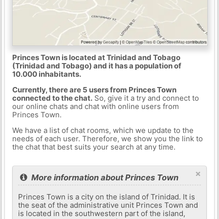
Princes Town is located at Trinidad and Tobago
(Trinidad and Tobago) and it has a population of
10.000 inhabitants.
Currently, there are 5 users from Princes Town
connected to the chat.
So, give it a try and connect to
our online chats and chat with online users from
Princes Town.
We have a list of chat rooms, which we update to the
needs of each user. Therefore, we show you the link to
the chat that best suits your search at any time.
×
More information about Princes Town
Princes Town is a city on the island of Trinidad. It is
the seat of the administrative unit Princes Town and
is located in the southwestern part of the island,