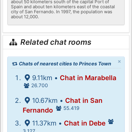
about 50 kilometers south of the capital Port of
Spain and about ten kilometers east of the coastal
city of San Fernando. In 1997, the population was
about 12,000.
Related chat rooms
×
Chats of nearest cities to Princes Town
9.11km •
Chat in Marabella
26.700
10.67km •
Chat in San
55.419
Fernando
11.37km •
Chat in Debe
3.127