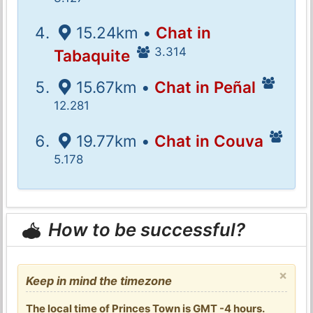
15.24km •
Chat in
3.314
Tabaquite
15.67km •
Chat in Peñal
12.281
19.77km •
Chat in Couva
5.178
How to be successful?
×
Keep in mind the timezone
The local time of Princes Town is GMT -4 hours.