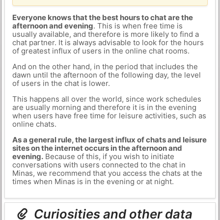
Everyone knows that the best hours to chat are the
afternoon and evening
. This is when free time is
usually available, and therefore is more likely to find a
chat partner. It is always advisable to look for the hours
of greatest influx of users in the online chat rooms.
And on the other hand, in the period that includes the
dawn until the afternoon of the following day, the level
of users in the chat is lower.
This happens all over the world, since work schedules
are usually morning and therefore it is in the evening
when users have free time for leisure activities, such as
online chats.
As a general rule, the largest influx of chats and leisure
sites on the internet occurs in the afternoon and
evening.
Because of this, if you wish to initiate
conversations with users connected to the chat in
Minas, we recommend that you access the chats at the
times when Minas is in the evening or at night.
Curiosities and other data