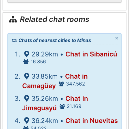
Related chat rooms
×
Chats of nearest cities to Minas
29.29km •
Chat in Sibanicú
16.856
33.85km •
Chat in
347.562
Camagüey
35.26km •
Chat in
21.169
Jimaguayú
36.24km •
Chat in Nuevitas
54.022