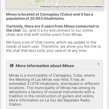
Minas is located at Camagüey (Cuba) and it has a
population of 20.863 inhabitants.
Currently, there are 9 users from Minas connected to
the chat.
So, give it a try and connect to our online
chats and chat with online users from Minas.
We have a list of chat rooms, which we update to the
needs of each user. Therefore, we show you the link to
the chat that best suits your search at any time.
×
More information about Minas
Minas is a municipality of Camagüey, Cuba, where
the Meeting of Las Minas was held. It has an
estimated 37,078 inhabitants, distributed in different
locations. The municipality of Minas has among its
attractions a factory of musical instruments with a
tradition in the construction of guitars and violins.
More information on La Voz del Bayatabo Radio
Station.