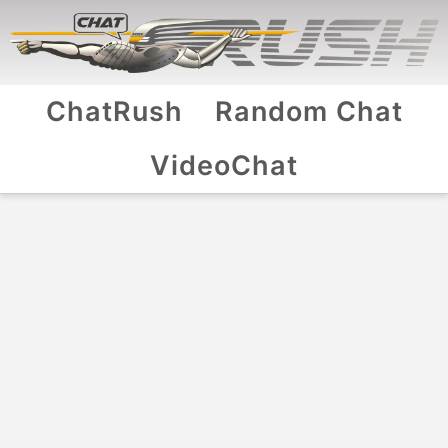
ChatRush
Random Chat
VideoChat