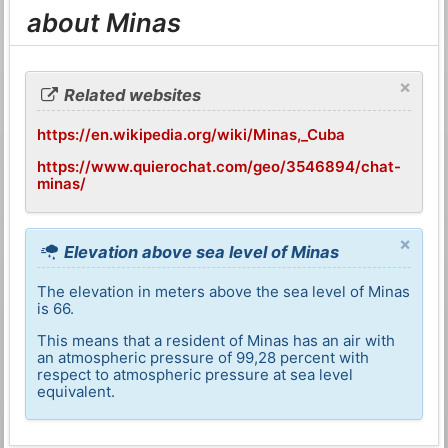
about Minas
×
Related websites
https://en.wikipedia.org/wiki/Minas,_Cuba
https://www.quierochat.com/geo/3546894/chat-
minas/
×
Elevation above sea level of Minas
The elevation in meters above the sea level of Minas
is 66.
This means that a resident of Minas has an air with
an atmospheric pressure of 99,28 percent with
respect to atmospheric pressure at sea level
equivalent.