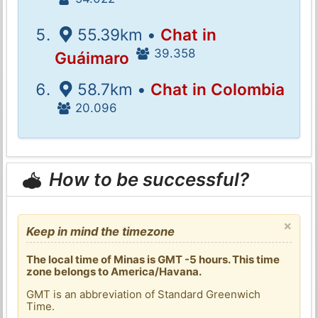
55.39km •
Chat in
39.358
Guáimaro
58.7km •
Chat in Colombia
20.096
How to be successful?
×
Keep in mind the timezone
The local time of Minas is GMT -5 hours. This time
zone belongs to America/Havana.
GMT is an abbreviation of Standard Greenwich
Time.