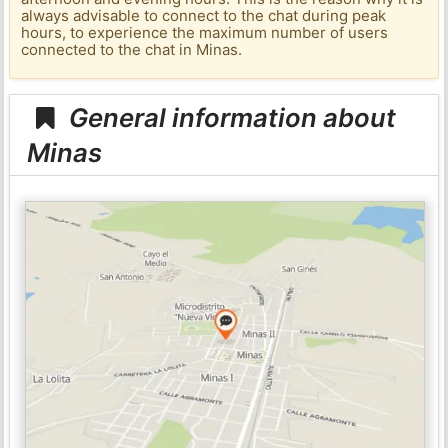
always advisable to connect to the chat during peak
hours, to experience the maximum number of users
connected to the chat in Minas.
General information about
Minas