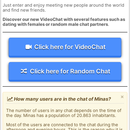
Just enter and enjoy meeting new people around the world
and find new friends.
Discover our new VideoChat with several features such as
dating with females or random male chat partners
.
Click here for VideoChat
Click here for Random Chat
×
How many users are in the chat of Minas?
The number of users in any chat depends on the time of
the day. Minas has a population of 20.863 inhabitants.
Most of the users are connected to the chat during the
afternoon and evening hours. This is the reason why it is