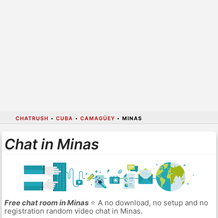
CHATRUSH
•
CUBA
•
CAMAGÜEY
•
MINAS
Chat in Minas
Free chat room in Minas
⭐ A no download, no setup and no
registration random video chat in Minas.