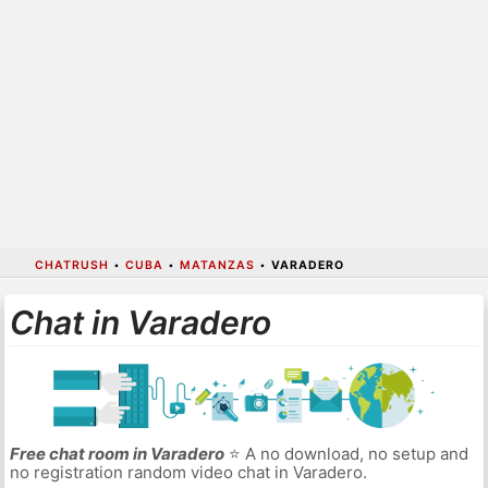
CHATRUSH
•
CUBA
•
MATANZAS
•
VARADERO
Chat in Varadero
Free chat room in Varadero
⭐ A no download, no setup and
no registration random video chat in Varadero.