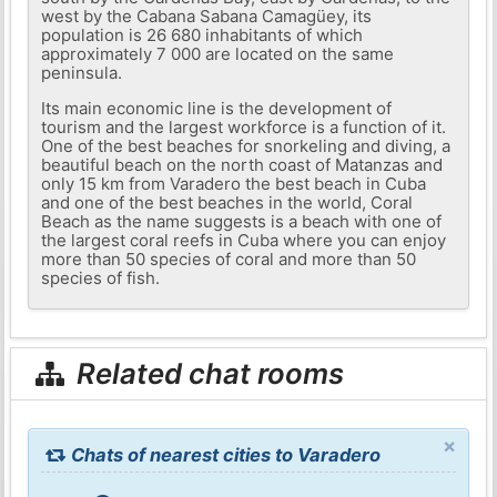
west by the Cabana Sabana Camagüey, its
population is 26 680 inhabitants of which
approximately 7 000 are located on the same
peninsula.
Its main economic line is the development of
tourism and the largest workforce is a function of it.
One of the best beaches for snorkeling and diving, a
beautiful beach on the north coast of Matanzas and
only 15 km from Varadero the best beach in Cuba
and one of the best beaches in the world, Coral
Beach as the name suggests is a beach with one of
the largest coral reefs in Cuba where you can enjoy
more than 50 species of coral and more than 50
species of fish.
Related chat rooms
×
Chats of nearest cities to Varadero