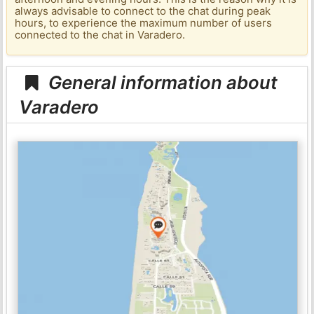
always advisable to connect to the chat during peak
hours, to experience the maximum number of users
connected to the chat in Varadero.
General information about
Varadero