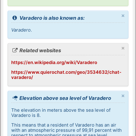
×
Varadero is also known as:
Varadero
.
×
Related websites
https://en.wikipedia.org/wiki/Varadero
https://www.quierochat.com/geo/3534632/chat-
varadero/
×
Elevation above sea level of Varadero
The elevation in meters above the sea level of
Varadero is 8.
This means that a resident of Varadero has an air
with an atmospheric pressure of 99,91 percent with
respect to atmospheric pressure at sea level