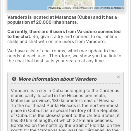
Varadero is located at Matanzas (Cuba) and it has a
population of 20.000 inhabitants.
Currently, there are 9 users from Varadero connected
to the chat.
So, give it a try and connect to our online
chats and chat with online users from Varadero.
We have a list of chat rooms, which we update to the
needs of each user. Therefore, we show you the link to
the chat that best suits your search at any time.
×
More information about Varadero
Varadero is a city in Cuba belonging to the Cárdenas
municipality, located in the Hicacos peninsula,
Matanzas province, 130 kilometers east of Havana.
To the northeast Punta Hicacos is the northernmost
place in Cuba. It is a special territory of the Republic
of Cuba. It is the closest point to the United States, it
has 30 km of length, of which 22 km are beaches.
Bordered on the north by the Strait of Florida, on the
south by the Cardenas Bay, east by Cárdenas, to the