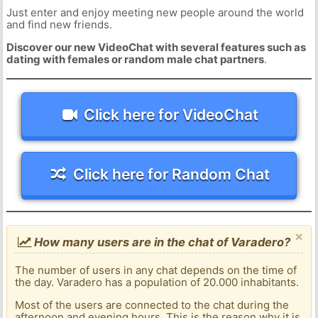
Just enter and enjoy meeting new people around the world
and find new friends.
Discover our new VideoChat with several features such as
dating with females or random male chat partners
.
Click here for VideoChat
Click here for Random Chat
×
How many users are in the chat of Varadero?
The number of users in any chat depends on the time of
the day. Varadero has a population of 20.000 inhabitants.
Most of the users are connected to the chat during the
afternoon and evening hours. This is the reason why it is