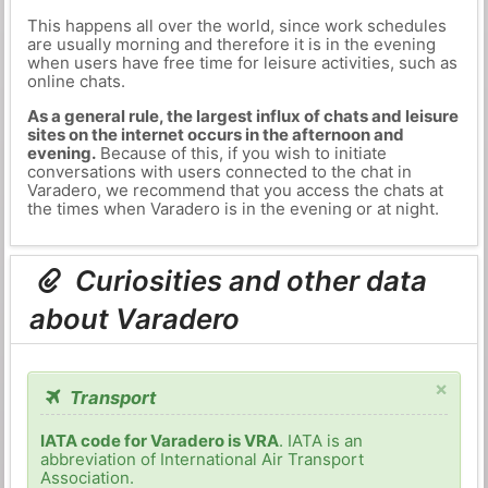
This happens all over the world, since work schedules
are usually morning and therefore it is in the evening
when users have free time for leisure activities, such as
online chats.
As a general rule, the largest influx of chats and leisure
sites on the internet occurs in the afternoon and
evening.
Because of this, if you wish to initiate
conversations with users connected to the chat in
Varadero, we recommend that you access the chats at
the times when Varadero is in the evening or at night.
Curiosities and other data
about Varadero
×
Transport
IATA code for Varadero is VRA
. IATA is an
abbreviation of International Air Transport
Association.