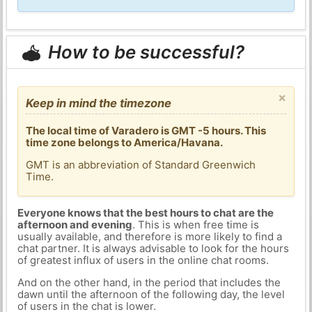
How to be successful?
×
Keep in mind the timezone
The local time of Varadero is GMT -5 hours. This
time zone belongs to America/Havana.
GMT is an abbreviation of Standard Greenwich
Time.
Everyone knows that the best hours to chat are the
afternoon and evening
. This is when free time is
usually available, and therefore is more likely to find a
chat partner. It is always advisable to look for the hours
of greatest influx of users in the online chat rooms.
And on the other hand, in the period that includes the
dawn until the afternoon of the following day, the level
of users in the chat is lower.