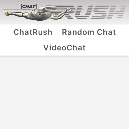
ChatRush
Random Chat
VideoChat