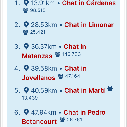
13.91km •
Chat in Cárdenas
98.515
28.53km •
Chat in Limonar
25.421
36.37km •
Chat in
146.733
Matanzas
39.58km •
Chat in
47.164
Jovellanos
40.59km •
Chat in Martí
13.439
47.94km •
Chat in Pedro
26.761
Betancourt