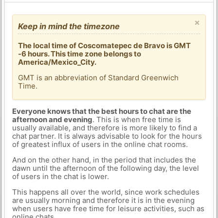
×
Keep in mind the timezone
The local time of Coscomatepec de Bravo is GMT
-6 hours. This time zone belongs to
America/Mexico_City.
GMT is an abbreviation of Standard Greenwich
Time.
Everyone knows that the best hours to chat are the
afternoon and evening
. This is when free time is
usually available, and therefore is more likely to find a
chat partner. It is always advisable to look for the hours
of greatest influx of users in the online chat rooms.
And on the other hand, in the period that includes the
dawn until the afternoon of the following day, the level
of users in the chat is lower.
This happens all over the world, since work schedules
are usually morning and therefore it is in the evening
when users have free time for leisure activities, such as
online chats.