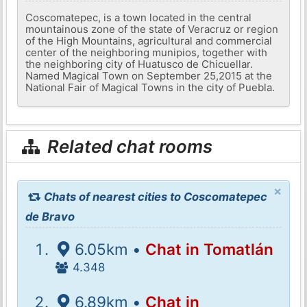
Coscomatepec, is a town located in the central
mountainous zone of the state of Veracruz or region
of the High Mountains, agricultural and commercial
center of the neighboring munipios, together with
the neighboring city of Huatusco de Chicuellar.
Named Magical Town on September 25,2015 at the
National Fair of Magical Towns in the city of Puebla.
Related chat rooms
×
Chats of nearest cities to Coscomatepec
de Bravo
6.05km •
Chat in Tomatlán
4.348
6.89km •
Chat in