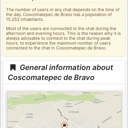
The number of users in any chat depends on the time of
the day. Coscomatepec de Bravo has a population of
15.252 inhabitants.
Most of the users are connected to the chat during the
afternoon and evening hours. This is the reason why it is
always advisable to connect to the chat during peak
hours, to experience the maximum number of users
connected to the chat in Coscomatepec de Bravo.
General information about
Coscomatepec de Bravo