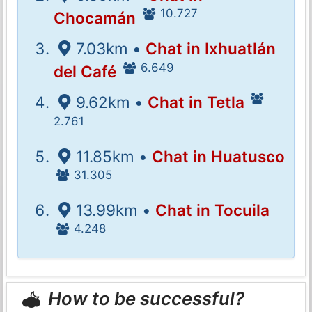
10.727
Chocamán
7.03km •
Chat in Ixhuatlán
6.649
del Café
9.62km •
Chat in Tetla
2.761
11.85km •
Chat in Huatusco
31.305
13.99km •
Chat in Tocuila
4.248
How to be successful?