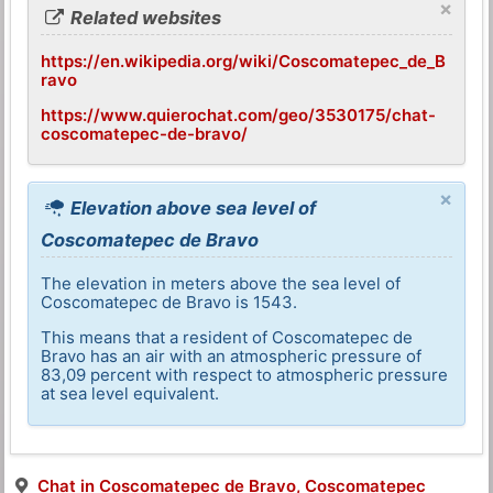
×
Related websites
https://en.wikipedia.org/wiki/Coscomatepec_de_B
ravo
https://www.quierochat.com/geo/3530175/chat-
coscomatepec-de-bravo/
×
Elevation above sea level of
Coscomatepec de Bravo
The elevation in meters above the sea level of
Coscomatepec de Bravo is 1543.
This means that a resident of Coscomatepec de
Bravo has an air with an atmospheric pressure of
83,09 percent with respect to atmospheric pressure
at sea level equivalent.
Chat in Coscomatepec de Bravo, Coscomatepec