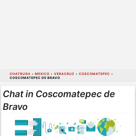
CHATRUSH
•
MEXICO
•
VERACRUZ
•
COSCOMATEPEC
•
COSCOMATEPEC DE BRAVO
Chat in Coscomatepec de
Bravo