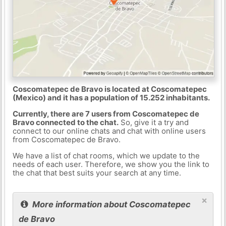
Coscomatepec de Bravo is located at Coscomatepec
(Mexico) and it has a population of 15.252 inhabitants.
Currently, there are 7 users from Coscomatepec de
Bravo connected to the chat.
So, give it a try and
connect to our online chats and chat with online users
from Coscomatepec de Bravo.
We have a list of chat rooms, which we update to the
needs of each user. Therefore, we show you the link to
the chat that best suits your search at any time.
×
More information about Coscomatepec
de Bravo