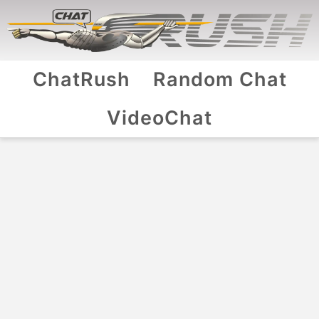
ChatRush
Random Chat
VideoChat