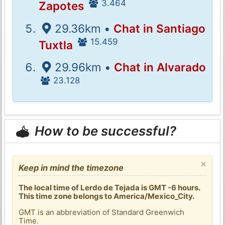
3.464
Zapotes
29.36km •
Chat in Santiago
15.459
Tuxtla
29.96km •
Chat in Alvarado
23.128
How to be successful?
×
Keep in mind the timezone
The local time of Lerdo de Tejada is GMT -6 hours.
This time zone belongs to America/Mexico_City.
GMT is an abbreviation of Standard Greenwich
Time.