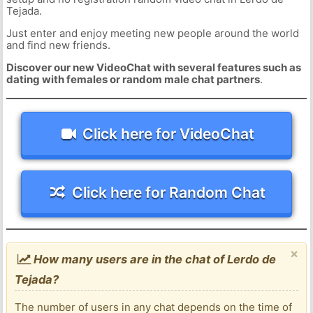
Tejada.
Just enter and enjoy meeting new people around the world
and find new friends.
Discover our new VideoChat with several features such as
dating with females or random male chat partners
.
Click here for VideoChat
Click here for Random Chat
×
How many users are in the chat of Lerdo de
Tejada?
The number of users in any chat depends on the time of