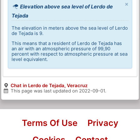
×
Elevation above sea level of Lerdo de
Tejada
The elevation in meters above the sea level of Lerdo
de Tejada is 9.
This means that a resident of Lerdo de Tejada has
an air with an atmospheric pressure of 99,90
percent with respect to atmospheric pressure at sea
level equivalent.
Chat in Lerdo de Tejada, Veracruz
This page was last updated on
2022-09-01
.
Terms Of Use
Privacy
Cookies
Contact