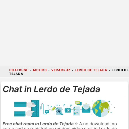
CHATRUSH
•
MEXICO
•
VERACRUZ
•
LERDO DE TEJADA
•
LERDO DE
TEJADA
Chat in Lerdo de Tejada
Free chat room in Lerdo de Tejada
⭐ A no download, no
setup and no registration random video chat in Lerdo de