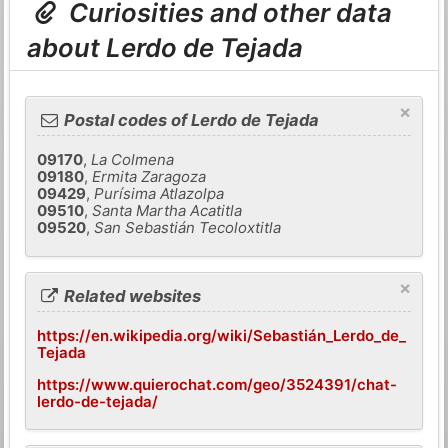
Curiosities and other data
about Lerdo de Tejada
×
Postal codes of Lerdo de Tejada
09170
,
La Colmena
09180
,
Ermita Zaragoza
09429
,
Purísima Atlazolpa
09510
,
Santa Martha Acatitla
09520
,
San Sebastián Tecoloxtitla
×
Related websites
https://en.wikipedia.org/wiki/Sebastián_Lerdo_de_
Tejada
https://www.quierochat.com/geo/3524391/chat-
lerdo-de-tejada/