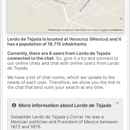
Lerdo de Tejada is located at Veracruz (Mexico) and it
has a population of 18.715 inhabitants.
Currently, there are 8 users from Lerdo de Tejada
connected to the chat.
So, give it a try and connect to
our online chats and chat with online users from Lerdo
de Tejada.
We have a list of chat rooms, which we update to the
needs of each user. Therefore, we show you the link to
the chat that best suits your search at any time.
×
More information about Lerdo de Tejada
Sebastián Lerdo de Tejada y Corral. He was a
Mexican politician and President of Mexico between
1872 and 1876.