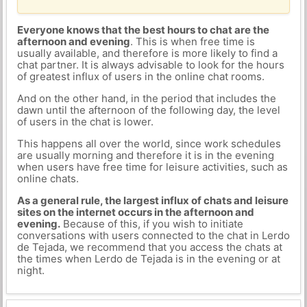
Everyone knows that the best hours to chat are the
afternoon and evening
. This is when free time is
usually available, and therefore is more likely to find a
chat partner. It is always advisable to look for the hours
of greatest influx of users in the online chat rooms.
And on the other hand, in the period that includes the
dawn until the afternoon of the following day, the level
of users in the chat is lower.
This happens all over the world, since work schedules
are usually morning and therefore it is in the evening
when users have free time for leisure activities, such as
online chats.
As a general rule, the largest influx of chats and leisure
sites on the internet occurs in the afternoon and
evening.
Because of this, if you wish to initiate
conversations with users connected to the chat in Lerdo
de Tejada, we recommend that you access the chats at
the times when Lerdo de Tejada is in the evening or at
night.