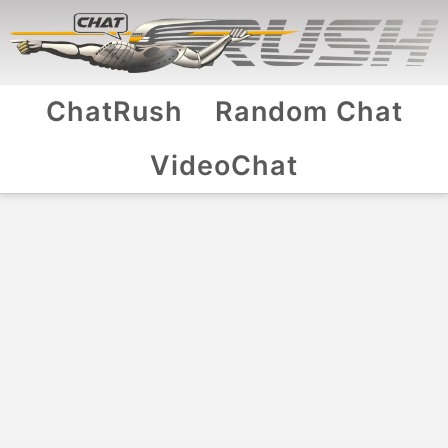
ChatRush
Random Chat
VideoChat