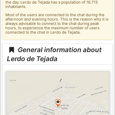
the day. Lerdo de Tejada has a population of 18.715
inhabitants.
Most of the users are connected to the chat during the
afternoon and evening hours. This is the reason why it is
always advisable to connect to the chat during peak
hours, to experience the maximum number of users
connected to the chat in Lerdo de Tejada.
General information about
Lerdo de Tejada