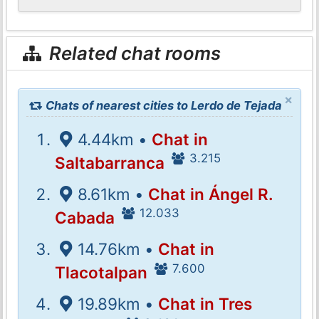
Related chat rooms
×
Chats of nearest cities to Lerdo de Tejada
4.44km •
Chat in
3.215
Saltabarranca
8.61km •
Chat in Ángel R.
12.033
Cabada
14.76km •
Chat in
7.600
Tlacotalpan
19.89km •
Chat in Tres