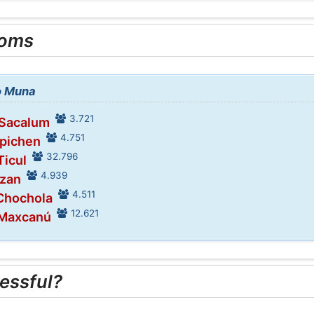
ooms
to Muna
3.721
 Sacalum
4.751
Opichen
32.796
Ticul
4.939
Dzan
4.511
 Chochola
12.621
 Maxcanú
essful?