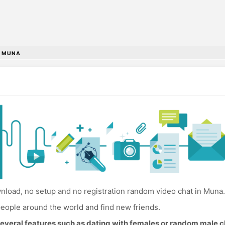
•
MUNA
load, no setup and no registration random video chat in Muna.
eople around the world and find new friends.
everal features such as dating with females or random male c