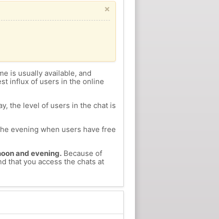
×
me is usually available, and
st influx of users in the online
, the level of users in the chat is
n the evening when users have free
ernoon and evening.
Because of
nd that you access the chats at