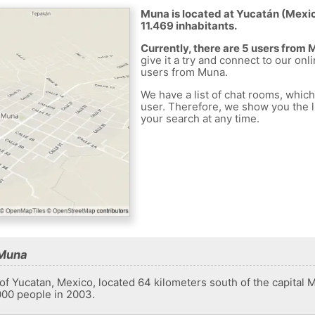
Muna is located at Yucatán (Mexico
11.469 inhabitants.
Currently, there are 5 users from
give it a try and connect to our onl
users from Muna.
We have a list of chat rooms, whic
user. Therefore, we show you the li
your search at any time.
 Muna
e of Yucatan, Mexico, located 64 kilometers south of the capital
000 people in 2003.