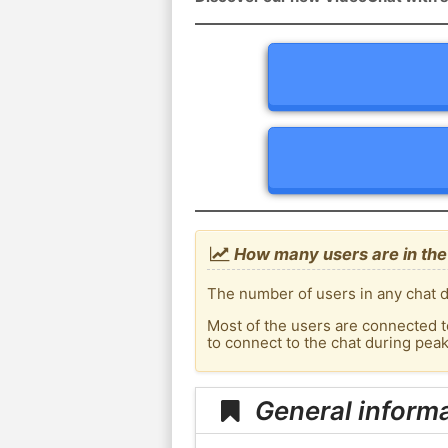
How many users are in the
The number of users in any chat d
Most of the users are connected t
to connect to the chat during pe
General inform