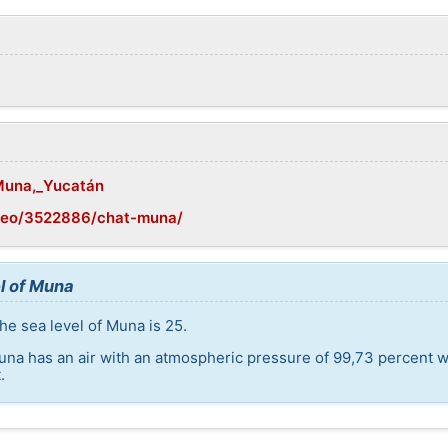
/Muna,_Yucatán
geo/3522886/chat-muna/
l of Muna
he sea level of Muna is 25.
una has an air with an atmospheric pressure of 99,73 percent w
.