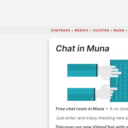
CHATRUSH
•
MEXICO
•
YUCATÁN
•
MUNA
Chat in Muna
Free chat room in Muna
⭐ A no down
Just enter and enjoy meeting new p
Discover our new VideoChat with s