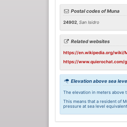
Postal codes of Muna
24902
,
San Isidro
Related websites
https://en.wikipedia.org/wiki
https://www.quierochat.com/
Elevation above sea leve
The elevation in meters above t
This means that a resident of M
pressure at sea level equivalent