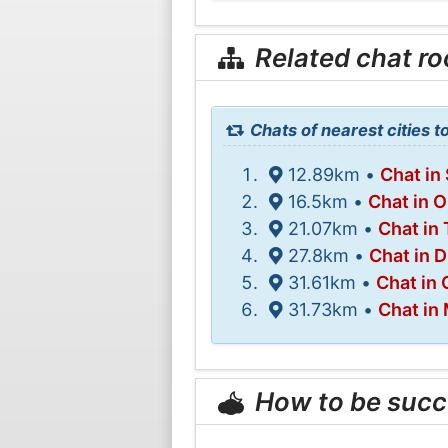
Related chat r
Chats of nearest cities 
12.89km •
Chat in
16.5km •
Chat in 
21.07km •
Chat in 
27.8km •
Chat in 
31.61km •
Chat in
31.73km •
Chat in
How to be succ