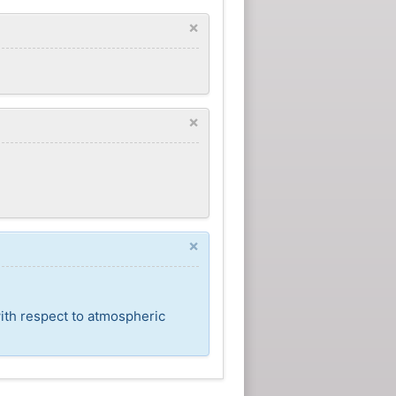
×
×
×
ith respect to atmospheric