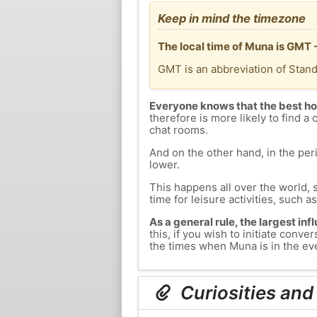
Keep in mind the timezone
The local time of Muna is GMT 
GMT is an abbreviation of Stan
Everyone knows that the best ho
therefore is more likely to find a 
chat rooms.
And on the other hand, in the peri
lower.
This happens all over the world, 
time for leisure activities, such a
As a general rule, the largest inf
this, if you wish to initiate con
the times when Muna is in the eve
Curiosities and