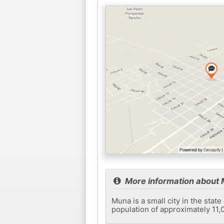
More information about
Muna is a small city in the stat
population of approximately 11,