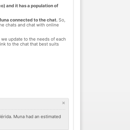
) and it has a population of
 Muna connected to the chat.
So,
ine chats and chat with online
h we update to the needs of each
nk to the chat that best suits
×
 Mérida. Muna had an estimated