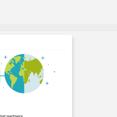
hat partners
.