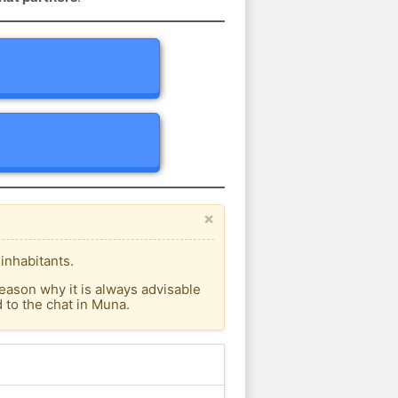
×
inhabitants.
eason why it is always advisable
to the chat in Muna.