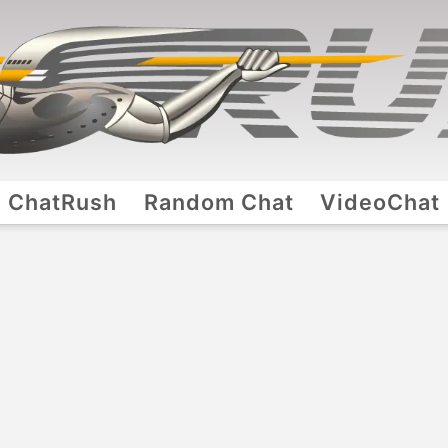
ChatRush
Random Chat
VideoChat