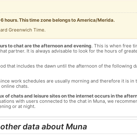
-6 hours. This time zone belongs to America/Merida.
dard Greenwich Time.
urs to chat are the afternoon and evening
. This is when free ti
chat partner. It is always advisable to look for the hours of greate
od that includes the dawn until the afternoon of the following day
since work schedules are usually morning and therefore it is i
s online chats.
lux of chats and leisure sites on the internet occurs in the aft
versations with users connected to the chat in Muna, we recomme
ning or at night.
 other data about Muna