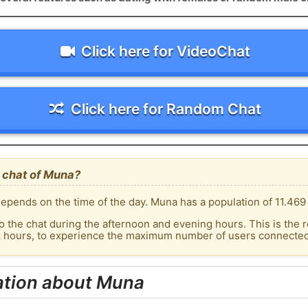
Click here for VideoChat
Click here for Random Chat
 chat of Muna?
epends on the time of the day. Muna has a population of 11.469 
o the chat during the afternoon and evening hours. This is the r
ak hours, to experience the maximum number of users connected 
ation about Muna