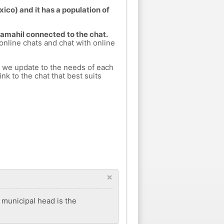
ico) and it has a population of
Samahil connected to the chat.
 online chats and chat with online
h we update to the needs of each
nk to the chat that best suits
×
s municipal head is the