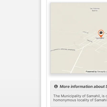
More information about 
The Municipality of Samahil, is 
homonymous locality of Samahil