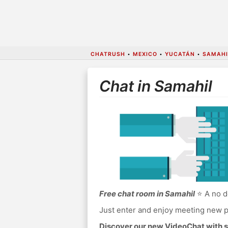
CHATRUSH
•
MEXICO
•
YUCATÁN
•
SAMAHI
Chat in Samahil
Free chat room in Samahil
⭐ A no d
Just enter and enjoy meeting new p
Discover our new VideoChat with s