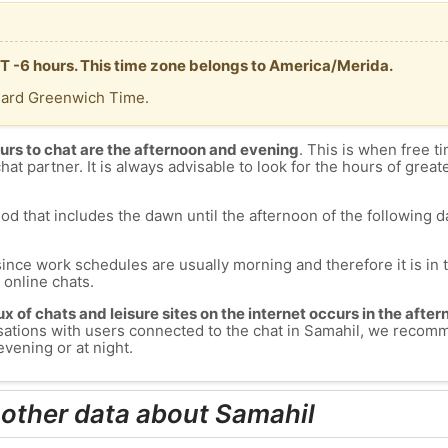
MT -6 hours. This time zone belongs to America/Merida.
dard Greenwich Time.
urs to chat are the afternoon and evening
. This is when free ti
chat partner. It is always advisable to look for the hours of greate
od that includes the dawn until the afternoon of the following day
since work schedules are usually morning and therefore it is i
s online chats.
lux of chats and leisure sites on the internet occurs in the aft
versations with users connected to the chat in Samahil, we recom
evening or at night.
 other data about Samahil