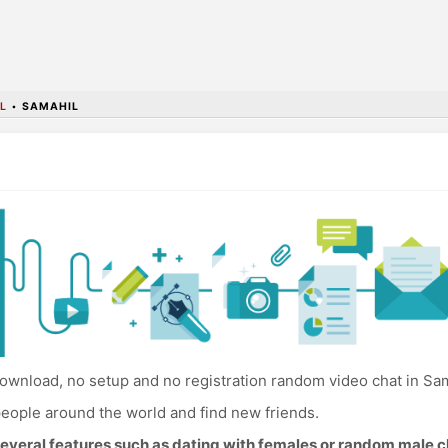
L
•
SAMAHIL
ownload, no setup and no registration random video chat in Sam
eople around the world and find new friends.
everal features such as dating with females or random male c