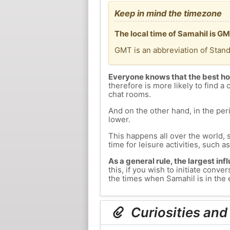
Keep in mind the timezone
The local time of Samahil is G
GMT is an abbreviation of Stan
Everyone knows that the best ho
therefore is more likely to find a 
chat rooms.
And on the other hand, in the peri
lower.
This happens all over the world, 
time for leisure activities, such a
As a general rule, the largest inf
this, if you wish to initiate con
the times when Samahil is in the 
Curiosities and