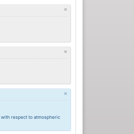
×
×
×
t with respect to atmospheric