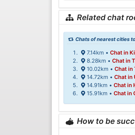
Related chat r
Chats of nearest cities t
7.14km •
Chat in K
8.28km •
Chat in 
10.02km •
Chat in 
14.72km •
Chat in
14.91km •
Chat in
15.91km •
Chat in
How to be succ