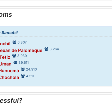
ooms
o Samahil
6.307
inchil
3.264
Texan de Palomeque
3.939
Tetiz
39.611
 Uman
24.910
 Hunucmá
4.511
 Chochola
essful?