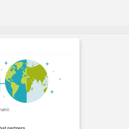
ahil.
hat partners
.