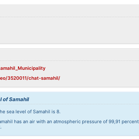
Samahil_Municipality
geo/3520011/chat-samahil/
l of Samahil
e sea level of Samahil is 8.
amahil has an air with an atmospheric pressure of 99,91 percen
.