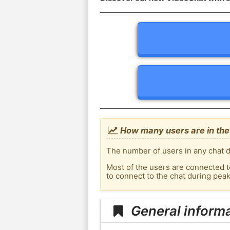
How many users are in the
The number of users in any chat d
Most of the users are connected t
to connect to the chat during pea
General inform