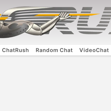
ChatRush
Random Chat
VideoChat