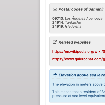
Postal codes of Samahil
09710
,
Los Ángeles Apanoaya
24914
,
Tankuche
24919
,
Isla Arena
Related websites
https://en.wikipedia.org/wiki/
https://www.quierochat.com/
Elevation above sea leve
The elevation in meters above th
This means that a resident of S
pressure at sea level equivalent