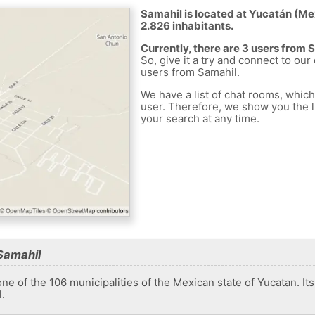
Samahil is located at Yucatán (Mex
2.826 inhabitants.
Currently, there are 3 users from 
So, give it a try and connect to our
users from Samahil.
We have a list of chat rooms, whic
user. Therefore, we show you the li
your search at any time.
Samahil
one of the 106 municipalities of the Mexican state of Yucatan. It
.