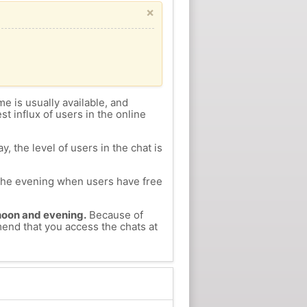
×
me is usually available, and
st influx of users in the online
, the level of users in the chat is
n the evening when users have free
ernoon and evening.
Because of
mend that you access the chats at