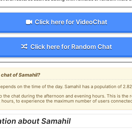
Click here for VideoChat
Click here for Random Chat
 chat of Samahil?
epends on the time of the day. Samahil has a population of 2.82
o the chat during the afternoon and evening hours. This is the r
k hours, to experience the maximum number of users connected 
ation about Samahil