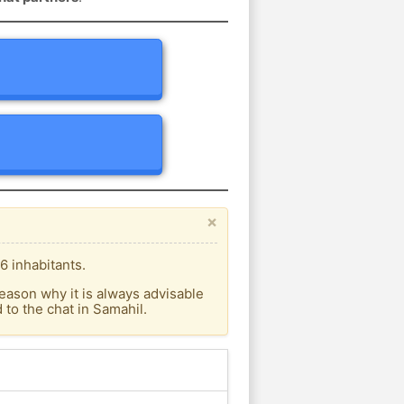
×
6 inhabitants.
eason why it is always advisable
to the chat in Samahil.